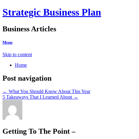
Strategic Business Plan
Business Articles
Menu
Skip to content
Home
Post navigation
←
What You Should Know About This Year
5 Takeaways That I Learned About
→
Getting To The Point –