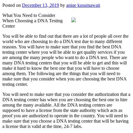
Posted on
December 13, 2019
by
aniqe kusumawati
What You Need to Consider
When Choosing a DNA Testing
Center
You will be able to find out that there are a lot of people all over the
world who are choosing to do a DNA test due to many different
reasons. You will have to make sure that you find the best DNA
testing center where you will be able to get quality services if you
are among the many people who want to do a DNA test. There are
many DNA testing centers that you will be able to get and this will
make it hard to know the best one that you will have to choose
among them. The following are the things that you will need to
make sure that you consider when you are choosing the best DNA
testing center.
You will need to make sure that you consider the authorization that a
DNA testing center has when you are choosing the best one to hire
among the many available. All the DNA testing centers are
supposed to have a license from the state authority which acts as
proof you are authorized to operate in the country. You will need to
make sure that you choose a DNA testing center that will be having
a license that is valid at the time, 24-7 labs.