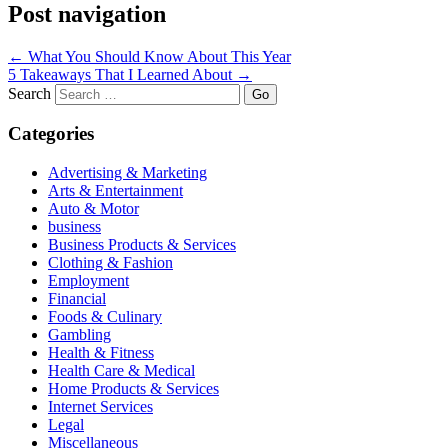
Post navigation
←
What You Should Know About This Year
5 Takeaways That I Learned About
→
Search
Categories
Advertising & Marketing
Arts & Entertainment
Auto & Motor
business
Business Products & Services
Clothing & Fashion
Employment
Financial
Foods & Culinary
Gambling
Health & Fitness
Health Care & Medical
Home Products & Services
Internet Services
Legal
Miscellaneous