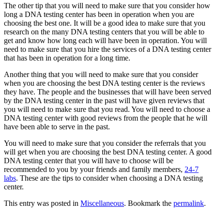
The other tip that you will need to make sure that you consider how
long a DNA testing center has been in operation when you are
choosing the best one. It will be a good idea to make sure that you
research on the many DNA testing centers that you will be able to
get and know how long each will have been in operation. You will
need to make sure that you hire the services of a DNA testing center
that has been in operation for a long time.
Another thing that you will need to make sure that you consider
when you are choosing the best DNA testing center is the reviews
they have. The people and the businesses that will have been served
by the DNA testing center in the past will have given reviews that
you will need to make sure that you read. You will need to choose a
DNA testing center with good reviews from the people that he will
have been able to serve in the past.
You will need to make sure that you consider the referrals that you
will get when you are choosing the best DNA testing center. A good
DNA testing center that you will have to choose will be
recommended to you by your friends and family members,
24-7
labs
. These are the tips to consider when choosing a DNA testing
center.
This entry was posted in
Miscellaneous
. Bookmark the
permalink
.