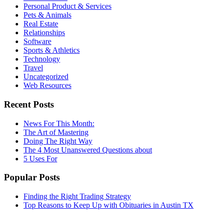
Personal Product & Services
Pets & Animals
Real Estate
Relationships
Software
Sports & Athletics
Technology
Travel
Uncategorized
Web Resources
Recent Posts
News For This Month:
The Art of Mastering
Doing The Right Way
The 4 Most Unanswered Questions about
5 Uses For
Popular Posts
Finding the Right Trading Strategy
Top Reasons to Keep Up with Obituaries in Austin TX