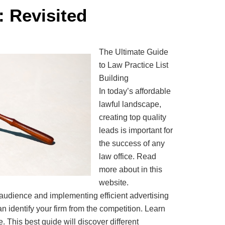
: Revisited
The Ultimate Guide
to Law Practice List
Building
In today’s affordable
lawful landscape,
creating top quality
leads is important for
the success of any
law office. Read
more about in this
website.
udience and implementing efficient advertising
 identify your firm from the competition. Learn
 This best guide will discover different