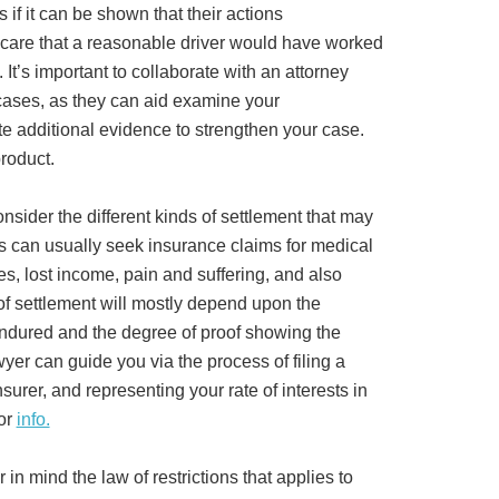
if it can be shown that their actions
f care that a reasonable driver would have worked
 It’s important to collaborate with an attorney
ases, as they can aid examine your
 additional evidence to strengthen your case.
roduct.
onsider the different kinds of settlement that may
rs can usually seek insurance claims for medical
, lost income, pain and suffering, and also
 settlement will mostly depend upon the
endured and the degree of proof showing the
awyer can guide you via the process of filing a
surer, and representing your rate of interests in
for
info.
r in mind the law of restrictions that applies to