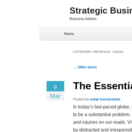
Strategic Busi
Business Articles
Skip to content
Home
CATEGORY ARCHIVES:
LEGAL
Post navigation
←
Older posts
The Essenti
9
Mar
Posted by
aniqe kusumawati
In today’s fast-paced globe,
to be a substantial problem,
and injuries on our roads. V
by distracted and irresponsi