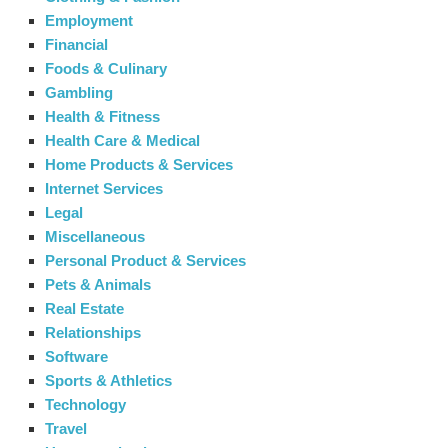
Employment
Financial
Foods & Culinary
Gambling
Health & Fitness
Health Care & Medical
Home Products & Services
Internet Services
Legal
Miscellaneous
Personal Product & Services
Pets & Animals
Real Estate
Relationships
Software
Sports & Athletics
Technology
Travel