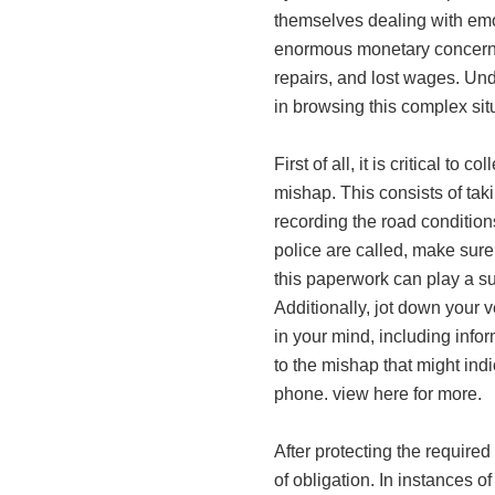
themselves dealing with emo
enormous monetary concern t
repairs, and lost wages. Und
in browsing this complex situ
First of all, it is critical to
mishap. This consists of tak
recording the road conditions
police are called, make sure
this paperwork can play a su
Additionally, jot down your ve
in your mind, including infor
to the mishap that might ind
phone. view here for more.
After protecting the required
of obligation. In instances o