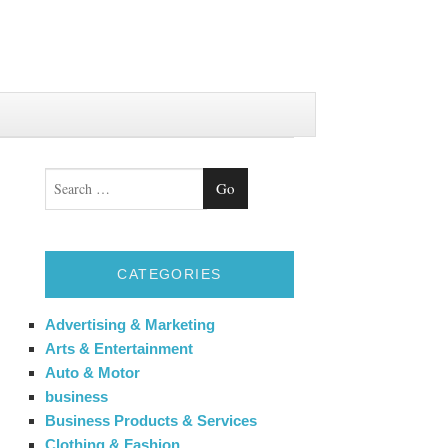
Search
CATEGORIES
Advertising & Marketing
Arts & Entertainment
Auto & Motor
business
Business Products & Services
Clothing & Fashion