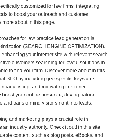
ecifically customized for law firms, integrating
hods to boost your outreach and customer
w more about in this page.
roaches for law practice lead generation is
 optimization (SEARCH ENGINE OPTIMIZATION).
 enhancing your internet site with relevant search
tive customers searching for lawful solutions in
le to find your firm. Discover more about in this
onal SEO by including geo-specific keywords,
mpany listing, and motivating customer
y boost your online presence, driving natural
e and transforming visitors right into leads.
sing and marketing plays a crucial role in
an industry authority. Check it out! in this site.
luable content, such as blog posts, eBooks, and