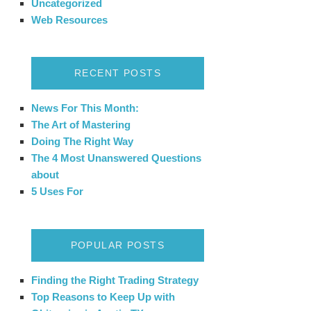
Uncategorized
Web Resources
RECENT POSTS
News For This Month:
The Art of Mastering
Doing The Right Way
The 4 Most Unanswered Questions
about
5 Uses For
POPULAR POSTS
Finding the Right Trading Strategy
Top Reasons to Keep Up with