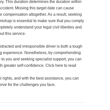
ory. This duration determines the duration within
ccident. Missing this target date can cause
for compensation altogether. As a result, seeking
mishap is essential to make sure that you comply
pletely understand your legal civil liberties and
t this service.
distracted and irresponsible driver is both a tough
ng experience. Nonetheless, by comprehending
 to you and seeking specialist support, you can
ith greater self-confidence. Click here to read
 rights, and with the best assistance, you can
rve for the challenges you face.