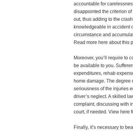
accountable for carelessness 
disappointed the criterion o
out, thus adding to the crash.
knowledgeable in accident c
circumstance and accumulate
Read more here about this p
Moreover, you’ll require to c
be available to you. Suffere
expenditures, rehab expenses
home damage. The degree of
seriousness of the injuries 
driver’s neglect. A skilled l
complaint, discussing with in
court, if needed. View here 
Finally, it’s necessary to bea