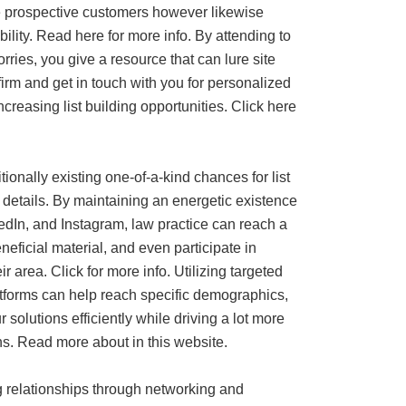
te prospective customers however likewise
ility. Read here for more info. By attending to
orries, you give a resource that can lure site
firm and get in touch with you for personalized
creasing list building opportunities. Click here
ionally existing one-of-a-kind chances for list
 details. By maintaining an energetic existence
edIn, and Instagram, law practice can reach a
eficial material, and even participate in
r area. Click for more info. Utilizing targeted
tforms can help reach specific demographics,
 solutions efficiently while driving a lot more
s. Read more about in this website.
ng relationships through networking and