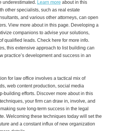
e underestimated.
Learn more
about in this
h other specialists, such as real estate
onsultants, and various other attorneys, can open
ers. View more about in this page. Developing a
tivize companions to advise your solutions,
of qualified leads. Check here for more info.
s, this extensive approach to list building can
aw practice’s development and success in an
ion for law office involves a tactical mix of
ods, web content production, social media
-building efforts. Discover more about in this
techniques, your firm can draw in, involve, and
 making sure long-term success in the legal
 site. Welcoming these techniques today will set the
future and a constant influx of new organization