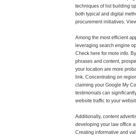
techniques of list building sp
both typical and digital met
procurement initiatives. Vie
Among the most efficient app
leveraging search engine
Check here for more info. By
phrases and content, prospec
your location are more probab
link. Concentrating on regi
claiming your Google My Co
testimonials can significantl
website traffic to your websit
Additionally, content adverti
developing your law office as 
Creating informative and va