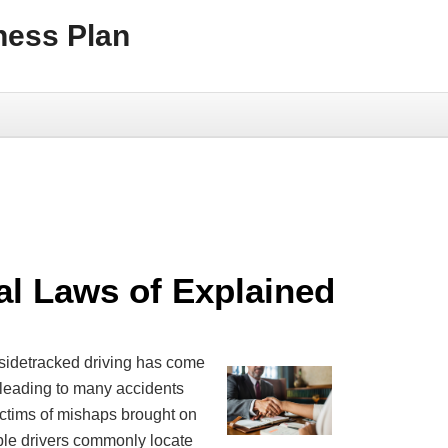
ness Plan
al Laws of Explained
 sidetracked driving has come
 leading to many accidents
ictims of mishaps brought on
ble drivers commonly locate