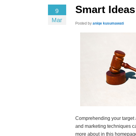
Smart Ideas
9
Mar
Posted by
aniqe kusumawati
Comprehending your target a
and marketing techniques can
more about in this homepage.