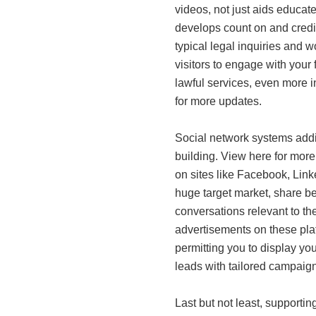
videos, not just aids educa
develops count on and credib
typical legal inquiries and w
visitors to engage with your 
lawful services, even more in
for more updates.
Social network systems addit
building. View here for more
on sites like Facebook, Link
huge target market, share ben
conversations relevant to thei
advertisements on these pla
permitting you to display your
leads with tailored campaign
Last but not least, supporti