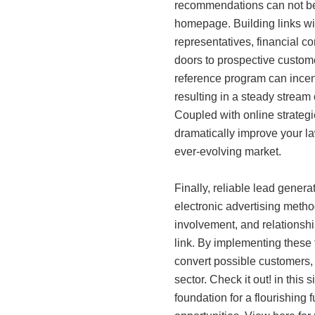
recommendations can not b
homepage. Building links wit
representatives, financial c
doors to prospective custom
reference program can incen
resulting in a steady stream 
Coupled with online strategie
dramatically improve your l
ever-evolving market.
Finally, reliable lead generat
electronic advertising meth
involvement, and relationship
link. By implementing these 
convert possible customers,
sector. Check it out! in this
foundation for a flourishing 