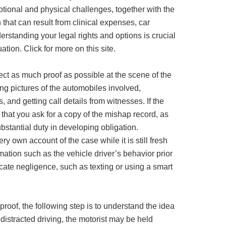
tional and physical challenges, together with the
hat can result from clinical expenses, car
erstanding your legal rights and options is crucial
ation. Click for more on this site.
 collect as much proof as possible at the scene of the
ing pictures of the automobiles involved,
, and getting call details from witnesses. If the
 that you ask for a copy of the mishap record, as
bstantial duty in developing obligation.
ry own account of the case while it is still fresh
mation such as the vehicle driver’s behavior prior
icate negligence, such as texting or using a smart
 proof, the following step is to understand the idea
f distracted driving, the motorist may be held