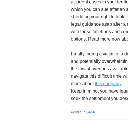
accident cases in your territ
which you can sue after an a
shedding your right to look 
legal guidance asap after a 
with these timelines and com
options. Read more now abou
Finally, being a victim of a 
and potentially overwhelmi
the lawful avenues available
navigate this difficult time w
more about
this company
.
Keep in mind, you have legal
seek the settlement you dese
Posted in
Legal