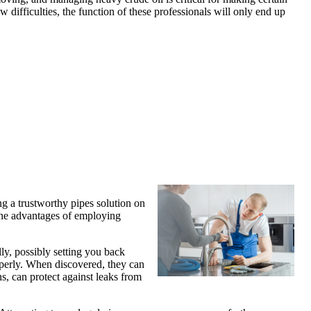
w difficulties, the function of these professionals will only end up
ng a trustworthy pipes solution on
, the advantages of employing
ly, possibly setting you back
roperly. When discovered, they can
s, can protect against leaks from