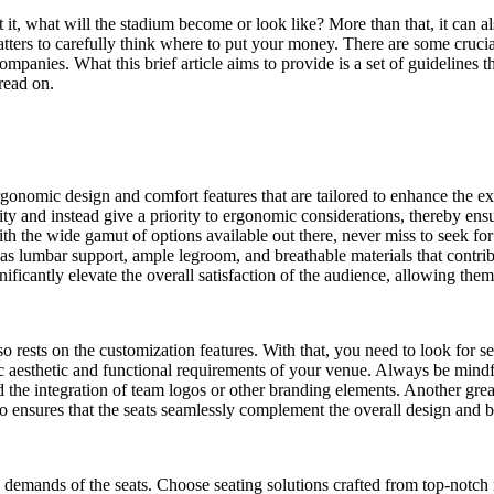
t it, what will the stadium become or look like? More than that, it can 
atters to carefully think where to put your money. There are some cruci
panies. What this brief article aims to provide is a set of guidelines t
 read on.
rgonomic design and comfort features that are tailored to enhance the ex
lity and instead give a priority to ergonomic considerations, thereby ensu
th the wide gamut of options available out there, never miss to seek fo
ch as lumbar support, ample legroom, and breathable materials that cont
ignificantly elevate the overall satisfaction of the audience, allowing 
rests on the customization features. With that, you need to look for sea
ic aesthetic and functional requirements of your venue. Always be mindfu
and the integration of team logos or other branding elements. Another gre
so ensures that the seats seamlessly complement the overall design and 
demands of the seats. Choose seating solutions crafted from top-notch m