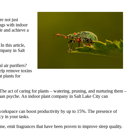
e not just
ings with indoor
de and achieve a
n this article,
ompany in Salt
 air purifiers?
help remove toxins
t plants for
The act of caring for plants – watering, pruning, and nurturing them –
 human psyche. An indoor plant company in Salt Lake City can
 workspace can boost productivity by up to 15%. The presence of
cy in your tasks.
ine, emit fragrances that have been proven to improve sleep quality.