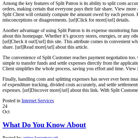
Among the key features of Split Patron is its ability to split costs acc
orders, making certain that everyone pays their fair share. View more ab
Split Client will certainly compute the amount owed by each person. Re
misconceptions or disagreements. [url]Click for more[/url] details.
Another advantage of using Split Patron is its expense monitoring func
about this homepage. Whether it’s grocery stores, energies, or any o
[url]Check it out![/url] this site. This attribute comes in convenient
share. [url]Read more[/url] about this article.
The convenience of Split Customer reaches payment negotiation too. C
simple to transfer funds and settle expenses directly from the applica
Client simplifies the whole process, saving you effort and time. View [
Finally, handling costs and splitting expenses has never ever been muc
of expenditure tracking, divided costs accurately, and settle settlemen
expenses. [url]Discover more[/url] about this link. With Split Custome
Posted in
Internet Services
24
Oct
What Do You Know About
Posted by
aniqe kusumawati