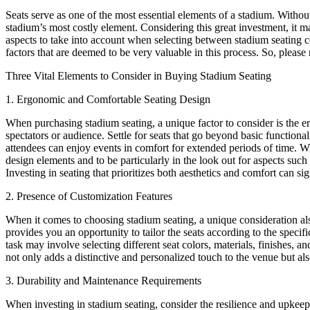
Seats serve as one of the most essential elements of a stadium. Withou
stadium’s most costly element. Considering this great investment, it m
aspects to take into account when selecting between stadium seating com
factors that are deemed to be very valuable in this process. So, please
Three Vital Elements to Consider in Buying Stadium Seating
1. Ergonomic and Comfortable Seating Design
When purchasing stadium seating, a unique factor to consider is the e
spectators or audience. Settle for seats that go beyond basic functiona
attendees can enjoy events in comfort for extended periods of time. Wi
design elements and to be particularly in the look out for aspects su
Investing in seating that prioritizes both aesthetics and comfort can s
2. Presence of Customization Features
When it comes to choosing stadium seating, a unique consideration also 
provides you an opportunity to tailor the seats according to the specif
task may involve selecting different seat colors, materials, finishes, 
not only adds a distinctive and personalized touch to the venue but al
3. Durability and Maintenance Requirements
When investing in stadium seating, consider the resilience and upkeep 