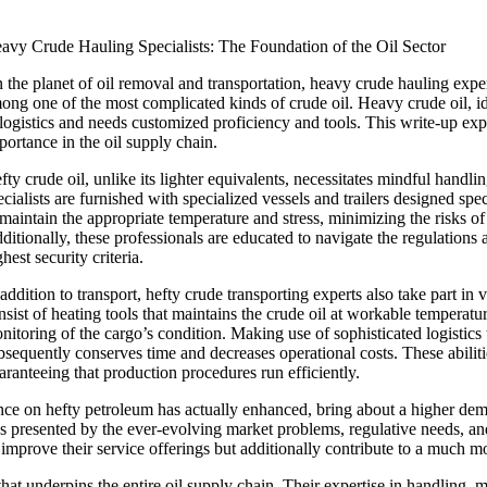
avy Crude Hauling Specialists: The Foundation of the Oil Sector
 the planet of oil removal and transportation, heavy crude hauling experts
ong one of the most complicated kinds of crude oil. Heavy crude oil, iden
 logistics and needs customized proficiency and tools. This write-up explo
portance in the oil supply chain.
fty crude oil, unlike its lighter equivalents, necessitates mindful handl
ecialists are furnished with specialized vessels and trailers designed spe
 maintain the appropriate temperature and stress, minimizing the risks o
ditionally, these professionals are educated to navigate the regulations
ghest security criteria.
 addition to transport, hefty crude transporting experts also take part in
nsist of heating tools that maintains the crude oil at workable temperatu
nitoring of the cargo’s condition. Making use of sophisticated logistic
bsequently conserves time and decreases operational costs. These abilities
aranteeing that production procedures run efficiently.
 on hefty petroleum has actually enhanced, bring about a higher deman
ies presented by the ever-evolving market problems, regulative needs, an
t improve their service offerings but additionally contribute to a much mo
 that underpins the entire oil supply chain. Their expertise in handling,