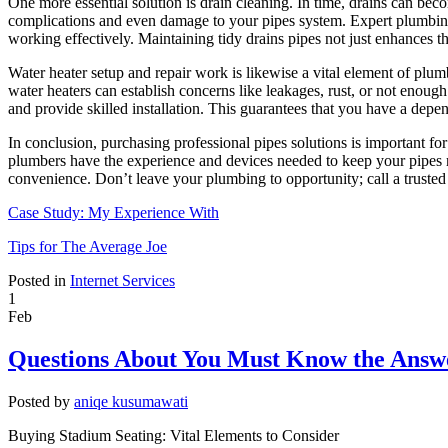
One more essential solution is drain cleaning. In time, drains can bec
complications and even damage to your pipes system. Expert plumbing s
working effectively. Maintaining tidy drains pipes not just enhances t
Water heater setup and repair work is likewise a vital element of plum
water heaters can establish concerns like leakages, rust, or not enou
and provide skilled installation. This guarantees that you have a dep
In conclusion, purchasing professional pipes solutions is important f
plumbers have the experience and devices needed to keep your pipes r
convenience. Don’t leave your plumbing to opportunity; call a trusted
Case Study: My Experience With
Tips for The Average Joe
Posted in
Internet Services
1
Feb
Questions About You Must Know the Answ
Posted by
aniqe kusumawati
Buying Stadium Seating: Vital Elements to Consider