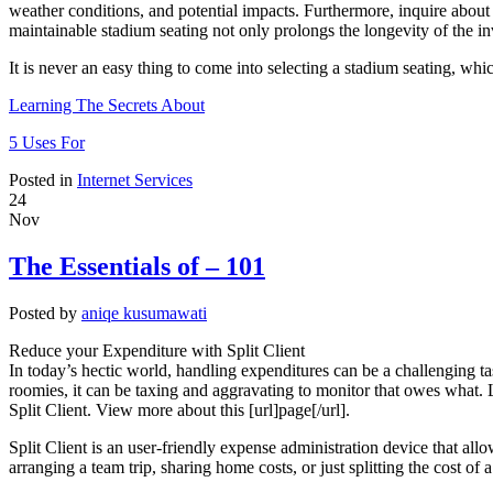
weather conditions, and potential impacts. Furthermore, inquire about 
maintainable stadium seating not only prolongs the longevity of the in
It is never an easy thing to come into selecting a stadium seating, whi
Learning The Secrets About
5 Uses For
Posted in
Internet Services
24
Nov
The Essentials of – 101
Posted by
aniqe kusumawati
Reduce your Expenditure with Split Client
In today’s hectic world, handling expenditures can be a challenging tas
roomies, it can be taxing and aggravating to monitor that owes what. L
Split Client. View more about this [url]page[/url].
Split Client is an user-friendly expense administration device that allow
arranging a team trip, sharing home costs, or just splitting the cost of