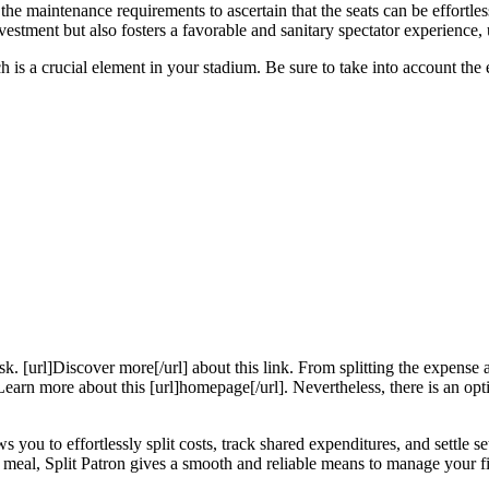
the maintenance requirements to ascertain that the seats can be effortle
vestment but also fosters a favorable and sanitary spectator experience, 
ch is a crucial element in your stadium. Be sure to take into account the
k. [url]Discover more[/url] about this link. From splitting the expense a
earn more about this [url]homepage[/url]. Nevertheless, there is an opt
s you to effortlessly split costs, track shared expenditures, and settle set
 a meal, Split Patron gives a smooth and reliable means to manage your fi