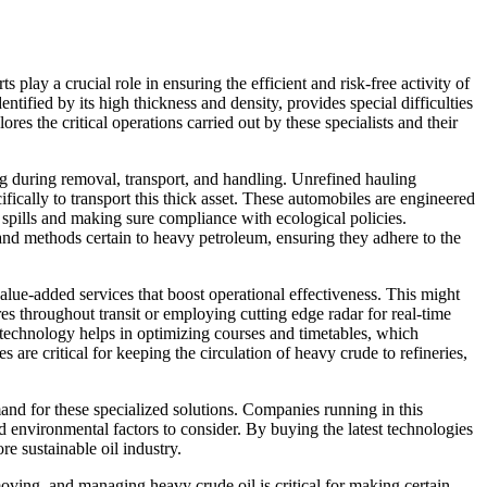
 play a crucial role in ensuring the efficient and risk-free activity of
tified by its high thickness and density, provides special difficulties
res the critical operations carried out by these specialists and their
ing during removal, transport, and handling. Unrefined hauling
cifically to transport this thick asset. These automobiles are engineered
f spills and making sure compliance with ecological policies.
 and methods certain to heavy petroleum, ensuring they adhere to the
 value-added services that boost operational effectiveness. This might
res throughout transit or employing cutting edge radar for real-time
s technology helps in optimizing courses and timetables, which
 are critical for keeping the circulation of heavy crude to refineries,
d for these specialized solutions. Companies running in this
d environmental factors to consider. By buying the latest technologies
re sustainable oil industry.
 moving, and managing heavy crude oil is critical for making certain