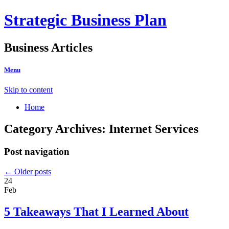
Strategic Business Plan
Business Articles
Menu
Skip to content
Home
Category Archives:
Internet Services
Post navigation
←
Older posts
24
Feb
5 Takeaways That I Learned About