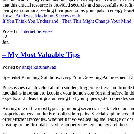
that this crucial resource is provided securely and successfully to refi
being extra famous, sealing their position as principals in energy logist
How I Achieved Maximum Success with
If You Think You Understand , Then This Might Change Your Mind
Posted in
Internet Services
22
Jan
– My Most Valuable Tips
Posted by
aniqe kusumawati
Specialist Plumbing Solutions: Keep Your Crowning Achievement Eff
Pipes issues can develop all of a sudden, triggering stress and troubl
rate dial is important to keeping your home’s comfort and safety. In th
experts, and ideas for guaranteeing that your pipes system operates su
Among one of the most typical plumbing services is leak detection and 
property owners hundreds of dollars in repairs. Specialist plumbers ut
offer efficient remedies, whether it involves sealing the leakage or c
creating in the first place, saving property owners money and time.