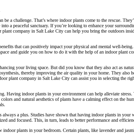
d
an be a challenge. That’s where indoor plants come to the rescue. They’r
e into a peaceful sanctuary. If you’re looking to enhance your surround
oor plant company in Salt Lake City can help you bring the outdoors insi
enefits that can positively impact your physical and mental well-being. I
 space and guide you on how to do it with the help of an indoor plant c
ncing your living space. But did you know that they also act as natural
synthesis, thereby improving the air quality in your home. They also 
oor plant company in Salt Lake City can assist you in selecting the righ
ng. Having indoor plants in your environment can help alleviate stress. 
en colors and natural aesthetics of plants have a calming effect on the
ls.
s always a plus. Studies have shown that having indoor plants in your
ed and focused. This, in turn, leads to better performance and efficien
ew indoor plants in your bedroom. Certain plants, like lavender and jasm