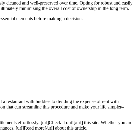
ssly cleaned and well-preserved over time. Opting for robust and easily
ultimately minimizing the overall cost of ownership in the long term.
 essential elements before making a decision.
t a restaurant with buddies to dividing the expense of rent with
ion that can streamline this procedure and make your life simpler–
tlements effortlessly. [url]Check it out![/url] this site. Whether you are
nances. [url]Read more[/url] about this article.