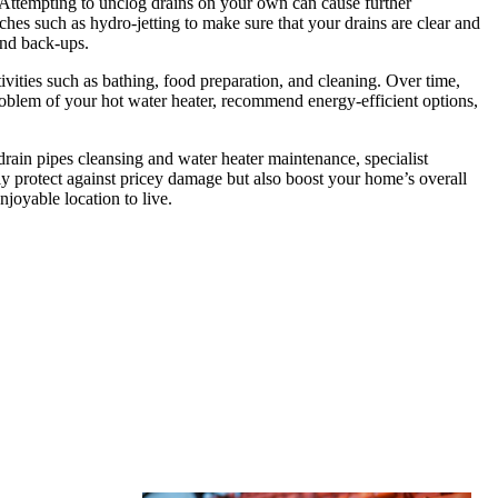
s. Attempting to unclog drains on your own can cause further
hes such as hydro-jetting to make sure that your drains are clear and
and back-ups.
ivities such as bathing, food preparation, and cleaning. Over time,
roblem of your hot water heater, recommend energy-efficient options,
drain pipes cleansing and water heater maintenance, specialist
y protect against pricey damage but also boost your home’s overall
joyable location to live.