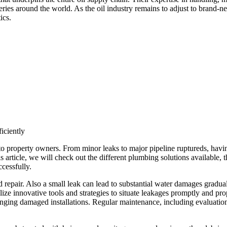
neries around the world. As the oil industry remains to adjust to brand-ne
ics.
iciently
e to property owners. From minor leaks to major pipeline ruptureds, havi
is article, we will check out the different plumbing solutions available
ccessfully.
repair. Also a small leak can lead to substantial water damages gradual
ilize innovative tools and strategies to situate leakages promptly and p
hanging damaged installations. Regular maintenance, including evaluation