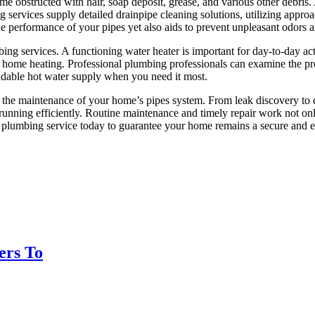
ome obstructed with hair, soap deposit, grease, and various other debri
ervices supply detailed drainpipe cleaning solutions, utilizing approac
he performance of your pipes yet also aids to prevent unpleasant odors 
bing services. A functioning water heater is important for day-to-day act
gh home heating. Professional plumbing professionals can examine the p
endable hot water supply when you need it most.
or the maintenance of your home’s pipes system. From leak discovery to 
unning efficiently. Routine maintenance and timely repair work not onl
 plumbing service today to guarantee your home remains a secure and en
ers To