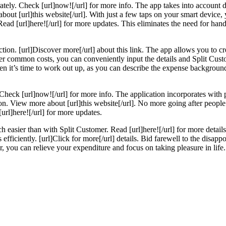
urately. Check [url]now![/url] for more info. The app takes into account 
out [url]this website[/url]. With just a few taps on your smart device, y
ad [url]here![/url] for more updates. This eliminates the need for hand
tion. [url]Discover more[/url] about this link. The app allows you to cr
ther common costs, you can conveniently input the details and Split Cu
 when it’s time to work out up, as you can describe the expense backgrou
heck [url]now![/url] for more info. The application incorporates with 
tion. View more about [url]this website[/url]. No more going after peopl
url]here![/url] for more updates.
h easier than with Split Customer. Read [url]here![/url] for more detail
ts efficiently. [url]Click for more[/url] details. Bid farewell to the dis
r, you can relieve your expenditure and focus on taking pleasure in life