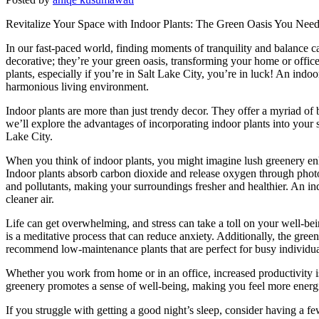
Revitalize Your Space with Indoor Plants: The Green Oasis You Nee
In our fast-paced world, finding moments of tranquility and balance c
decorative; they’re your green oasis, transforming your home or offic
plants, especially if you’re in Salt Lake City, you’re in luck! An ind
harmonious living environment.
Indoor plants are more than just trendy decor. They offer a myriad of b
we’ll explore the advantages of incorporating indoor plants into your
Lake City.
When you think of indoor plants, you might imagine lush greenery enha
Indoor plants absorb carbon dioxide and release oxygen through photo
and pollutants, making your surroundings fresher and healthier. An ind
cleaner air.
Life can get overwhelming, and stress can take a toll on your well-bei
is a meditative process that can reduce anxiety. Additionally, the gre
recommend low-maintenance plants that are perfect for busy individua
Whether you work from home or in an office, increased productivity i
greenery promotes a sense of well-being, making you feel more energiz
If you struggle with getting a good night’s sleep, consider having a f