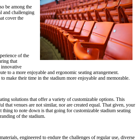
also be among the
al and challenging
hat cover the
perience of the
ring that
r innovative
ribute to a more enjoyable and ergonomic seating arrangement.
them to make their time in the stadium more enjoyable and memorable.
ting solutions that offer a variety of customizable options. This
l that venues are not similar, nor are created equal. That given, your
at thing to note down is that going for customizable stadium seating
branding of the stadium.
aterials, engineered to endure the challenges of regular use, diverse