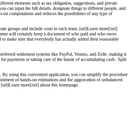
different elements such as tax obligation, suggestions, and private
ou can input the bill details, designate things to different people, and
s-on computations and reduces the possibilities of any type of
eate groups and include costs to each team. [url]Learn more[/url]
stomer will certainly keep a document of who paid and who owes.
nd to make sure that everybody has actually added their reasonable
preferred settlement systems like PayPal, Venmo, and Zelle, making it
e for payments or taking care of the hassle of accumulating cash– Split
s. By using this convenient application, you can simplify the procedure
appointment of hands-on estimations and the aggravation of unbalanced
. [url]Learn more[/url] about this homepage.