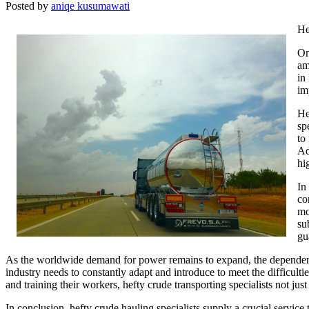
Posted by
aniqe kusumawati
He
On
am
in
im
He
sp
to
Ad
hi
In
co
mo
su
gu
As the worldwide demand for power remains to expand, the dependence
industry needs to constantly adapt and introduce to meet the difficult
and training their workers, hefty crude transporting specialists not jus
In conclusion, hefty crude hauling specialists supply a crucial service