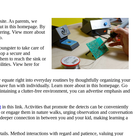
site. As parents, we
out in this homepage. By
overing. View more about
o.
ungster to take care of
lop a secure and
them to reach the sink or
lities. View here for
 equate right into everyday routines by thoughtfully organizing your
have fun with individually. Learn more about in this homepage. Go
aintaining a clutter-free environment, you can advertise emphasis and
t
in this link. Activities that promote the detects can be conveniently
tes or engage them in nature walks, urging observation and conversation
a deeper connection in between you and your kid, making learning a
etails. Method interactions with regard and patience, valuing your