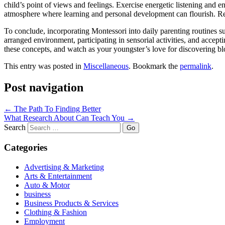
child’s point of views and feelings. Exercise energetic listening and e
atmosphere where learning and personal development can flourish. Rea
To conclude, incorporating Montessori into daily parenting routines 
arranged environment, participating in sensorial activities, and accep
these concepts, and watch as your youngster’s love for discovering blo
This entry was posted in
Miscellaneous
. Bookmark the
permalink
.
Post navigation
←
The Path To Finding Better
What Research About Can Teach You
→
Search
Categories
Advertising & Marketing
Arts & Entertainment
Auto & Motor
business
Business Products & Services
Clothing & Fashion
Employment