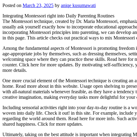
Posted on
March 23, 2025
by
aniqe kusumawati
Integrating Montessori right into Daily Parenting Routines
The Montessori technique, created by Dr. Maria Montessori, emphasize
usually ask yourself exactly how to incorporate educational approach
incorporating Montessori principles into parenting, we can develop a
in this page. This article checks out practical ways to mix Montessori
Among the fundamental aspects of Montessori is promoting freedom in 
age-appropriate jobs by themselves, such as dressing themselves, setti
welcoming space where they can practice these skills. Read here for mo
counter. Click here for more updates. By motivating self-sufficiency, 
more details.
One more crucial element of the Montessori technique is creating an a
home. Read more about in this website. Usage open shelving to prese
with all-natural materials whenever feasible, as they have a tendency 
creative imagination, making everyday tasks more delightful for your 
Including sensorial activities right into your day-to-day routine is a
woven into daily life. Check it out! in this site. For example, include
regarding the world around them. Read here for more info. Such activ
shared happiness. Click for more updates.
Ultimately, taking on the best attitude is important when integrating M