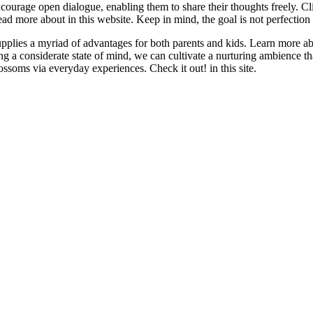
ncourage open dialogue, enabling them to share their thoughts freely. Cli
d more about in this website. Keep in mind, the goal is not perfection
supplies a myriad of advantages for both parents and kids. Learn more a
ting a considerate state of mind, we can cultivate a nurturing ambience 
ssoms via everyday experiences. Check it out! in this site.