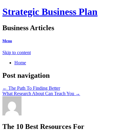
Strategic Business Plan
Business Articles
Menu
Skip to content
Home
Post navigation
←
The Path To Finding Better
What Research About Can Teach You
→
The 10 Best Resources For