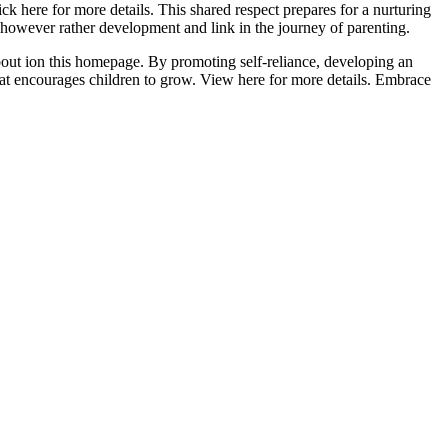
ck here for more details. This shared respect prepares for a nurturing
 however rather development and link in the journey of parenting.
bout ion this homepage. By promoting self-reliance, developing an
that encourages children to grow. View here for more details. Embrace