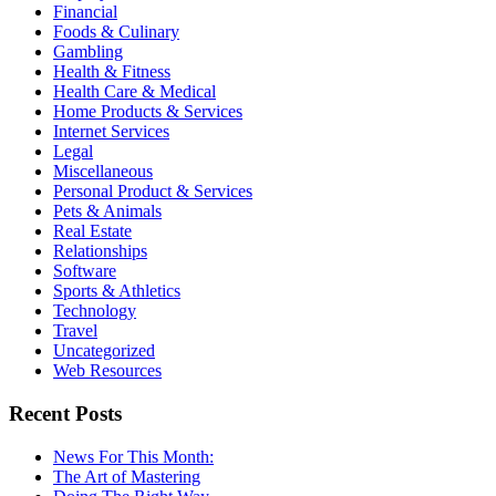
Financial
Foods & Culinary
Gambling
Health & Fitness
Health Care & Medical
Home Products & Services
Internet Services
Legal
Miscellaneous
Personal Product & Services
Pets & Animals
Real Estate
Relationships
Software
Sports & Athletics
Technology
Travel
Uncategorized
Web Resources
Recent Posts
News For This Month:
The Art of Mastering