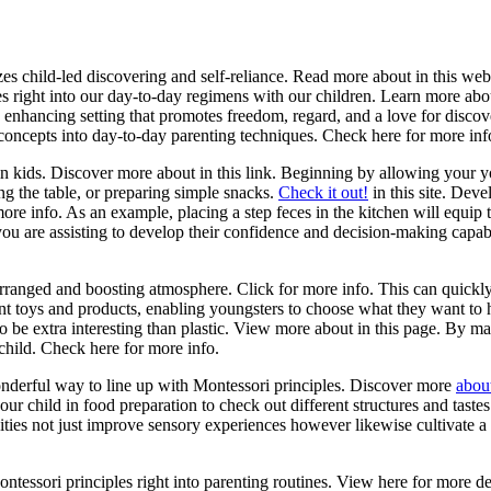
s child-led discovering and self-reliance. Read more about in this web
es right into our day-to-day regimens with our children. Learn more ab
n enhancing setting that promotes freedom, regard, and a love for disc
 concepts into day-to-day parenting techniques. Check here for more inf
kids. Discover more about in this link. Beginning by allowing your yo
ng the table, or preparing simple snacks.
Check it out!
in this site. Deve
re info. As an example, placing a step feces in the kitchen will equip 
you are assisting to develop their confidence and decision-making capabi
rranged and boosting atmosphere. Click for more info. This can quickly
nt toys and products, enabling youngsters to choose what they want to 
to be extra interesting than plastic. View more about in this page. By m
child. Check here for more info.
 wonderful way to line up with Montessori principles. Discover more
abou
 your child in food preparation to check out different structures and tas
ities not just improve sensory experiences however likewise cultivate 
ontessori principles right into parenting routines. View here for more d