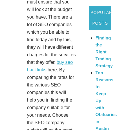
must ensure that you
will look at the budget
POPULAR
you have. There are a
POSTS
lot of SEO companies
which you be able to
Finding
find today and by this,
the
they will have different
Right
charges for the services
Trading
that they offer,
buy seo
Strategy
backlinks
here. By
Top
comparing the rates for
Reasons
the various SEO
to
companies this will
Keep
help you in finding the
Up
company suitable for
with
Obituaries
your needs. Choose
in
the SEO company
Austin