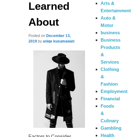
Learned
Arts &
Entertainment
Auto &
About
Motor
business
Posted on
December 13,
Business
2019
by
aniqe kusumawati
Products
&
Services
Clothing
&
Fashion
Employment
Financial
Foods
&
Culinary
Gambling
Health
Factors to Consider