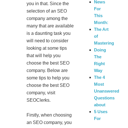
News
you in that. Since the
For
selection of an SEO
This
company among the
Month:
many that are available
The Art
is a daunting task you
of
will need to consider
Mastering
looking at some tips
Doing
that will help you
The
choose the best SEO
Right
Way
company. Below are
The 4
some tips to help you
Most
choose the best SEO
Unanswered
company, visit
Questions
SEOClerks.
about
5 Uses
Firstly, when choosing
For
an SEO company, you