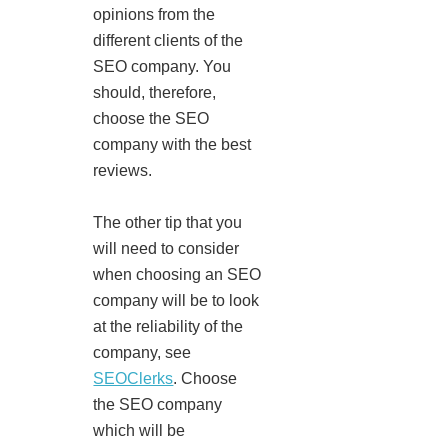
opinions from the
different clients of the
SEO company. You
should, therefore,
choose the SEO
company with the best
reviews.
The other tip that you
will need to consider
when choosing an SEO
company will be to look
at the reliability of the
company, see
SEOClerks
. Choose
the SEO company
which will be