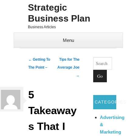
Strategic
Business Plan
Business Articles
Menu
Skip to content
Search
Post navigation
←
Getting To
Tips for The
The Point –
Average Joe
→
5
CATEGORIES
Takeaway
Advertising
s That I
&
Marketing