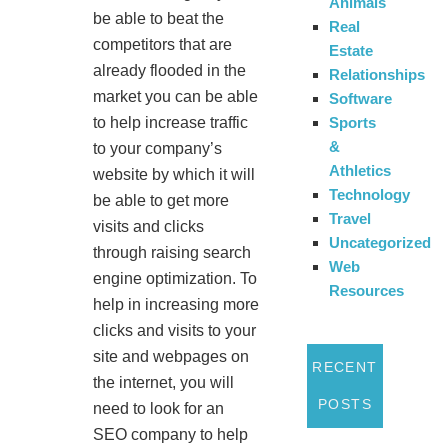
Animals
be able to beat the
Real
competitors that are
Estate
already flooded in the
Relationships
market you can be able
Software
Sports
to help increase traffic
&
to your company’s
Athletics
website by which it will
Technology
be able to get more
Travel
visits and clicks
Uncategorized
through raising search
Web
engine optimization. To
Resources
help in increasing more
clicks and visits to your
site and webpages on
RECENT
the internet, you will
POSTS
need to look for an
SEO company to help