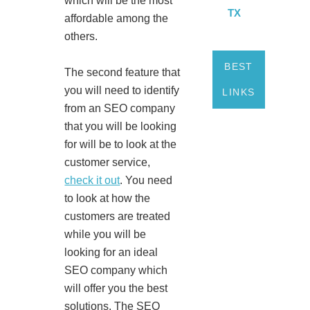
which will be the most
TX
affordable among the
others.
BEST
The second feature that
you will need to identify
LINKS
from an SEO company
that you will be looking
for will be to look at the
customer service,
check it out
. You need
to look at how the
customers are treated
while you will be
looking for an ideal
SEO company which
will offer you the best
solutions. The SEO