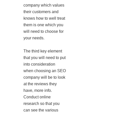
company which values
their customers and
knows how to well treat
them is one which you
will need to choose for
your needs.
The third key element
that you will need to put
into consideration
when choosing an SEO
company will be to look
at the reviews they
have, more info.
Conduct online
research so that you
can see the various