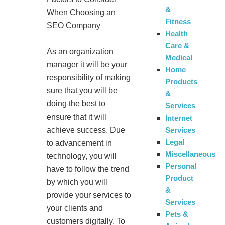
&
When Choosing an
Fitness
SEO Company
Health
Care &
As an organization
Medical
manager it will be your
Home
responsibility of making
Products
sure that you will be
&
doing the best to
Services
ensure that it will
Internet
Services
achieve success. Due
Legal
to advancement in
Miscellaneous
technology, you will
Personal
have to follow the trend
Product
by which you will
&
provide your services to
Services
your clients and
Pets &
customers digitally. To