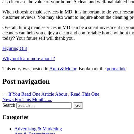
also increase the value of your home. A clean and well-maintained home
When choosing maid services in MD, it is important to do your researc
customer reviews. You may also want to inquire about the cleaning pro
Overall, hiring maid services in MD can be a smart investment in your
cleaners can help you enjoy a clean and comfortable home without the 
today? Your future self will thank you.
Figuring Out
Why not learn more about ?
This entry was posted in
Auto & Motor
. Bookmark the
permalink
.
Post navigation
←
If You Read One Article About , Read This One
News For This Month:
→
Search
Categories
Advertising & Marketing