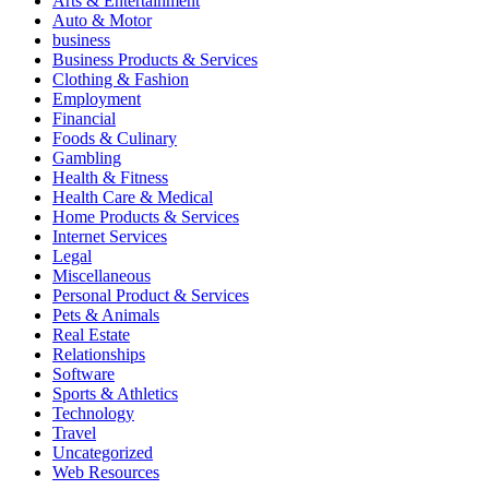
Arts & Entertainment
Auto & Motor
business
Business Products & Services
Clothing & Fashion
Employment
Financial
Foods & Culinary
Gambling
Health & Fitness
Health Care & Medical
Home Products & Services
Internet Services
Legal
Miscellaneous
Personal Product & Services
Pets & Animals
Real Estate
Relationships
Software
Sports & Athletics
Technology
Travel
Uncategorized
Web Resources