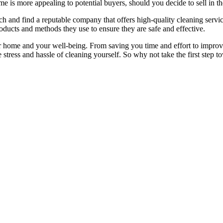
 is more appealing to potential buyers, should you decide to sell in th
h and find a reputable company that offers high-quality cleaning servic
ducts and methods they use to ensure they are safe and effective.
 home and your well-being. From saving you time and effort to improvin
stress and hassle of cleaning yourself. So why not take the first step