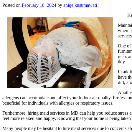
Posted on
February 18, 2024
by
aniqe kusumawati
Ke
Maintai
where h
service
One of 
furnitu
relax a
tidy.
In addi
have th
dirt, a
Another
allergens can accumulate and affect your indoor air quality. Professio
beneficial for individuals with allergies or respiratory issues.
Furthermore, hiring maid services in MD can help you reduce stress 
feel more relaxed and happy. Knowing that your home is being taken c
Many people may be hesitant to hire maid services due to concerns abou