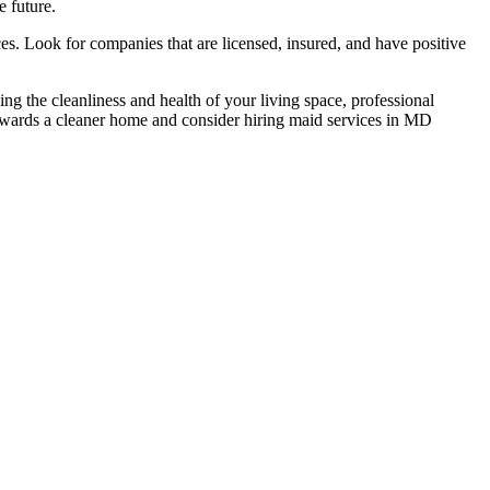
e future.
es. Look for companies that are licensed, insured, and have positive
g the cleanliness and health of your living space, professional
 towards a cleaner home and consider hiring maid services in MD