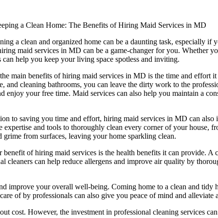
eping a Clean Home: The Benefits of Hiring Maid Services in MD
ning a clean and organized home can be a daunting task, especially if y
iring maid services in MD can be a game-changer for you. Whether you 
s can help you keep your living space spotless and inviting.
the main benefits of hiring maid services in MD is the time and effort i
re, and cleaning bathrooms, you can leave the dirty work to the profess
nd enjoy your free time. Maid services can also help you maintain a con
tion to saving you time and effort, hiring maid services in MD can also 
e expertise and tools to thoroughly clean every corner of your house, fr
nd grime from surfaces, leaving your home sparkling clean.
 benefit of hiring maid services is the health benefits it can provide. A 
nal cleaners can help reduce allergens and improve air quality by thoro
and improve your overall well-being. Coming home to a clean and tidy 
are of by professionals can also give you peace of mind and alleviate
t cost. However, the investment in professional cleaning services can b