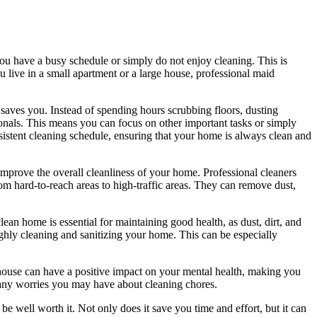
ou have a busy schedule or simply do not enjoy cleaning. This is
live in a small apartment or a large house, professional maid
t saves you. Instead of spending hours scrubbing floors, dusting
ionals. This means you can focus on other important tasks or simply
sistent cleaning schedule, ensuring that your home is always clean and
improve the overall cleanliness of your home. Professional cleaners
om hard-to-reach areas to high-traffic areas. They can remove dust,
clean home is essential for maintaining good health, as dust, dirt, and
ughly cleaning and sanitizing your home. This can be especially
house can have a positive impact on your mental health, making you
 any worries you may have about cleaning chores.
e well worth it. Not only does it save you time and effort, but it can