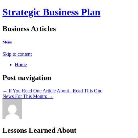
Strategic Business Plan
Business Articles
Menu
Skip to content
Home
Post navigation
←
If You Read One Article About , Read This One
News For This Month:
→
Lessons Learned About