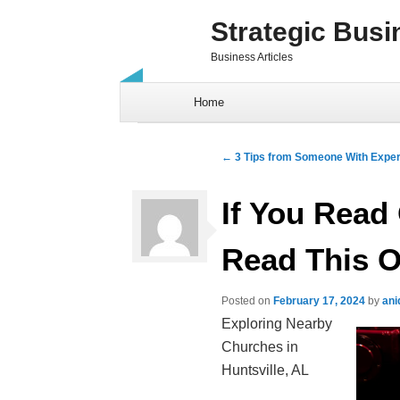
Strategic Busi
Business Articles
Skip to content
Home
Post navigation
←
3 Tips from Someone With Expe
If You Read 
Read This 
Posted on
February 17, 2024
by
ani
Exploring Nearby
Churches in
Huntsville, AL