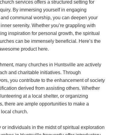
 church services offers a structured setting for
nquiry. By immersing yourself in engaging
s, and communal worship, you can deepen your
 inner serenity. Whether you’re grappling with
ing inspiration for personal growth, the spiritual
hurches can be immensely beneficial. Here’s the
e awesome product here.
ishment, many churches in Huntsville are actively
ch and charitable initiatives. Through
ors, you contribute to the enhancement of society
ification derived from assisting others. Whether
lunteering at a local shelter, or organizing
s, there are ample opportunities to make a
 local church.
r individuals in the midst of spiritual exploration