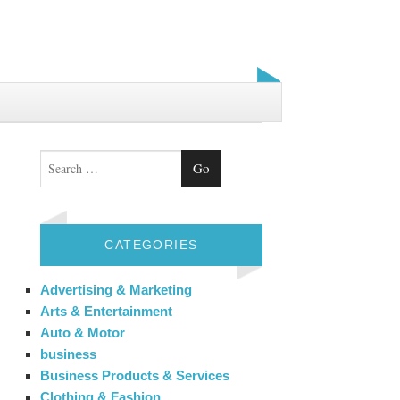
Search
CATEGORIES
Advertising & Marketing
Arts & Entertainment
Auto & Motor
business
Business Products & Services
Clothing & Fashion