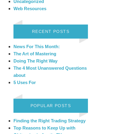
Uncategorized
Web Resources
RECENT POSTS
News For This Month:
The Art of Mastering
Doing The Right Way
The 4 Most Unanswered Questions
about
5 Uses For
POPULAR POSTS
Finding the Right Trading Strategy
Top Reasons to Keep Up with