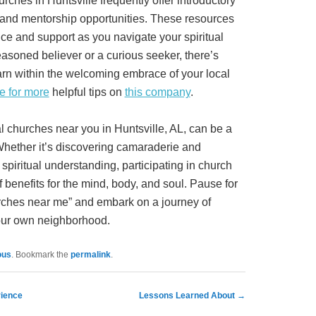
rches in Huntsville frequently offer introductory
 and mentorship opportunities. These resources
ce and support as you navigate your spiritual
asoned believer or a curious seeker, there’s
rn within the welcoming embrace of your local
e for more
helpful tips on
this company
.
al churches near you in Huntsville, AL, can be a
Whether it’s discovering camaraderie and
spiritual understanding, participating in church
 benefits for the mind, body, and soul. Pause for
rches near me” and embark on a journey of
 your own neighborhood.
ous
. Bookmark the
permalink
.
rience
Lessons Learned About
→