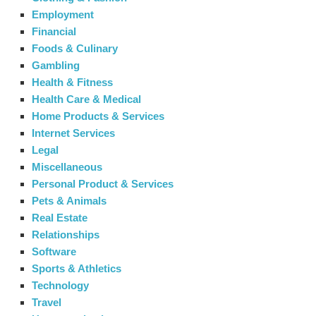
Employment
Financial
Foods & Culinary
Gambling
Health & Fitness
Health Care & Medical
Home Products & Services
Internet Services
Legal
Miscellaneous
Personal Product & Services
Pets & Animals
Real Estate
Relationships
Software
Sports & Athletics
Technology
Travel