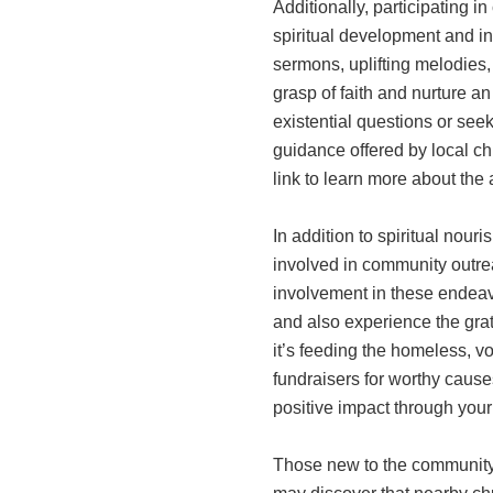
Additionally, participating in
spiritual development and i
sermons, uplifting melodie
grasp of faith and nurture an
existential questions or seek
guidance offered by local c
link to learn more about th
In addition to spiritual nour
involved in community outrea
involvement in these endeav
and also experience the grat
it’s feeding the homeless, vo
fundraisers for worthy cause
positive impact through your
Those new to the community o