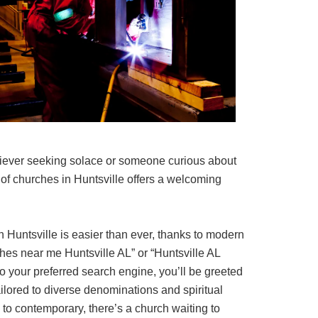
iever seeking solace or someone curious about
ay of churches in Huntsville offers a welcoming
 Huntsville is easier than ever, thanks to modern
hes near me Huntsville AL” or “Huntsville AL
o your preferred search engine, you’ll be greeted
ailored to diverse denominations and spiritual
l to contemporary, there’s a church waiting to