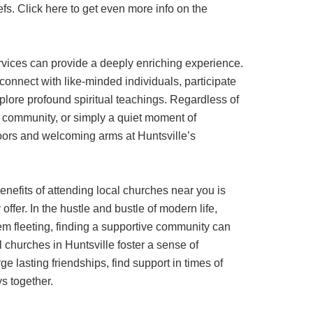
fs. Click here to get even more info on the
rvices can provide a deeply enriching experience.
 connect with like-minded individuals, participate
xplore profound spiritual teachings. Regardless of
community, or simply a quiet moment of
 doors and welcoming arms at Huntsville’s
enefits of attending local churches near you is
ffer. In the hustle and bustle of modern life,
m fleeting, finding a supportive community can
l churches in Huntsville foster a sense of
e lasting friendships, find support in times of
ys together.