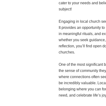
cater to your needs and belie
subject!
Engaging in local church se
It provides an opportunity to
in meaningful rituals, and e
whether you seek guidance, 
reflection, you’ll find open
churches.
One of the most significant b
the sense of community they o
where connections often see
be incredibly valuable. Loca
belonging where you can forg
need, and celebrate life’s jo