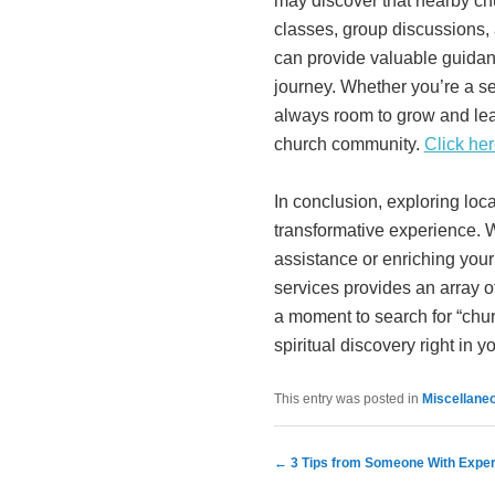
may discover that nearby chu
classes, group discussions,
can provide valuable guidan
journey. Whether you’re a se
always room to grow and lea
church community.
Click her
In conclusion, exploring loc
transformative experience. 
assistance or enriching your 
services provides an array of
a moment to search for “chu
spiritual discovery right in
This entry was posted in
Miscellane
Post navigation
←
3 Tips from Someone With Expe