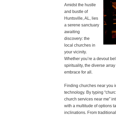
Amidst the hustle
and bustle of
Huntsville, AL, lies
a serene sanctuary
awaiting
discovery: the
local churches in
your vicinity.
Whether you’re a devout bel
spirituality, the diverse arr
embrace for all.
Finding churches near you in
technology. By typing “churc
church services near me” int
with a multitude of options t
inclinations. From traditiona