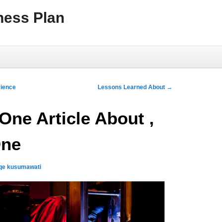
ness Plan
rience
Lessons Learned About
→
One Article About ,
One
qe kusumawati