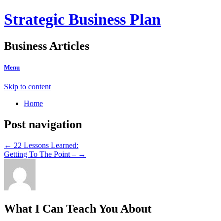
Strategic Business Plan
Business Articles
Menu
Skip to content
Home
Post navigation
←
22 Lessons Learned:
Getting To The Point –
→
What I Can Teach You About