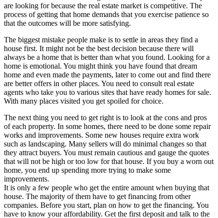
are looking for because the real estate market is competitive. The
process of getting that home demands that you exercise patience so
that the outcomes will be more satisfying.
The biggest mistake people make is to settle in areas they find a
house first. It might not be the best decision because there will
always be a home that is better than what you found. Looking for a
home is emotional. You might think you have found that dream
home and even made the payments, later to come out and find there
are better offers in other places. You need to consult real estate
agents who take you to various sites that have ready homes for sale.
With many places visited you get spoiled for choice.
The next thing you need to get right is to look at the cons and pros
of each property. In some homes, there need to be done some repair
works and improvements. Some new houses require extra work
such as landscaping. Many sellers will do minimal changes so that
they attract buyers. You must remain cautious and gauge the quotes
that will not be high or too low for that house. If you buy a worn out
home, you end up spending more trying to make some
improvements.
It is only a few people who get the entire amount when buying that
house. The majority of them have to get financing from other
companies. Before you start, plan on how to get the financing. You
have to know your affordability. Get the first deposit and talk to the