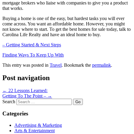
mortgage brokers who liaise with companies to give you a product
that works.
Buying a home is one of the easy, but hardest tasks you will ever
come across. You want an affordable home. However, you might
not know where to start. To get the best homes for sale today, talk to
Carolina Life Realty and have an ideal home to buy.
– Getting Started & Next Steps
Finding Ways To Keep Up With
This entry was posted in
Travel
. Bookmark the
permalink
.
Post navigation
←
22 Lessons Learned:
Getting To The Point –
→
Search
Categories
Advertising & Marketing
Arts & Entertainment