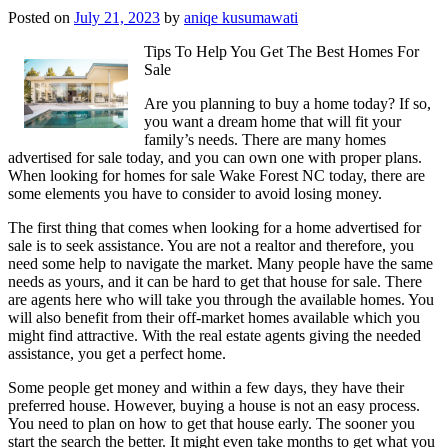
Posted on
July 21, 2023
by
aniqe kusumawati
Tips To Help You Get The Best Homes For
Sale
Are you planning to buy a home today? If so,
you want a dream home that will fit your
family’s needs. There are many homes
advertised for sale today, and you can own one with proper plans.
When looking for homes for sale Wake Forest NC today, there are
some elements you have to consider to avoid losing money.
The first thing that comes when looking for a home advertised for
sale is to seek assistance. You are not a realtor and therefore, you
need some help to navigate the market. Many people have the same
needs as yours, and it can be hard to get that house for sale. There
are agents here who will take you through the available homes. You
will also benefit from their off-market homes available which you
might find attractive. With the real estate agents giving the needed
assistance, you get a perfect home.
Some people get money and within a few days, they have their
preferred house. However, buying a house is not an easy process.
You need to plan on how to get that house early. The sooner you
start the search the better. It might even take months to get what you