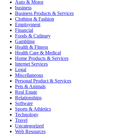
Auto & Motor
business
Business Products & Services
Clothing & Fashion
Employment
Financial
Foods & Culinary
Gambling
Health & Fitness
Health Care & Medical
Home Products & Services
Internet Services
Legal
Miscellaneous
Personal Product & Services
Pets & Animals
Real Estate
Relationships
Software
Sports & Athletics
Technology
Travel
Uncategorized
Web Resources