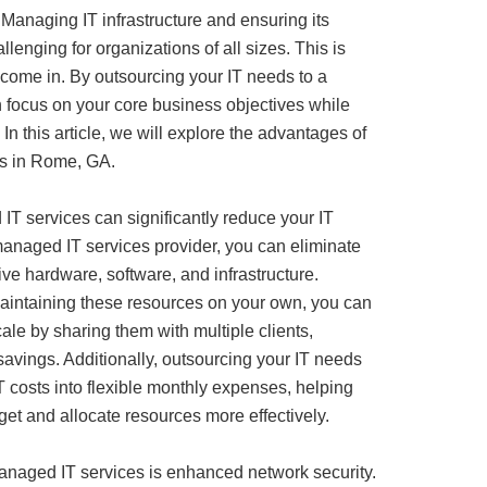
 Managing IT infrastructure and ensuring its
enging for organizations of all sizes. This is
ome in. By outsourcing your IT needs to a
n focus on your core business objectives while
 In this article, we will explore the advantages of
es in Rome, GA.
IT services can significantly reduce your IT
managed IT services provider, you can eliminate
ive hardware, software, and infrastructure.
aintaining these resources on your own, you can
ale by sharing them with multiple clients,
 savings. Additionally, outsourcing your IT needs
T costs into flexible monthly expenses, helping
et and allocate resources more effectively.
naged IT services is enhanced network security.