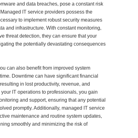
omware and data breaches, pose a constant risk
 Managed IT service providers possess the
cessary to implement robust security measures
ata and infrastructure. With constant monitoring,
ve threat detection, they can ensure that your
igating the potentially devastating consequences
ou can also benefit from improved system
time. Downtime can have significant financial
resulting in lost productivity, revenue, and
 your IT operations to professionals, you gain
nitoring and support, ensuring that any potential
solved promptly. Additionally, managed IT service
oactive maintenance and routine system updates,
ning smoothly and minimizing the risk of