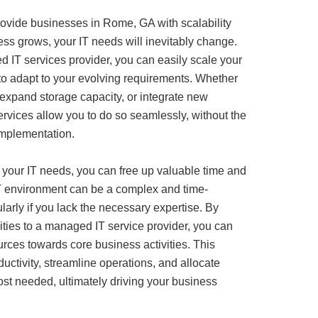
ovide businesses in Rome, GA with scalability
ness grows, your IT needs will inevitably change.
 IT services provider, you can easily scale your
 to adapt to your evolving requirements. Whether
expand storage capacity, or integrate new
rvices allow you to do so seamlessly, without the
implementation.
 your IT needs, you can free up valuable time and
T environment can be a complex and time-
arly if you lack the necessary expertise. By
ities to a managed IT service provider, you can
urces towards core business activities. This
ctivity, streamline operations, and allocate
st needed, ultimately driving your business