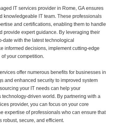
anaged IT services provider in Rome, GA ensures
and knowledgeable IT team. These professionals
rtise and certifications, enabling them to handle
nd provide expert guidance. By leveraging their
-date with the latest technological
 informed decisions, implement cutting-edge
of your competition.
rvices offer numerous benefits for businesses in
s and enhanced security to improved system
outsourcing your IT needs can help your
’s technology-driven world. By partnering with a
ices provider, you can focus on your core
e expertise of professionals who can ensure that
s robust, secure, and efficient.