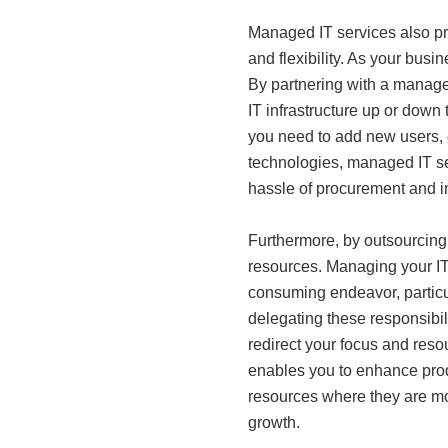
Managed IT services also pr
and flexibility. As your busi
By partnering with a managed
IT infrastructure up or down
you need to add new users, 
technologies, managed IT se
hassle of procurement and 
Furthermore, by outsourcing
resources. Managing your I
consuming endeavor, particul
delegating these responsibil
redirect your focus and reso
enables you to enhance produ
resources where they are mo
growth.