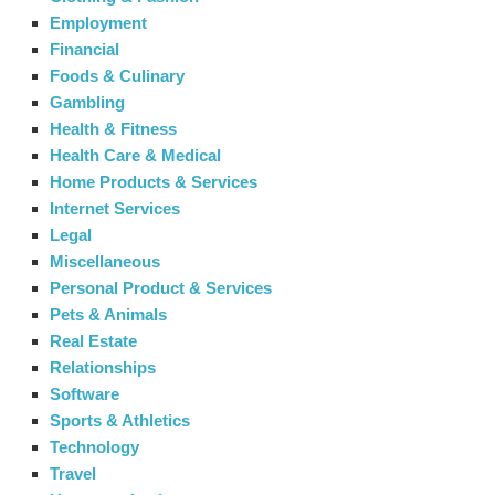
Employment
Financial
Foods & Culinary
Gambling
Health & Fitness
Health Care & Medical
Home Products & Services
Internet Services
Legal
Miscellaneous
Personal Product & Services
Pets & Animals
Real Estate
Relationships
Software
Sports & Athletics
Technology
Travel