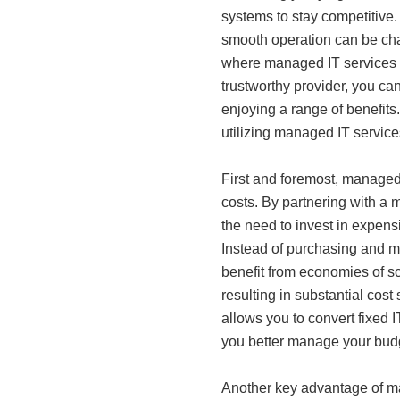
systems to stay competitive.
smooth operation can be chall
where managed IT services c
trustworthy provider, you ca
enjoying a range of benefits.
utilizing managed IT servic
First and foremost, managed 
costs. By partnering with a 
the need to invest in expens
Instead of purchasing and m
benefit from economies of sc
resulting in substantial cost
allows you to convert fixed I
you better manage your budg
Another key advantage of ma