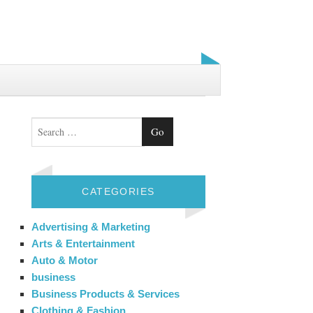
Search
CATEGORIES
Advertising & Marketing
Arts & Entertainment
Auto & Motor
business
Business Products & Services
Clothing & Fashion