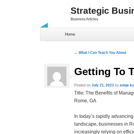
Strategic Busi
Business Articles
Skip to content
Home
Post navigation
←
What I Can Teach You About
Getting To 
Posted on
July 21, 2023
by
aniqe k
Title: The Benefits of Manag
Rome, GA
In today’s rapidly advancing
landscape, businesses in R
increasingly relying on effic