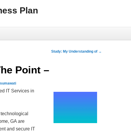
ness Plan
Study: My Understanding of
→
The Point –
usumawati
ed IT Services in
 technological
ome, GA are
ient and secure IT