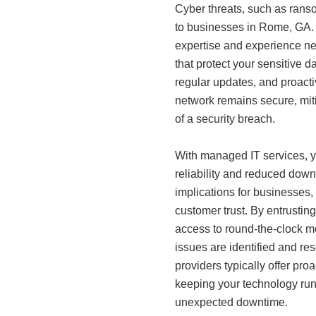
Cyber threats, such as rans
to businesses in Rome, GA.
expertise and experience ne
that protect your sensitive d
regular updates, and proacti
network remains secure, mit
of a security breach.
With managed IT services, y
reliability and reduced down
implications for businesses, 
customer trust. By entrusting
access to round-the-clock mo
issues are identified and re
providers typically offer pr
keeping your technology run
unexpected downtime.