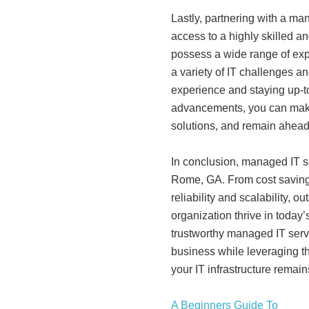
Lastly, partnering with a m
access to a highly skilled 
possess a wide range of expe
a variety of IT challenges a
experience and staying up-to
advancements, you can make
solutions, and remain ahead 
In conclusion, managed IT se
Rome, GA. From cost saving
reliability and scalability, 
organization thrive in today
trustworthy managed IT serv
business while leveraging th
your IT infrastructure remain
A Beginners Guide To