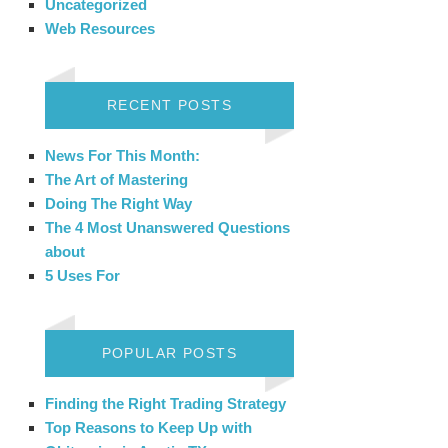
Uncategorized
Web Resources
RECENT POSTS
News For This Month:
The Art of Mastering
Doing The Right Way
The 4 Most Unanswered Questions
about
5 Uses For
POPULAR POSTS
Finding the Right Trading Strategy
Top Reasons to Keep Up with