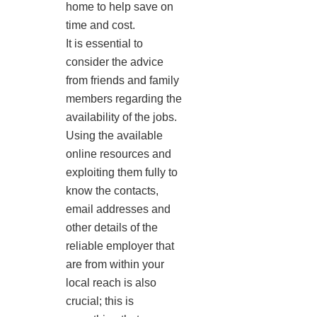
home to help save on
time and cost.
It is essential to
consider the advice
from friends and family
members regarding the
availability of the jobs.
Using the available
online resources and
exploiting them fully to
know the contacts,
email addresses and
other details of the
reliable employer that
are from within your
local reach is also
crucial; this is