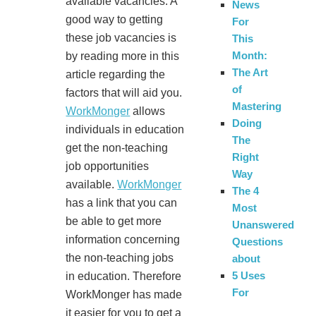
available vacancies. A
News
good way to getting
For
these job vacancies is
This
Month:
by reading more in this
The Art
article regarding the
of
factors that will aid you.
Mastering
WorkMonger
allows
Doing
individuals in education
The
get the non-teaching
Right
job opportunities
Way
available.
WorkMonger
The 4
has a link that you can
Most
be able to get more
Unanswered
information concerning
Questions
the non-teaching jobs
about
5 Uses
in education. Therefore
For
WorkMonger has made
it easier for you to get a