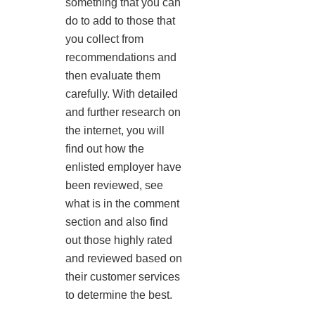
something that you can
do to add to those that
you collect from
recommendations and
then evaluate them
carefully. With detailed
and further research on
the internet, you will
find out how the
enlisted employer have
been reviewed, see
what is in the comment
section and also find
out those highly rated
and reviewed based on
their customer services
to determine the best.