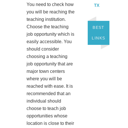
You need to check how
TX
you will be reaching the
teaching institution.
Choose the teaching
BEST
job opportunity which is
LINKS
easily accessible. You
should consider
choosing a teaching
job opportunity that are
major town centers
where you will be
reached with ease. It is
recommended that an
individual should
choose to teach job
opportunities whose
location is close to their