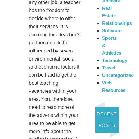
Animals
any other job, a teacher
Real
has the freedom to
Estate
decide where to offer
Relationships
their services. It is
Software
common for a teacher’s
Sports
performance to be
&
influenced by several
Athletics
environmental, social
Technology
and economic factors It
Travel
can be hard to get the
Uncategorized
Web
best teaching
Resources
vacancies within your
area. You, therefore,
need to read more of
RECENT
the adverts within your
area to be able to get
POSTS
more info about the