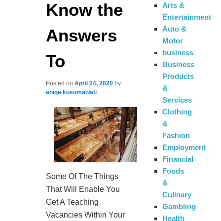
Know the
Arts &
Entertainment
Auto &
Answers
Motor
business
To
Business
Products
Posted on
April 24, 2020
by
&
aniqe kusumawati
Services
Clothing
&
Fashion
Employment
Financial
Foods
Some Of The Things
&
That Will Enable You
Culinary
Get A Teaching
Gambling
Vacancies Within Your
Health