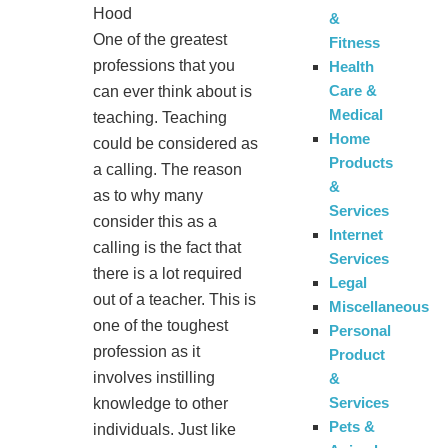
Hood
&
One of the greatest
Fitness
professions that you
Health
Care &
can ever think about is
Medical
teaching. Teaching
Home
could be considered as
Products
a calling. The reason
&
as to why many
Services
consider this as a
Internet
calling is the fact that
Services
there is a lot required
Legal
out of a teacher. This is
Miscellaneous
one of the toughest
Personal
profession as it
Product
involves instilling
&
Services
knowledge to other
Pets &
individuals. Just like