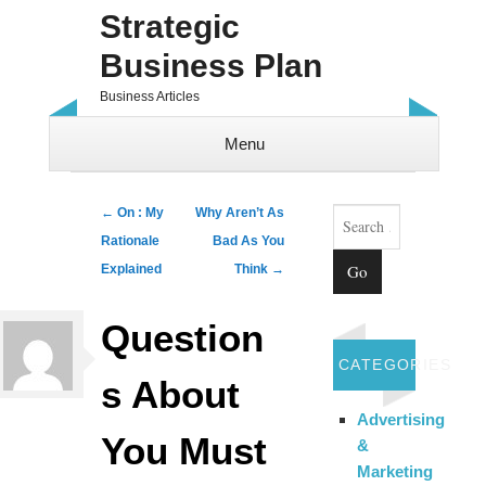
Strategic
Business Plan
Business Articles
Menu
Skip to content
Search
Post navigation
←
On : My
Why Aren’t As
Rationale
Bad As You
Explained
Think
→
Question
CATEGORIES
s About
Advertising
You Must
&
Marketing