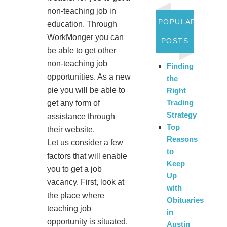
non-teaching job in
POPULAR
education. Through
WorkMonger you can
POSTS
be able to get other
non-teaching job
Finding
opportunities. As a new
the
pie you will be able to
Right
Trading
get any form of
Strategy
assistance through
Top
their website.
Reasons
Let us consider a few
to
factors that will enable
Keep
you to get a job
Up
vacancy. First, look at
with
the place where
Obituaries
teaching job
in
opportunity is situated.
Austin