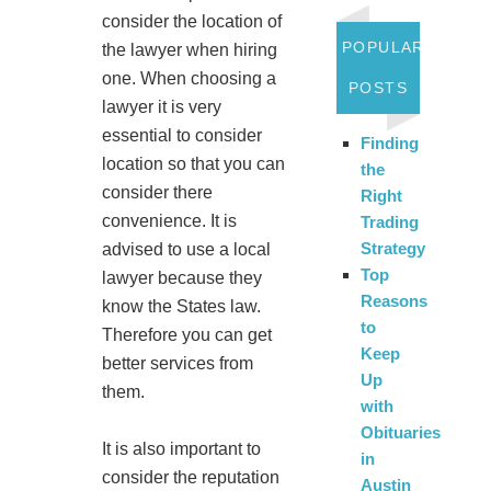
consider the location of
POPULAR
the lawyer when hiring
one. When choosing a
POSTS
lawyer it is very
essential to consider
Finding
location so that you can
the
consider there
Right
convenience. It is
Trading
Strategy
advised to use a local
Top
lawyer because they
Reasons
know the States law.
to
Therefore you can get
Keep
better services from
Up
them.
with
Obituaries
It is also important to
in
consider the reputation
Austin