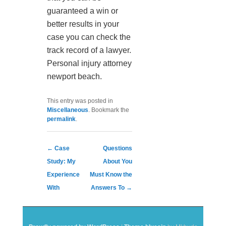
guaranteed a win or
better results in your
case you can check the
track record of a lawyer.
Personal injury attorney
newport beach.
This entry was posted in
Miscellaneous
. Bookmark the
permalink
.
Post navigation
←
Case
Questions
Study: My
About You
Experience
Must Know the
With
Answers To
→