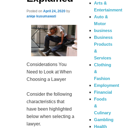
Arts &
Entertainment
Posted on
April 24, 2020
by
Auto &
aniqe kusumawati
Motor
business
Business
Products
&
Services
Considerations You
Clothing
&
Need to Look at When
Fashion
Choosing a Lawyer
Employment
Financial
Consider the following
Foods
characteristics that
&
have been highlighted
Culinary
below when selecting a
Gambling
lawyer.
Health