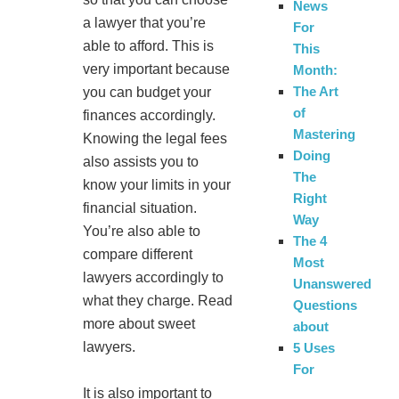
News
a lawyer that you’re
For
able to afford. This is
This
very important because
Month:
The Art
you can budget your
of
finances accordingly.
Mastering
Knowing the legal fees
Doing
also assists you to
The
know your limits in your
Right
financial situation.
Way
You’re also able to
The 4
compare different
Most
lawyers accordingly to
Unanswered
what they charge. Read
Questions
more about sweet
about
lawyers.
5 Uses
For
It is also important to