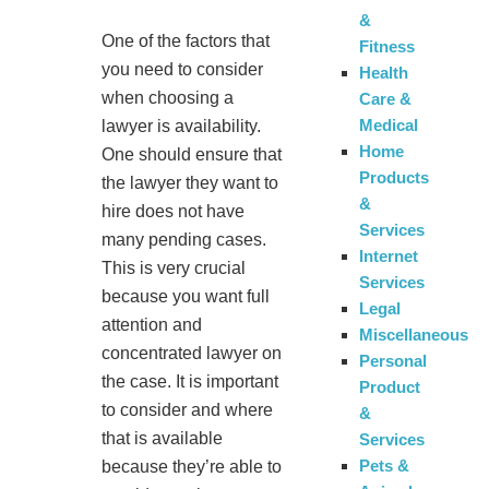
&
One of the factors that
Fitness
you need to consider
Health
when choosing a
Care &
Medical
lawyer is availability.
Home
One should ensure that
Products
the lawyer they want to
&
hire does not have
Services
many pending cases.
Internet
This is very crucial
Services
because you want full
Legal
attention and
Miscellaneous
concentrated lawyer on
Personal
the case. It is important
Product
to consider and where
&
that is available
Services
Pets &
because they’re able to