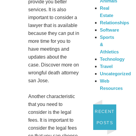
Animals
provide you better
Real
services. It is also
Estate
important to consider a
Relationships
lawyer that is available
Software
because they can put in
Sports
more time for you to
&
have meetings and
Athletics
updates about the
Technology
case. Discover more on
Travel
wrongful death attorney
Uncategorized
san Jose.
Web
Resources
Another characteristic
that you need to
RECENT
consider is the legal
fees. It is important to
POSTS
consider the legal fees
so that you can choose