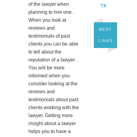
of the lawyer when
TX
planning to hire one.
When you look at
reviews and
BEST
testimonials of past
LINKS
clients you can be able
to tell about the
reputation of a lawyer .
You will be more
informed when you
consider looking at the
reviews and
testimonials about past
clients working with the
lawyer. Getting more
insight about a lawyer
helps you to have a