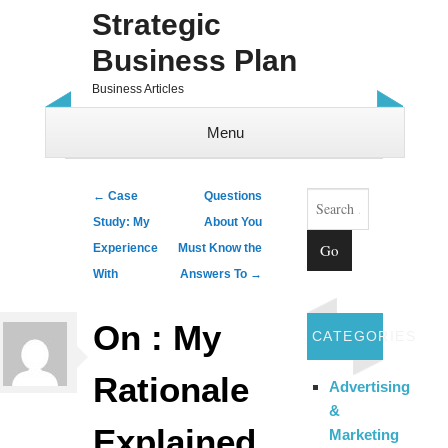
Strategic
Business Plan
Business Articles
Menu
Skip to content
Search
Post navigation
←
Case
Questions
Study: My
About You
Experience
Must Know the
With
Answers To
→
On : My
CATEGORIES
Rationale
Advertising
&
Explained
Marketing