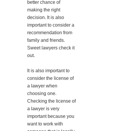
better chance of
making the right
decision. It is also
important to consider a
recommendation from
family and friends.
Sweet lawyers check it
out.
It is also important to
consider the license of
a lawyer when
choosing one.
Checking the license of
a lawyer is very
important because you
want to work with