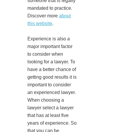
someone that is legally
mandated to practice.
Discover more
about
this website
.
Experience is also a
major important factor
to consider when
looking for a lawyer. To
have a better chance of
getting good results it is
important to consider
an experienced lawyer.
When choosing a
lawyer select a lawyer
that has at least five
years of experience. So
that you can be