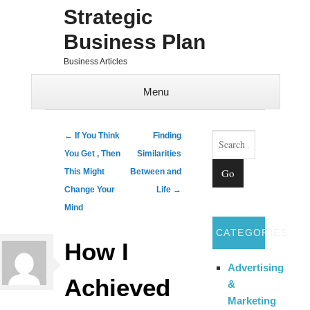
Strategic
Business Plan
Business Articles
Menu
Skip to content
Search
Post navigation
←
If You Think
Finding
You Get , Then
Similarities
This Might
Between and
Change Your
Life
→
Mind
CATEGORIES
How I
Advertising
Achieved
&
Marketing