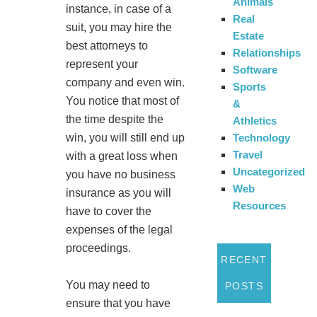
Animals
instance, in case of a
Real
suit, you may hire the
Estate
best attorneys to
Relationships
represent your
Software
company and even win.
Sports
You notice that most of
&
the time despite the
Athletics
Technology
win, you will still end up
Travel
with a great loss when
Uncategorized
you have no business
Web
insurance as you will
Resources
have to cover the
expenses of the legal
proceedings.
RECENT
You may need to
POSTS
ensure that you have