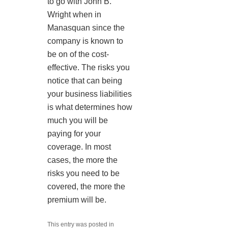
to go with John B.
Wright when in
Manasquan since the
company is known to
be on of the cost-
effective. The risks you
notice that can being
your business liabilities
is what determines how
much you will be
paying for your
coverage. In most
cases, the more the
risks you need to be
covered, the more the
premium will be.
This entry was posted in