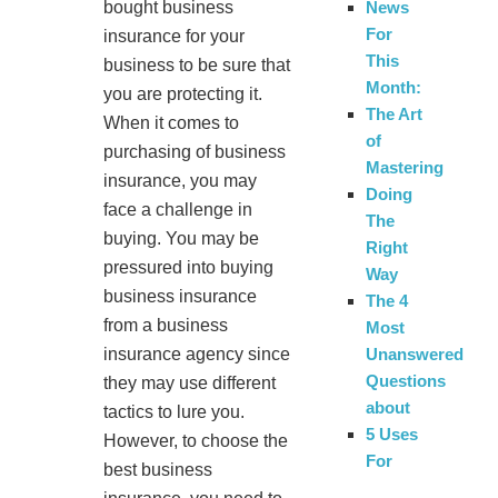
bought business
News
For
insurance for your
This
business to be sure that
Month:
you are protecting it.
The Art
When it comes to
of
purchasing of business
Mastering
insurance, you may
Doing
face a challenge in
The
buying. You may be
Right
pressured into buying
Way
business insurance
The 4
from a business
Most
insurance agency since
Unanswered
Questions
they may use different
about
tactics to lure you.
5 Uses
However, to choose the
For
best business