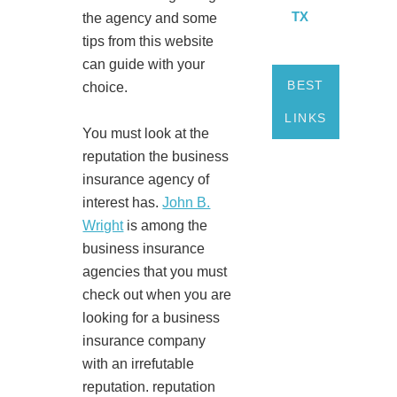
TX
the agency and some
tips from this website
can guide with your
BEST
choice.
LINKS
You must look at the
reputation the business
insurance agency of
interest has.
John B.
Wright
is among the
business insurance
agencies that you must
check out when you are
looking for a business
insurance company
with an irrefutable
reputation. reputation