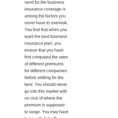
send for the business
insurance coverage is
among the factors you
never have to overlook.
You find that when you
want the best business
insurance plan, you
ensure that you have
first compared the rates
of different premiums
for different companies
before settling for the
best. You should never
go into this market with
no clue of where the
premium is supposed
to range. You may have