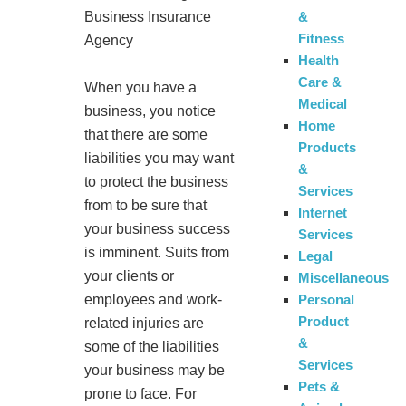
&
Business Insurance
Fitness
Agency
Health
Care &
When you have a
Medical
business, you notice
Home
that there are some
Products
liabilities you may want
&
to protect the business
Services
from to be sure that
Internet
your business success
Services
is imminent. Suits from
Legal
your clients or
Miscellaneous
Personal
employees and work-
Product
related injuries are
&
some of the liabilities
Services
your business may be
Pets &
prone to face. For