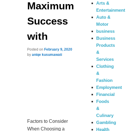
Maximum
Arts &
Entertainment
Auto &
Success
Motor
business
with
Business
Products
Posted on
February 9, 2020
&
by
aniqe kusumawati
Services
Clothing
&
Fashion
Employment
Financial
Foods
&
Culinary
Factors to Consider
Gambling
When Choosing a
Health