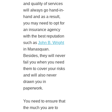
and quality of services
will always go hand-in-
hand and as a result,
you may need to opt for
an insurance agency
with the best reputation
such as
John B. Wright
in Manasquan.
Besides, they will never
fail you when you need
them to cover your risks
and will also never
drawn you in
paperwork.
You need to ensure that
the much you are to