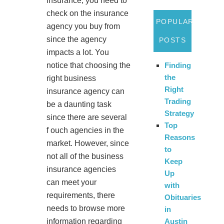
insurance, you need to
check on the insurance
POPULAR
agency you buy from
since the agency
POSTS
impacts a lot. You
notice that choosing the
Finding
the
right business
Right
insurance agency can
Trading
be a daunting task
Strategy
since there are several
Top
f ouch agencies in the
Reasons
market. However, since
to
not all of the business
Keep
insurance agencies
Up
can meet your
with
requirements, there
Obituaries
needs to browse more
in
information regarding
Austin