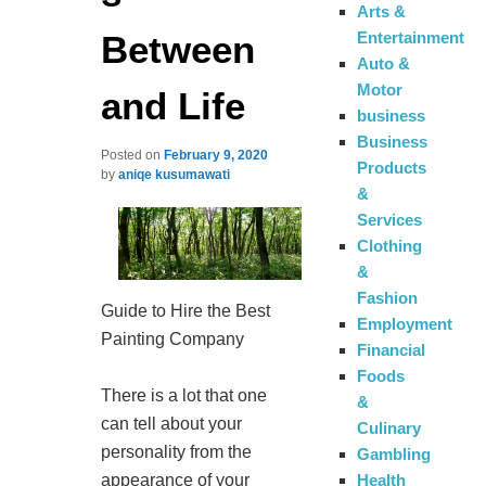
Arts &
Between
Entertainment
Auto &
Motor
and Life
business
Business
Posted on
February 9, 2020
Products
by
aniqe kusumawati
&
Services
Clothing
&
Fashion
Guide to Hire the Best
Employment
Painting Company
Financial
Foods
There is a lot that one
&
can tell about your
Culinary
personality from the
Gambling
appearance of your
Health