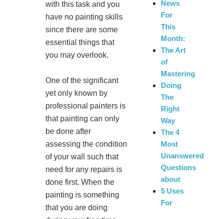
News
with this task and you
For
have no painting skills
This
since there are some
Month:
essential things that
The Art
you may overlook.
of
Mastering
One of the significant
Doing
yet only known by
The
professional painters is
Right
that painting can only
Way
be done after
The 4
assessing the condition
Most
Unanswered
of your wall such that
Questions
need for any repairs is
about
done first. When the
5 Uses
painting is something
For
that you are doing