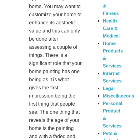
&
home. You may want to
Fitness
customize your home to
Health
enhance its aesthetic
Care &
value and this can only
Medical
be done after
Home
assessing a couple of
Products
things. There is a
&
significant role that your
Services
home painting has one
Internet
being as it is what
Services
gives the first
Legal
impression being the
Miscellaneous
Personal
first thing that people
Product
see. The one thing that
&
reveals the age of your
Services
home is the painting
Pets &
and with a faded and