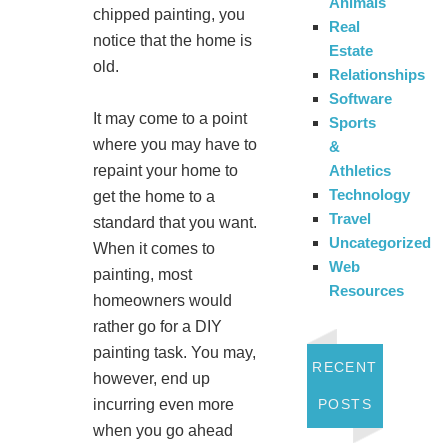
Animals
chipped painting, you
Real
notice that the home is
Estate
old.
Relationships
Software
It may come to a point
Sports
where you may have to
&
repaint your home to
Athletics
Technology
get the home to a
Travel
standard that you want.
Uncategorized
When it comes to
Web
painting, most
Resources
homeowners would
rather go for a DIY
painting task. You may,
RECENT
however, end up
incurring even more
POSTS
when you go ahead