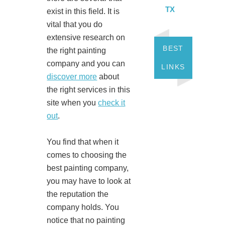
TX
exist in this field. It is
vital that you do
extensive research on
BEST
the right painting
company and you can
LINKS
discover more
about
the right services in this
site when you
check it
out
.
You find that when it
comes to choosing the
best painting company,
you may have to look at
the reputation the
company holds. You
notice that no painting