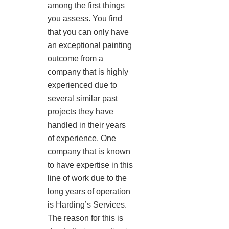
among the first things
you assess. You find
that you can only have
an exceptional painting
outcome from a
company that is highly
experienced due to
several similar past
projects they have
handled in their years
of experience. One
company that is known
to have expertise in this
line of work due to the
long years of operation
is Harding’s Services.
The reason for this is