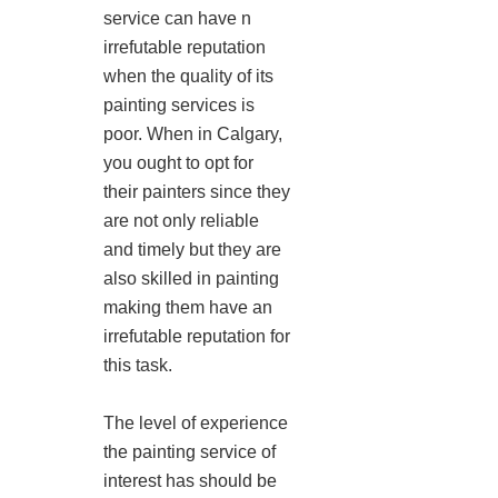
service can have n
irrefutable reputation
when the quality of its
painting services is
poor. When in Calgary,
you ought to opt for
their painters since they
are not only reliable
and timely but they are
also skilled in painting
making them have an
irrefutable reputation for
this task.
The level of experience
the painting service of
interest has should be