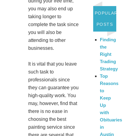
during your free time,
you may also end up
POPULAR
taking longer to
complete the task since
POSTS
you will also be
Finding
attending to other
the
businesses.
Right
Trading
It is vital that you leave
Strategy
such task to
Top
professionals since
Reasons
they can guarantee you
to
high-quality work. You
Keep
may, however, find that
Up
there is no ease in
with
choosing the best
Obituaries
painting service since
in
Austin
there are several that