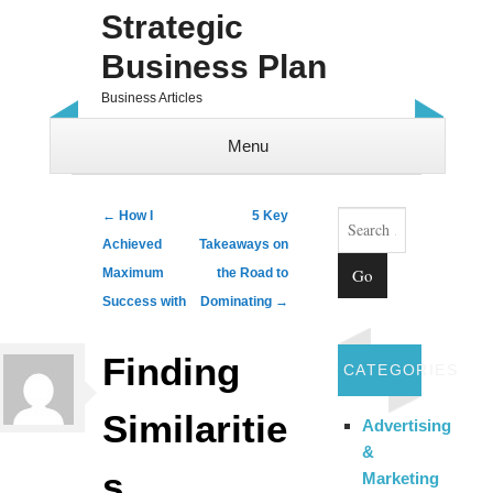
Strategic
Business Plan
Business Articles
Menu
Skip to content
Search
Post navigation
←
How I
5 Key
Achieved
Takeaways on
Maximum
the Road to
Success with
Dominating
→
Finding
CATEGORIES
Similaritie
Advertising
&
s
Marketing