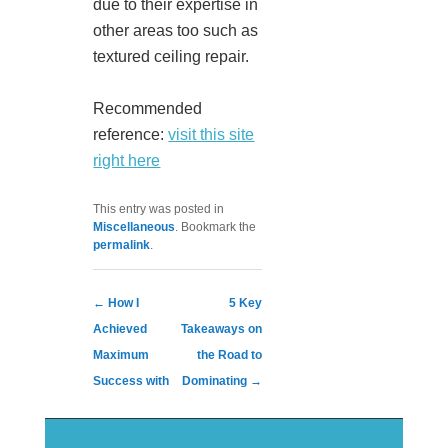
due to their expertise in
other areas too such as
textured ceiling repair.
Recommended
reference:
visit this site
right here
This entry was posted in
Miscellaneous
. Bookmark the
permalink
.
Post navigation
←
How I
5 Key
Achieved
Takeaways on
Maximum
the Road to
Success with
Dominating
→