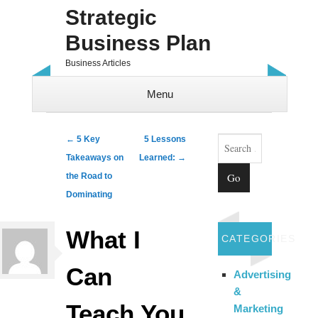
Strategic
Business Plan
Business Articles
Menu
Skip to content
Search
Post navigation
←
5 Key
5 Lessons
Takeaways on
Learned:
→
the Road to
Dominating
What I
CATEGORIES
Can
Advertising
&
Teach You
Marketing