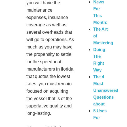
News
you will have the
For
maintenance
This
expenses, insurance
Month:
coverage as well as
The Art
several overheads that
of
will go to operations. As
Mastering
much as you may have
Doing
the propensity to settle
The
for the speedboat
Right
manufacturers in florida
Way
that quotes the lowest
The 4
Most
rates, you must remain
Unanswered
focused on acquiring
Questions
the vessel that is of the
about
superlative quality and
5 Uses
long-lasting.
For