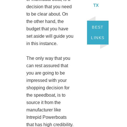
TX
decision that you need
to be clear about. On
the other hand, the
BEST
budget that you have
set aside will guide you
LINKS
in this instance.
The only way that you
can rest assured that
you are going to be
impressed with your
shopping decision for
the speedboat, is to
source it from the
manufacturer like
Intrepid Powerboats
that has high credibility.