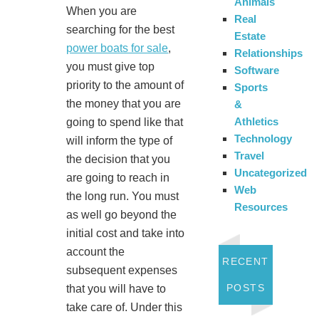
Animals
When you are
Real
searching for the best
Estate
power boats for sale
,
Relationships
you must give top
Software
priority to the amount of
Sports
the money that you are
&
Athletics
going to spend like that
Technology
will inform the type of
Travel
the decision that you
Uncategorized
are going to reach in
Web
the long run. You must
Resources
as well go beyond the
initial cost and take into
account the
RECENT
subsequent expenses
POSTS
that you will have to
take care of. Under this