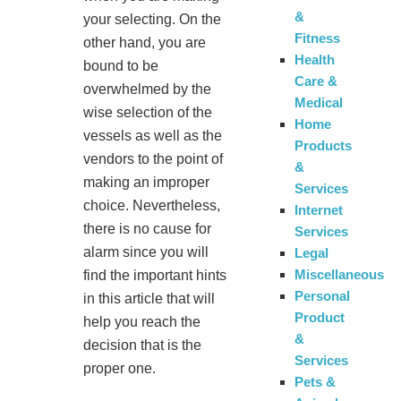
&
your selecting. On the
Fitness
other hand, you are
Health
bound to be
Care &
overwhelmed by the
Medical
wise selection of the
Home
vessels as well as the
Products
vendors to the point of
&
making an improper
Services
choice. Nevertheless,
Internet
there is no cause for
Services
alarm since you will
Legal
Miscellaneous
find the important hints
Personal
in this article that will
Product
help you reach the
&
decision that is the
Services
proper one.
Pets &