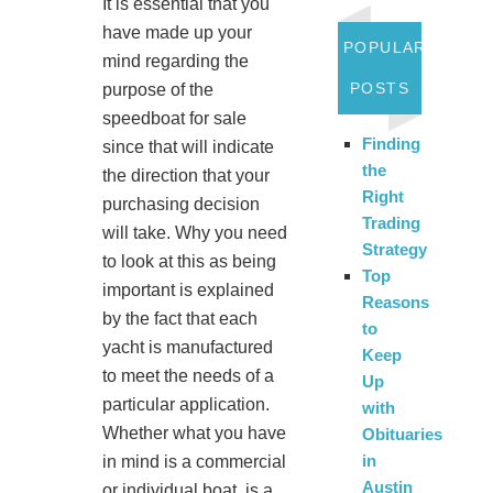
It is essential that you
have made up your
POPULAR
mind regarding the
POSTS
purpose of the
speedboat for sale
Finding
since that will indicate
the
the direction that your
Right
purchasing decision
Trading
will take. Why you need
Strategy
to look at this as being
Top
important is explained
Reasons
by the fact that each
to
yacht is manufactured
Keep
to meet the needs of a
Up
particular application.
with
Whether what you have
Obituaries
in
in mind is a commercial
Austin
or individual boat, is a