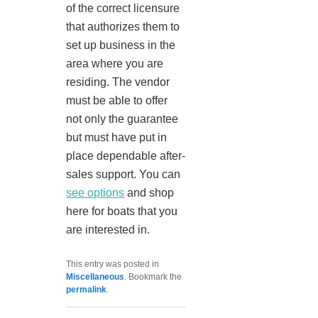
of the correct licensure
that authorizes them to
set up business in the
area where you are
residing. The vendor
must be able to offer
not only the guarantee
but must have put in
place dependable after-
sales support. You can
see options
and shop
here for boats that you
are interested in.
This entry was posted in
Miscellaneous
. Bookmark the
permalink
.