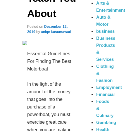
Arts &
About
Entertainment
Auto &
Motor
Posted on
December 12,
business
2019
by
aniqe kusumawati
Business
Products
&
Essential Guidelines
Services
For Finding The Best
Clothing
Motorboat
&
Fashion
In the light of the
Employment
amount of the money
Financial
that goes into the
Foods
purchase of a
&
powerboat, you must
Culinary
exercise great care
Gambling
Health
when you are making