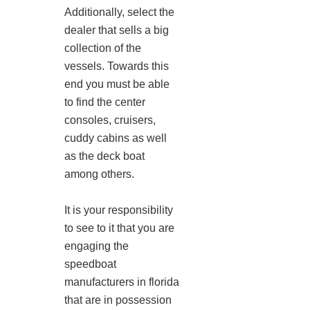
Additionally, select the
dealer that sells a big
collection of the
vessels. Towards this
end you must be able
to find the center
consoles, cruisers,
cuddy cabins as well
as the deck boat
among others.
It is your responsibility
to see to it that you are
engaging the
speedboat
manufacturers in florida
that are in possession