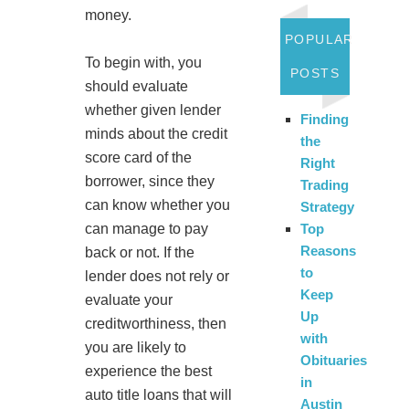
money.
POPULAR
To begin with, you
POSTS
should evaluate
whether given lender
Finding
minds about the credit
the
score card of the
Right
borrower, since they
Trading
can know whether you
Strategy
can manage to pay
Top
Reasons
back or not. If the
to
lender does not rely or
Keep
evaluate your
Up
creditworthiness, then
with
you are likely to
Obituaries
experience the best
in
auto title loans that will
Austin