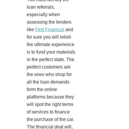
loan referrals,
especially when
assessing the lenders
like
First Financial
and
for sure you will relish
the ultimate experience
is to fund your materials
in the perfect state. The
perfect customers are
the ones who shop for
all the loan demands
form the online
platforms because they
will spot the right terms
of services to finance
the purchase of the car.
The financial deal will,