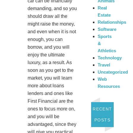
Animals
car can be financially
Real
demanding, and so you
Estate
should draw all the
Relationships
might raise the money,
Software
and even when it is not
Sports
enough, you can
&
borrow, and you will
Athletics
enjoy the ultimate
Technology
luxury, as a result. As
Travel
soon as you get to the
Uncategorized
market, you will learn
Web
more about loans
Resources
lenders and ones like
First Financial are the
ones to focus more on,
RECENT
and you will be
POSTS
advantaged, since they
will give you practical