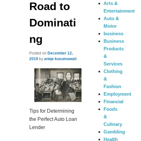
Road to
Arts &
Entertainment
Auto &
Dominati
Motor
business
ng
Business
Products
Posted on
December 12,
&
2019
by
aniqe kusumawati
Services
Clothing
&
Fashion
Employment
Financial
Foods
Tips for Determining
&
the Perfect Auto Loan
Culinary
Lender
Gambling
Health