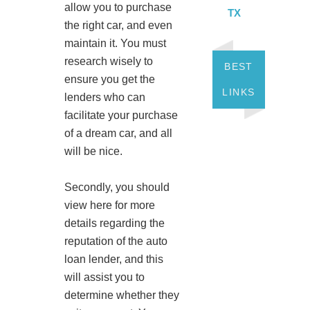
allow you to purchase
TX
the right car, and even
maintain it. You must
research wisely to
BEST
ensure you get the
LINKS
lenders who can
facilitate your purchase
of a dream car, and all
will be nice.
Secondly, you should
view here for more
details regarding the
reputation of the auto
loan lender, and this
will assist you to
determine whether they