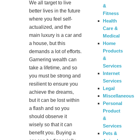
We all target to live
&
better lives in the future
Fitness
where you feel self-
Health
actualized, and the
Care &
main luxury is a car and
Medical
Home
a house, but this
Products
demands a lot of efforts.
&
Garnering wealth can
Services
take a lifetime, and so
Internet
you must be strong and
Services
resilient to ensure you
Legal
achieve the dreams,
Miscellaneous
but it can be lost within
Personal
a flash and so you
Product
should observe it
&
wisely so that it can
Services
benefit you. Buying a
Pets &