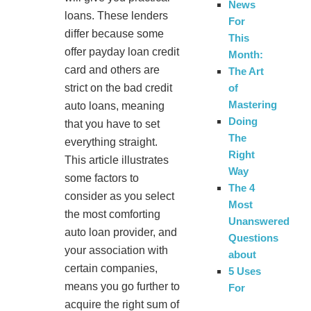
News
loans. These lenders
For
differ because some
This
offer payday loan credit
Month:
card and others are
The Art
strict on the bad credit
of
Mastering
auto loans, meaning
Doing
that you have to set
The
everything straight.
Right
This article illustrates
Way
some factors to
The 4
consider as you select
Most
the most comforting
Unanswered
auto loan provider, and
Questions
your association with
about
certain companies,
5 Uses
means you go further to
For
acquire the right sum of