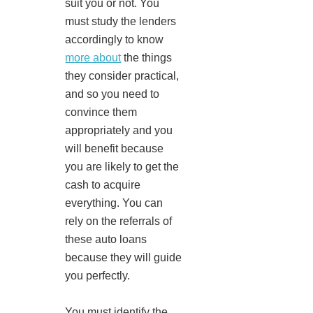
suit you or not. You
must study the lenders
accordingly to know
more about
the things
they consider practical,
and so you need to
convince them
appropriately and you
will benefit because
you are likely to get the
cash to acquire
everything. You can
rely on the referrals of
these auto loans
because they will guide
you perfectly.
You must identify the