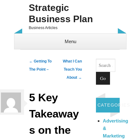
Strategic
Business Plan
Business Articles
Menu
Skip to content
Search
Post navigation
←
Getting To
What I Can
The Point –
Teach You
About
→
5 Key
CATEGORIES
Takeaway
Advertising
s on the
&
Marketing