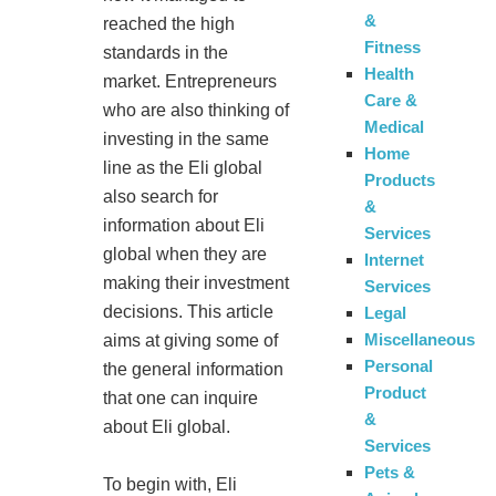
&
reached the high
Fitness
standards in the
Health
market. Entrepreneurs
Care &
who are also thinking of
Medical
investing in the same
Home
line as the Eli global
Products
also search for
&
information about Eli
Services
global when they are
Internet
making their investment
Services
decisions. This article
Legal
Miscellaneous
aims at giving some of
Personal
the general information
Product
that one can inquire
&
about Eli global.
Services
Pets &
To begin with, Eli