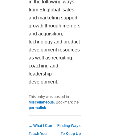
in the following ways
from Eli global, sales
and marketing support,
growth through mergers
and acquisition,
technology and product
development resources
as well as recruiting,
coaching and
leadership
development.
This entry was posted in
Miscellaneous
. Bookmark the
permalink
.
Post navigation
←
What I Can
Finding Ways
Teach You
To Keep Up