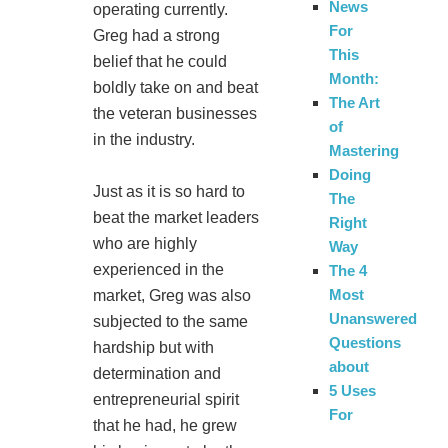
News
operating currently.
For
Greg had a strong
This
belief that he could
Month:
boldly take on and beat
The Art
the veteran businesses
of
in the industry.
Mastering
Doing
Just as it is so hard to
The
beat the market leaders
Right
who are highly
Way
experienced in the
The 4
Most
market, Greg was also
Unanswered
subjected to the same
Questions
hardship but with
about
determination and
5 Uses
entrepreneurial spirit
For
that he had, he grew