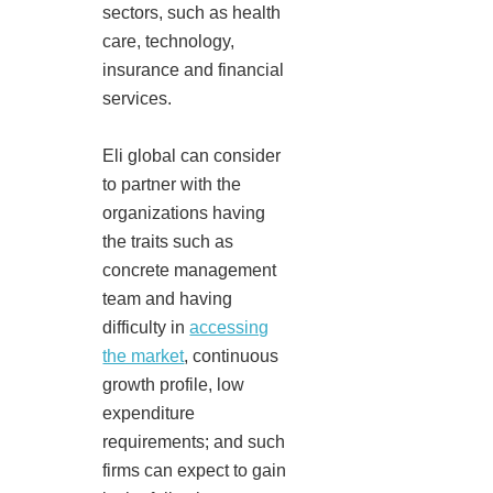
sectors, such as health
care, technology,
insurance and financial
services.
Eli global can consider
to partner with the
organizations having
the traits such as
concrete management
team and having
difficulty in
accessing
the market
, continuous
growth profile, low
expenditure
requirements; and such
firms can expect to gain