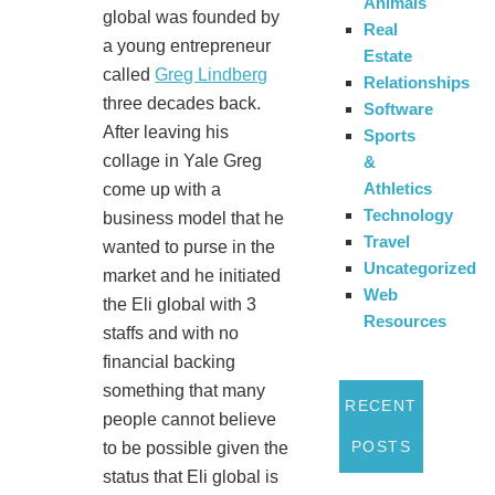
Animals
global was founded by
Real
a young entrepreneur
Estate
called
Greg Lindberg
Relationships
three decades back.
Software
After leaving his
Sports
collage in Yale Greg
&
Athletics
come up with a
Technology
business model that he
Travel
wanted to purse in the
Uncategorized
market and he initiated
Web
the Eli global with 3
Resources
staffs and with no
financial backing
something that many
RECENT
people cannot believe
POSTS
to be possible given the
status that Eli global is