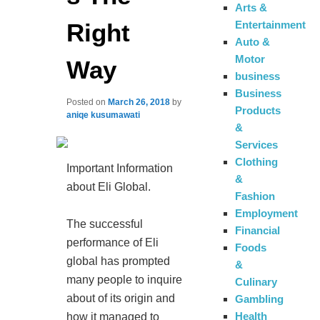
Arts &
Right
Entertainment
Auto &
Motor
Way
business
Business
Posted on
March 26, 2018
by
Products
aniqe kusumawati
&
Services
Clothing
Important Information
&
about Eli Global.
Fashion
Employment
The successful
Financial
performance of Eli
Foods
global has prompted
&
many people to inquire
Culinary
about of its origin and
Gambling
Health
how it managed to