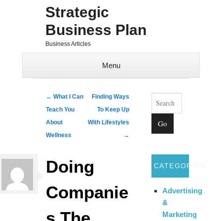
Strategic
Business Plan
Business Articles
Menu
Skip to content
Search
Post navigation
←
What I Can
Finding Ways
Teach You
To Keep Up
About
With Lifestyles
Wellness
→
Doing
CATEGORIES
Companie
Advertising
&
s The
Marketing