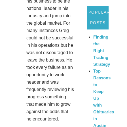
his business to be the
national leader in his
POPULAR
industry and jump into
POSTS
the global market. For
many instances Greg
Finding
could not be successful
the
in his operations but he
Right
was not discouraged to
Trading
leave the business. He
Strategy
took every failure as an
Top
opportunity to work
Reasons
header and was
to
frequently reviewing his
Keep
progress something
Up
that made him to grow
with
against the odds that
Obituaries
in
he encountered.
Austin