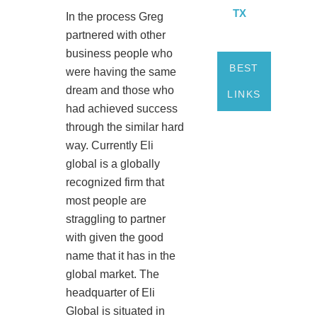
TX
In the process Greg
partnered with other
business people who
BEST
were having the same
dream and those who
LINKS
had achieved success
through the similar hard
way. Currently Eli
global is a globally
recognized firm that
most people are
straggling to partner
with given the good
name that it has in the
global market. The
headquarter of Eli
Global is situated in