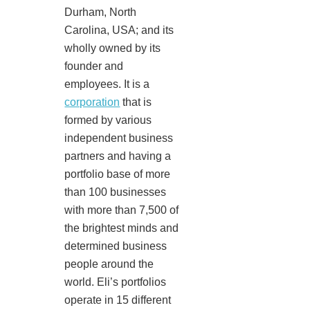
Durham, North
Carolina, USA; and its
wholly owned by its
founder and
employees. It is a
corporation
that is
formed by various
independent business
partners and having a
portfolio base of more
than 100 businesses
with more than 7,500 of
the brightest minds and
determined business
people around the
world. Eli’s portfolios
operate in 15 different