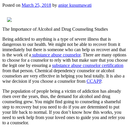
Posted on
March 25, 2018
by
aniqe kusumawati
The Importance of Alcohol and Drug Counseling Studies
Being addicted to anything is a type of severe illness that is
dangerous to our health. We might not be able to recover from it
immediately but there is someone who can help us recover and that
is the work of a
substance abuse counselor
. There are many options
to choose for a counselor to rely with but make sure that you choose
the legit one by ensuring a
substance abuse counselor certification
from that person. Chemical dependency counselor or alcohol
counselors are very effective in helping you heal totally. It is also a
wise decision if you choose a counselor from
CCAPP
.
The population of people being a victim of addiction has already
risen over the years, thus, the demand for alcohol and drug
counseling grew. You might find going to counseling a shameful
step to recovery but you need to do if you are determined to put
your life back to normal. If you don’t know how this works, you
need to seek help from your loved ones to guide you and refer you
to a counselor.