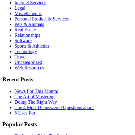
Internet Services
Legal
Miscellaneous
Personal Product & Services
Pets & Animals
Real Estate
Relationships
Software
Sports & Athletics
Technology
Travel
Uncategorized
Web Resources
Recent Posts
News For This Month:
The Art of Mastering
Doing The Right Way
The 4 Most Unanswered Questions about
5 Uses For
Popular Posts