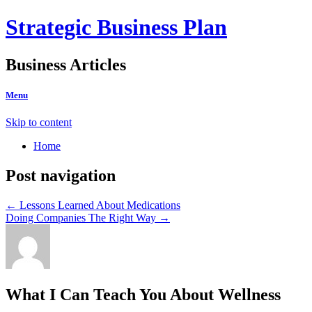
Strategic Business Plan
Business Articles
Menu
Skip to content
Home
Post navigation
←
Lessons Learned About Medications
Doing Companies The Right Way
→
What I Can Teach You About Wellness