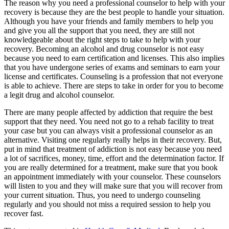
The reason why you need a professional counselor to help with your
recovery is because they are the best people to handle your situation.
Although you have your friends and family members to help you
and give you all the support that you need, they are still not
knowledgeable about the right steps to take to help with your
recovery. Becoming an alcohol and drug counselor is not easy
because you need to earn certification and licenses. This also implies
that you have undergone series of exams and seminars to earn your
license and certificates. Counseling is a profession that not everyone
is able to achieve. There are steps to take in order for you to become
a legit drug and alcohol counselor.
There are many people affected by addiction that require the best
support that they need. You need not go to a rehab facility to treat
your case but you can always visit a professional counselor as an
alternative. Visiting one regularly really helps in their recovery. But,
put in mind that treatment of addiction is not easy because you need
a lot of sacrifices, money, time, effort and the determination factor. If
you are really determined for a treatment, make sure that you book
an appointment immediately with your counselor. These counselors
will listen to you and they will make sure that you will recover from
your current situation. Thus, you need to undergo counseling
regularly and you should not miss a required session to help you
recover fast.