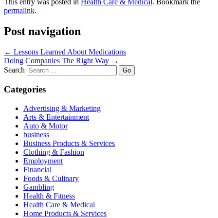
This entry was posted in
Health Care & Medical
. Bookmark the
permalink
.
Post navigation
←
Lessons Learned About Medications
Doing Companies The Right Way
→
Search
Categories
Advertising & Marketing
Arts & Entertainment
Auto & Motor
business
Business Products & Services
Clothing & Fashion
Employment
Financial
Foods & Culinary
Gambling
Health & Fitness
Health Care & Medical
Home Products & Services