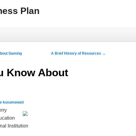
ness Plan
About Gaming
A Brief History of Resources
→
u Know About
qe kusumawati
erry
ducation
l Institution