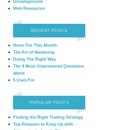
Uncategorized
Web Resources
RECENT POSTS
News For This Month:
The Art of Mastering
Doing The Right Way
The 4 Most Unanswered Questions
about
5 Uses For
POPULAR POSTS
Finding the Right Trading Strategy
Top Reasons to Keep Up with