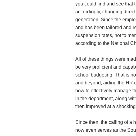
you could find and see that
accordingly, changing directio
generation. Since the emplo
and has been tailored and r
suspension rates, not to men
according to the National C
All of these things were mad
be very proficient and capab
school budgeting. That is not 
and beyond, aiding the HR d
how to effectively manage t
in the department, along wit
then improved at a shocking 
Since then, the calling of a
now even serves as the Sout