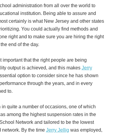
school administration from all over the world to
ucational institution. Being able to assure and
most certainly is what New Jersey and other states
rioritizing. You could actually find methods and
ne right and to make sure you are hiring the right
t the end of the day.
ust important that the right people are being
lity output is achieved, and this makes
Jerry
ssential option to consider since he has shown
 performance through the years, and in every
ned to.
n in quite a number of occasions, one of which
 among the highest suspension rates in the
School Network and tailored to be the lowest
d network. By the time
Jerry Jellig
was employed,