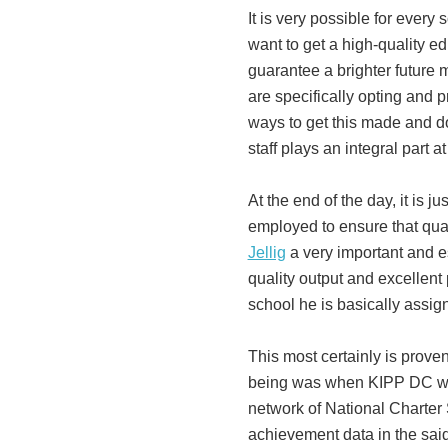
It is very possible for every 
want to get a high-quality ed
guarantee a brighter future 
are specifically opting and p
ways to get this made and do
staff plays an integral part a
At the end of the day, it is j
employed to ensure that qua
Jellig
a very important and e
quality output and excellent
school he is basically assig
This most certainly is prove
being was when KIPP DC was
network of National Charter 
achievement data in the sai