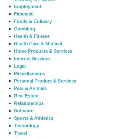
Employment
Financial
Foods & Culinary
Gambling
Health & Fitness
Health Care & Medical
Home Products & Services
Internet Services
Legal
Miscellaneous
Personal Product & Services
Pets & Animals
Real Estate
Relationships
Software
Sports & Athletics
Technology
Travel