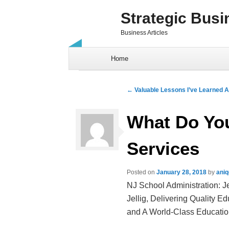
Strategic Busi
Business Articles
Skip to content
Home
Post navigation
←
Valuable Lessons I’ve Learned 
What Do Yo
Services
Posted on
January 28, 2018
by
ani
NJ School Administration: J
Jellig, Delivering Quality E
and A World-Class Educationa