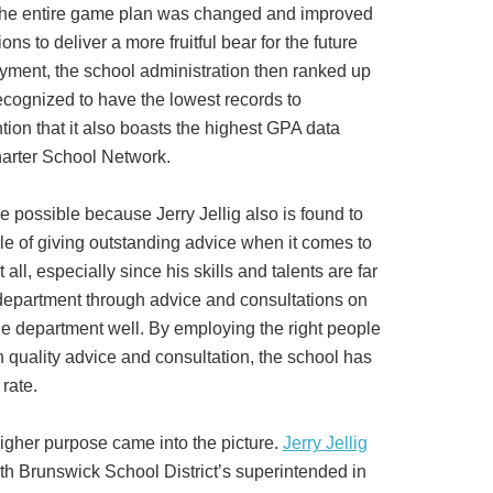
 the entire game plan was changed and improved
ns to deliver a more fruitful bear for the future
yment, the school administration then ranked up
ecognized to have the lowest records to
tion that it also boasts the highest GPA data
harter School Network.
e possible because Jerry Jellig also is found to
le of giving outstanding advice when it comes to
all, especially since his skills and talents are far
epartment through advice and consultations on
he department well. By employing the right people
h quality advice and consultation, the school has
rate.
 higher purpose came into the picture.
Jerry Jellig
h Brunswick School District’s superintended in