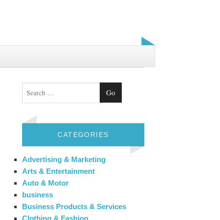
Search
CATEGORIES
Advertising & Marketing
Arts & Entertainment
Auto & Motor
business
Business Products & Services
Clothing & Fashion