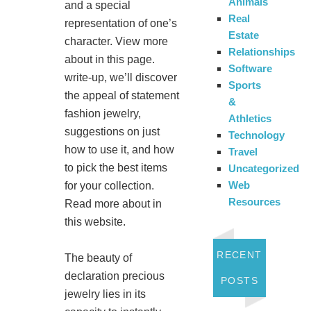
Animals
and a special
Real
representation of one’s
Estate
character. View more
Relationships
about in this page.
Software
write-up, we’ll discover
Sports
the appeal of statement
&
fashion jewelry,
Athletics
suggestions on just
Technology
how to use it, and how
Travel
to pick the best items
Uncategorized
Web
for your collection.
Resources
Read more about in
this website.
RECENT
The beauty of
declaration precious
POSTS
jewelry lies in its