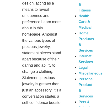
design, acting as a
&
means to reveal
Fitness
uniqueness and
Health
Care &
preference.Learn more
Medical
about in this
Home
homepage. Amongst
Products
the various types of
&
precious jewelry,
Services
statement pieces stand
Internet
apart because of their
Services
daring and ability to
Legal
change a clothing.
Miscellaneous
Statement precious
Personal
jewelry is greater than
Product
just an accessory; it’s a
&
Services
conversation starter, a
Pets &
self-confidence booster,