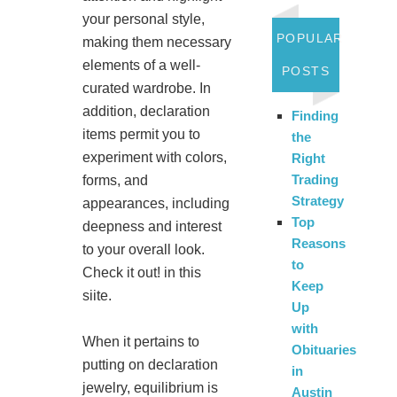
your personal style,
POPULAR
making them necessary
elements of a well-
POSTS
curated wardrobe. In
addition, declaration
Finding
items permit you to
the
experiment with colors,
Right
Trading
forms, and
Strategy
appearances, including
Top
deepness and interest
Reasons
to your overall look.
to
Check it out! in this
Keep
siite.
Up
with
When it pertains to
Obituaries
putting on declaration
in
jewelry, equilibrium is
Austin