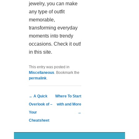
jewelry, you can make
any type of outfit
memorable,
transforming everyday
moments into trendy
occasions. Check it out!
in this site.
This entry was posted in
Miscellaneous
. Bookmark the
permalink
.
Post navigation
←
A Quick
Where To Start
Overlook of –
with and More
Your
→
Cheatsheet