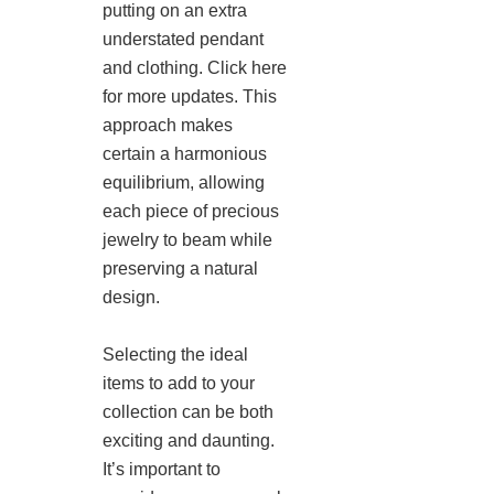
putting on an extra
understated pendant
and clothing. Click here
for more updates. This
approach makes
certain a harmonious
equilibrium, allowing
each piece of precious
jewelry to beam while
preserving a natural
design.
Selecting the ideal
items to add to your
collection can be both
exciting and daunting.
It’s important to