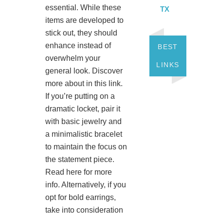
essential. While these
TX
items are developed to
stick out, they should
enhance instead of
BEST
overwhelm your
LINKS
general look. Discover
more about in this link.
If you’re putting on a
dramatic locket, pair it
with basic jewelry and
a minimalistic bracelet
to maintain the focus on
the statement piece.
Read here for more
info. Alternatively, if you
opt for bold earrings,
take into consideration