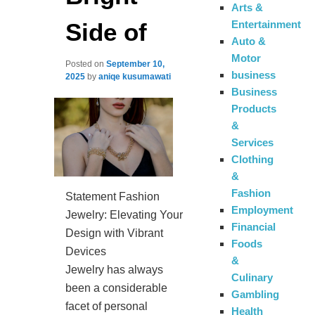
Arts &
Side of
Entertainment
Auto &
Motor
Posted on
September 10,
business
2025
by
aniqe kusumawati
Business
Products
&
Services
Clothing
&
Fashion
Statement Fashion
Employment
Jewelry: Elevating Your
Financial
Design with Vibrant
Foods
Devices
&
Jewelry has always
Culinary
been a considerable
Gambling
facet of personal
Health