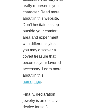
really represents your
character. Read more
about in this website.
Don’t hesitate to step
outside your comfort
area and experiment
with different styles–
you may discover a
covert treasure that
becomes your favored
accessory. Learn more
about in this
homepage
.
Finally, declaration
jewelry is an effective
device for self-