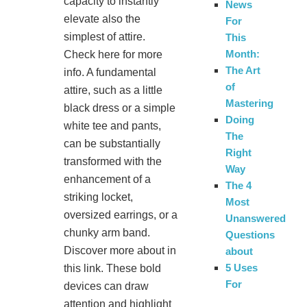
capacity to instantly
News
elevate also the
For
simplest of attire.
This
Month:
Check here for more
The Art
info. A fundamental
of
attire, such as a little
Mastering
black dress or a simple
Doing
white tee and pants,
The
can be substantially
Right
transformed with the
Way
enhancement of a
The 4
striking locket,
Most
oversized earrings, or a
Unanswered
chunky arm band.
Questions
Discover more about in
about
5 Uses
this link. These bold
For
devices can draw
attention and highlight