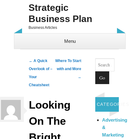
Strategic
Business Plan
Business Articles
Menu
Skip to content
Search
Post navigation
←
A Quick
Where To Start
Overlook of –
with and More
Your
→
Cheatsheet
Looking
CATEGORIES
On The
Advertising
&
Bright
Marketing