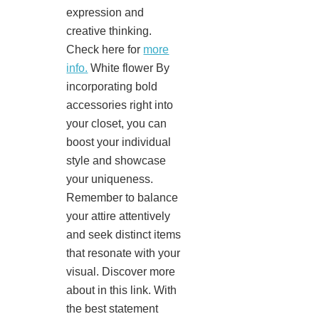
expression and
creative thinking.
Check here for
more
info.
White flower By
incorporating bold
accessories right into
your closet, you can
boost your individual
style and showcase
your uniqueness.
Remember to balance
your attire attentively
and seek distinct items
that resonate with your
visual. Discover more
about in this link. With
the best statement