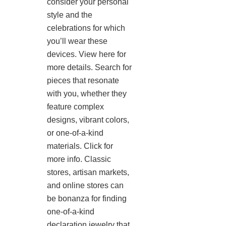
consider your personal
style and the
celebrations for which
you’ll wear these
devices. View here for
more details. Search for
pieces that resonate
with you, whether they
feature complex
designs, vibrant colors,
or one-of-a-kind
materials. Click for
more info. Classic
stores, artisan markets,
and online stores can
be bonanza for finding
one-of-a-kind
declaration jewelry that