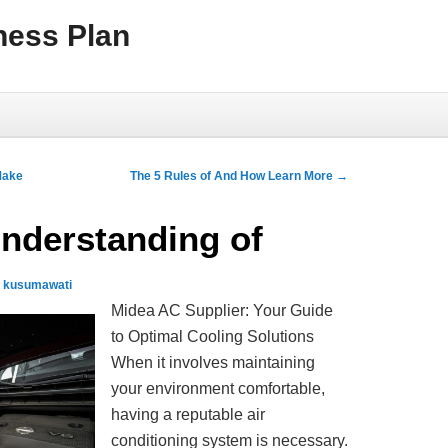
ness Plan
Make
The 5 Rules of And How Learn More
→
nderstanding of
e kusumawati
Midea AC Supplier: Your Guide
to Optimal Cooling Solutions
When it involves maintaining
your environment comfortable,
having a reputable air
conditioning system is necessary.