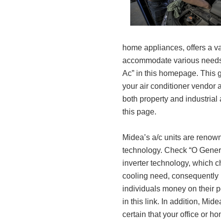
home appliances, offers a var
accommodate various needs 
Ac” in this homepage. This g
your air conditioner vendor 
both property and industrial
this page.
Midea’s a/c units are renown
technology. Check “O General
inverter technology, which 
cooling need, consequently
individuals money on their 
in this link. In addition, Mid
certain that your office or 