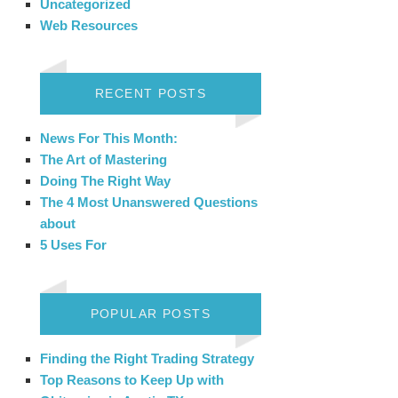
Uncategorized
Web Resources
RECENT POSTS
News For This Month:
The Art of Mastering
Doing The Right Way
The 4 Most Unanswered Questions
about
5 Uses For
POPULAR POSTS
Finding the Right Trading Strategy
Top Reasons to Keep Up with