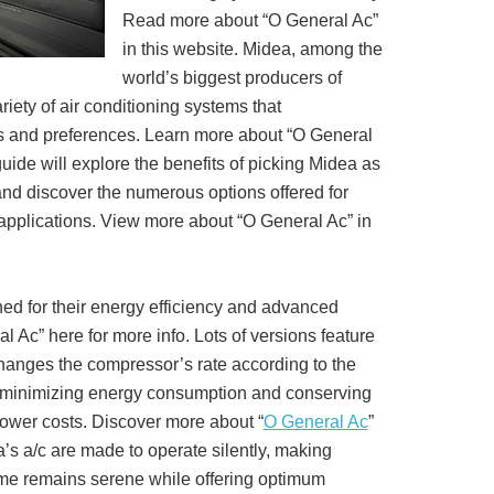
Read more about “O General Ac”
in this website. Midea, among the
world’s biggest producers of
iety of air conditioning systems that
and preferences. Learn more about “O General
uide will explore the benefits of picking Midea as
and discover the numerous options offered for
 applications. View more about “O General Ac” in
ed for their energy efficiency and advanced
 Ac” here for more info. Lots of versions feature
changes the compressor’s rate according to the
 minimizing energy consumption and conserving
power costs. Discover more about “
O General Ac
”
ea’s a/c are made to operate silently, making
home remains serene while offering optimum