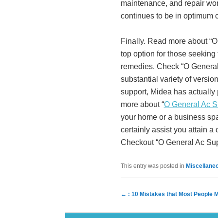
maintenance, and repair work
continues to be in optimum 
Finally. Read more about “O 
top option for those seeking 
remedies. Check “O General 
substantial variety of versi
support, Midea has actually 
more about “
O General Ac S
your home or a business spa
certainly assist you attain a
Checkout “O General Ac Suppl
This entry was posted in
Miscellane
Post navigation
←
: 10 Mistakes that Most People 