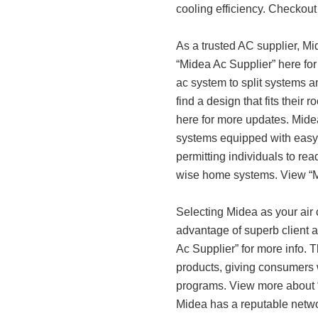
cooling efficiency. Checkout 
As a trusted AC supplier, Mi
“Midea Ac Supplier” here fo
ac system to split systems a
find a design that fits their
here for more updates. Midea 
systems equipped with easy-
permitting individuals to rea
wise home systems. View “Mi
Selecting Midea as your air c
advantage of superb client a
Ac Supplier” for more info. 
products, giving consumers
programs. View more about 
Midea has a reputable networ