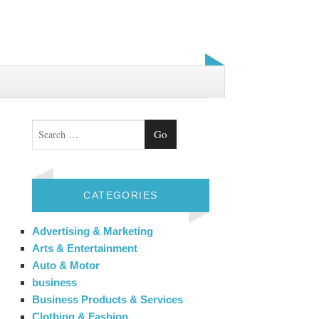
Search
CATEGORIES
Advertising & Marketing
Arts & Entertainment
Auto & Motor
business
Business Products & Services
Clothing & Fashion