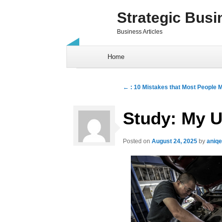
Strategic Busi
Business Articles
Skip to content
Home
Post navigation
←
: 10 Mistakes that Most People 
Study: My U
Posted on
August 24, 2025
by
aniq