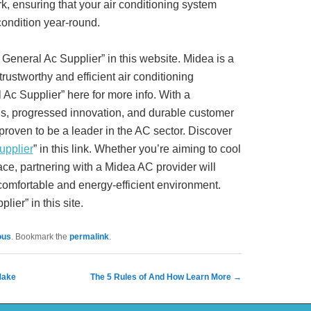
, ensuring that your air conditioning system
condition year-round.
General Ac Supplier” in this website. Midea is a
trustworthy and efficient air conditioning
Ac Supplier” here for more info. With a
ons, progressed innovation, and durable customer
proven to be a leader in the AC sector. Discover
upplier
” in this link. Whether you’re aiming to cool
ce, partnering with a Midea AC provider will
 comfortable and energy-efficient environment.
ier” in this site.
ous
. Bookmark the
permalink
.
Make
The 5 Rules of And How Learn More
→