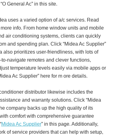
“O General Ac” in this site.
dea uses a varied option of a/c services. Read
r more info. From home window units and mobile
nd air conditioning systems, clients can quickly
 room and spending plan. Click “Midea Ac Supplier”
also prioritizes user-friendliness, with lots of
to-navigate remotes and clever functions,
djust temperature levels easily via mobile apps or
dea Ac Supplier” here for m ore details.
onditioner distributor likewise includes the
ssistance and warranty solutions. Click “Midea
The company backs up the high quality of its
 with comfort with comprehensive guarantee
“
Midea Ac Supplier
” in this page. Additionally,
k of service providers that can help with setup,