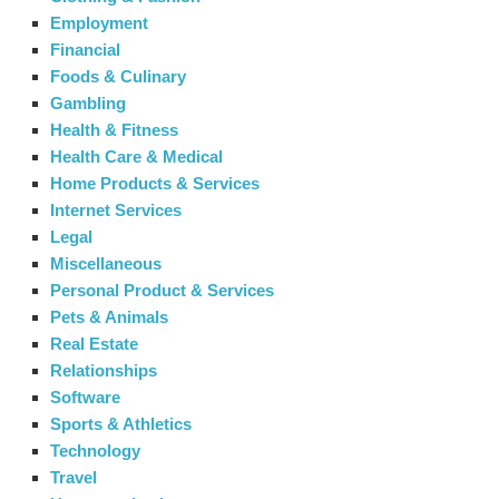
Employment
Financial
Foods & Culinary
Gambling
Health & Fitness
Health Care & Medical
Home Products & Services
Internet Services
Legal
Miscellaneous
Personal Product & Services
Pets & Animals
Real Estate
Relationships
Software
Sports & Athletics
Technology
Travel