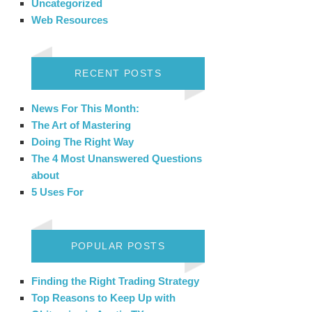
Uncategorized
Web Resources
RECENT POSTS
News For This Month:
The Art of Mastering
Doing The Right Way
The 4 Most Unanswered Questions
about
5 Uses For
POPULAR POSTS
Finding the Right Trading Strategy
Top Reasons to Keep Up with