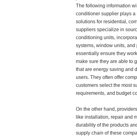
The following information wil
conditioner supplier plays a c
solutions for residential, c
suppliers specialize in sourc
conditioning units, incorpora
systems, window units, and p
essentially ensure they work
make sure they are able to ge
that are energy saving and 
users. They often offer comp
customers select the most s
requirements, and budget co
On the other hand, providers o
like installation, repair and
durability of the products a
supply chain of these compa