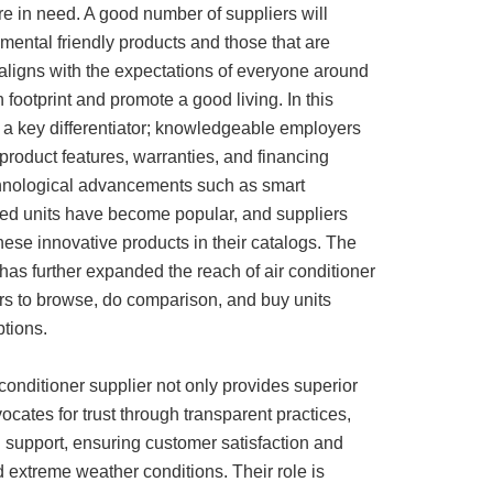
e in need. A good number of suppliers will
mental friendly products and those that are
aligns with the expectations of everyone around
footprint and promote a good living. In this
s a key differentiator; knowledgeable employers
product features, warranties, and financing
echnological advancements such as smart
ed units have become popular, and suppliers
ese innovative products in their catalogs. The
 has further expanded the reach of air conditioner
rs to browse, do comparison, and buy units
ptions.
conditioner supplier not only provides superior
ocates for trust through transparent practices,
 support, ensuring customer satisfaction and
 extreme weather conditions. Their role is