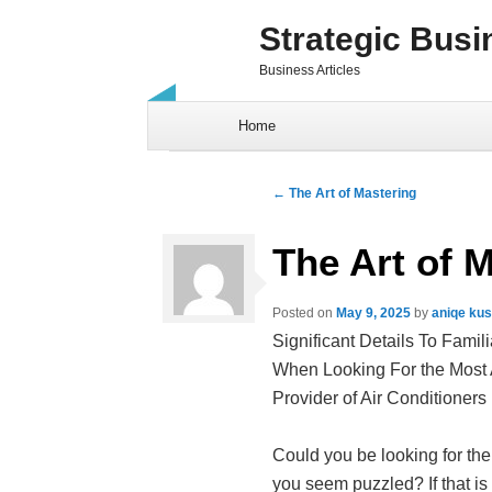
Strategic Busi
Business Articles
Skip to content
Home
Post navigation
←
The Art of Mastering
The Art of 
Posted on
May 9, 2025
by
aniqe ku
Significant Details To Famili
When Looking For the Most
Provider of Air Conditioners
Could you be looking for the
you seem puzzled? If that is