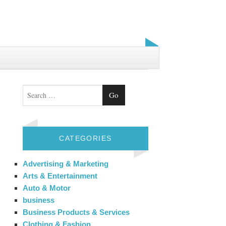
Search
CATEGORIES
Advertising & Marketing
Arts & Entertainment
Auto & Motor
business
Business Products & Services
Clothing & Fashion