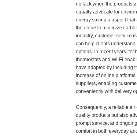
no lack when the products ar
equally advocate for environ
energy saving a aspect that 
the globe to minimize carbon 
industry, customer service i
can help clients understand 
options. In recent years, t
thermostats and Wi-Fi enabl
have adapted by including th
increase of online platforms
suppliers, enabling custome
conveniently with delivery o
Consequently, a reliable air 
quality products but also adv
prompt service, and ongoing
comfort in both everyday and