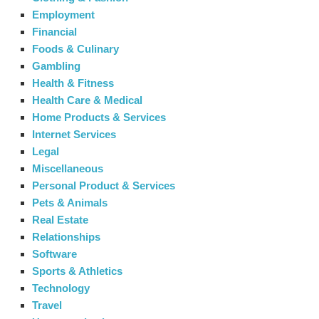
Employment
Financial
Foods & Culinary
Gambling
Health & Fitness
Health Care & Medical
Home Products & Services
Internet Services
Legal
Miscellaneous
Personal Product & Services
Pets & Animals
Real Estate
Relationships
Software
Sports & Athletics
Technology
Travel