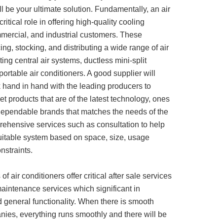
l be your ultimate solution. Fundamentally, an air
ritical role in offering high-quality cooling
ommercial, and industrial customers. These
ing, stocking, and distributing a wide range of air
ting central air systems, ductless mini-split
ortable air conditioners. A good supplier will
 hand in hand with the leading producers to
t products that are of the latest technology, ones
dependable brands that matches the needs of the
rehensive services such as consultation to help
uitable system based on space, size, usage
nstraints.
f air conditioners offer critical after sale services
 maintenance services which significant in
nd general functionality. When there is smooth
nies, everything runs smoothly and there will be