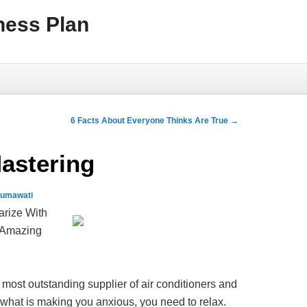
ness Plan
6 Facts About Everyone Thinks Are True
→
Mastering
sumawati
arize With
 Amazing
 most outstanding supplier of air conditioners and
 what is making you anxious, you need to relax.