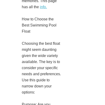
memories. This page
has all the
info.
How to Choose the
Best Swimming Pool
Float
Choosing the best float
might seem daunting
given the wide variety
available. The key is to
consider your specific
needs and preferences.
Use this guide to
narrow down your
options:
Purpose: Are you