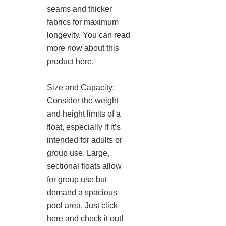
seams and thicker
fabrics for maximum
longevity. You can read
more now about this
product here.
Size and Capacity:
Consider the weight
and height limits of a
float, especially if it’s
intended for adults or
group use. Large,
sectional floats allow
for group use but
demand a spacious
pool area. Just click
here and check it out!