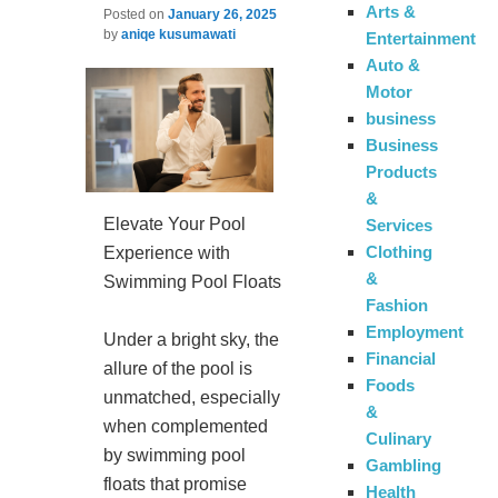
Arts &
Posted on
January 26, 2025
by
aniqe kusumawati
Entertainment
Auto &
Motor
business
Business
Products
&
Elevate Your Pool
Services
Clothing
Experience with
&
Swimming Pool Floats
Fashion
Employment
Under a bright sky, the
Financial
allure of the pool is
Foods
unmatched, especially
&
when complemented
Culinary
by swimming pool
Gambling
floats that promise
Health