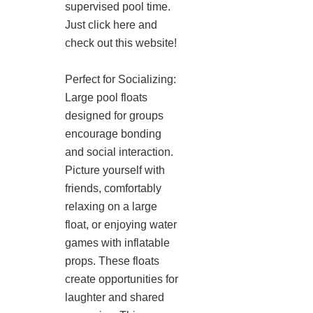
supervised pool time.
Just click here and
check out this website!
Perfect for Socializing:
Large pool floats
designed for groups
encourage bonding
and social interaction.
Picture yourself with
friends, comfortably
relaxing on a large
float, or enjoying water
games with inflatable
props. These floats
create opportunities for
laughter and shared