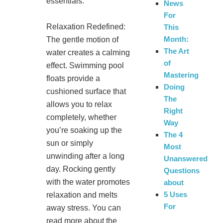
essentials:
News
For
Relaxation Redefined:
This
Month:
The gentle motion of
The Art
water creates a calming
of
effect. Swimming pool
Mastering
floats provide a
Doing
cushioned surface that
The
allows you to relax
Right
completely, whether
Way
you’re soaking up the
The 4
sun or simply
Most
unwinding after a long
Unanswered
day. Rocking gently
Questions
with the water promotes
about
5 Uses
relaxation and melts
For
away stress. You can
read more about the