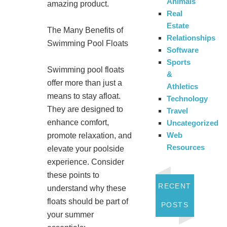
Animals
amazing product.
Real
Estate
The Many Benefits of
Relationships
Swimming Pool Floats
Software
Sports
Swimming pool floats
&
offer more than just a
Athletics
means to stay afloat.
Technology
They are designed to
Travel
enhance comfort,
Uncategorized
Web
promote relaxation, and
Resources
elevate your poolside
experience. Consider
these points to
RECENT
understand why these
floats should be part of
POSTS
your summer