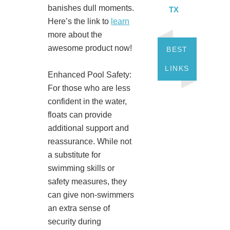
banishes dull moments.
TX
Here’s the link to
learn
more about the
awesome product now!
BEST
LINKS
Enhanced Pool Safety:
For those who are less
confident in the water,
floats can provide
additional support and
reassurance. While not
a substitute for
swimming skills or
safety measures, they
can give non-swimmers
an extra sense of
security during