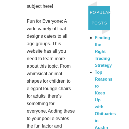
subject here!
POPULAR
Fun for Everyone: A
POSTS
wide variety of float
designs caters to all
Finding
age groups. This
the
website has all you
Right
Trading
need to learn more
Strategy
about this topic. From
Top
whimsical animal
Reasons
shapes for children to
to
elegant lounge chairs
Keep
for adults, there’s
Up
something for
with
everyone. Adding these
Obituaries
to your pool elevates
in
the fun factor and
Austin