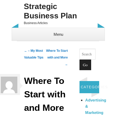
Strategic
Business Plan
Business Articles
Menu
Skip to content
Search
Post navigation
←
– My Most
Where To Start
Valuable Tips
with and More
→
Where To
CATEGORIES
Start with
Advertising
and More
&
Marketing