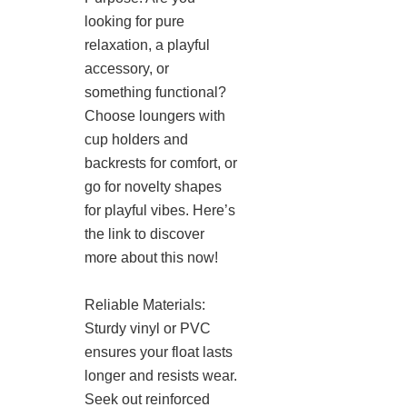
looking for pure
relaxation, a playful
accessory, or
something functional?
Choose loungers with
cup holders and
backrests for comfort, or
go for novelty shapes
for playful vibes. Here’s
the link to discover
more about this now!
Reliable Materials:
Sturdy vinyl or PVC
ensures your float lasts
longer and resists wear.
Seek out reinforced