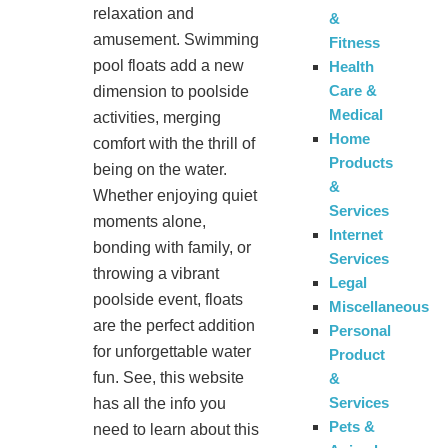
relaxation and
&
amusement. Swimming
Fitness
pool floats add a new
Health
Care &
dimension to poolside
Medical
activities, merging
Home
comfort with the thrill of
Products
being on the water.
&
Whether enjoying quiet
Services
moments alone,
Internet
bonding with family, or
Services
throwing a vibrant
Legal
poolside event, floats
Miscellaneous
are the perfect addition
Personal
for unforgettable water
Product
fun. See, this website
&
Services
has all the info you
Pets &
need to learn about this