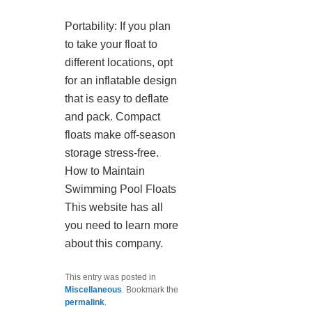
Portability: If you plan
to take your float to
different locations, opt
for an inflatable design
that is easy to deflate
and pack. Compact
floats make off-season
storage stress-free.
How to Maintain
Swimming Pool Floats
This website has all
you need to learn more
about this company.
This entry was posted in
Miscellaneous
. Bookmark the
permalink
.