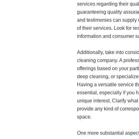
services regarding their qual
guaranteeing quality assura
and testimonies can supply 
of their services. Look for re
information and consumer sat
Additionally, take into consi
cleaning company. A profess
offerings based on your part
deep cleaning, or specialize
Having a versatile service
essential, especially if you h
unique interest. Clarify what 
provide any kind of correspo
space.
One more substantial aspect 