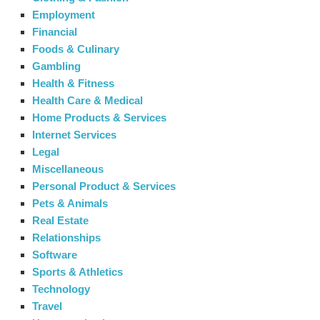
Employment
Financial
Foods & Culinary
Gambling
Health & Fitness
Health Care & Medical
Home Products & Services
Internet Services
Legal
Miscellaneous
Personal Product & Services
Pets & Animals
Real Estate
Relationships
Software
Sports & Athletics
Technology
Travel