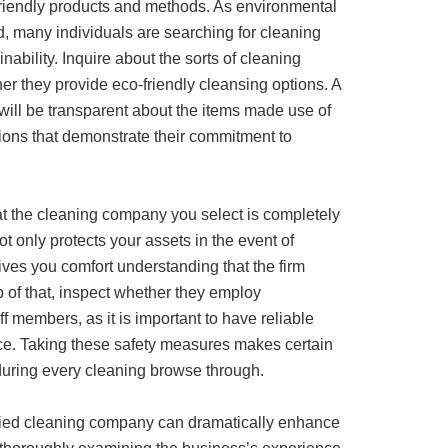
 friendly products and methods. As environmental
, many individuals are searching for cleaning
nability. Inquire about the sorts of cleaning
r they provide eco-friendly cleansing options. A
will be transparent about the items made use of
cations that demonstrate their commitment to
hat the cleaning company you select is completely
t only protects your assets in the event of
es you comfort understanding that the firm
op of that, inspect whether they employ
ff members, as it is important to have reliable
ice. Taking these safety measures makes certain
during every cleaning browse through.
fied cleaning company can dramatically enhance