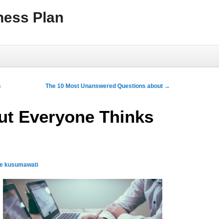
ness Plan
h
The 10 Most Unanswered Questions about
→
ut Everyone Thinks
qe kusumawati