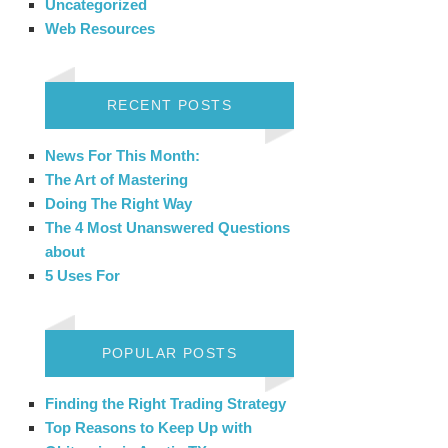
Uncategorized
Web Resources
RECENT POSTS
News For This Month:
The Art of Mastering
Doing The Right Way
The 4 Most Unanswered Questions
about
5 Uses For
POPULAR POSTS
Finding the Right Trading Strategy
Top Reasons to Keep Up with