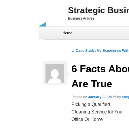
Strategic Busi
Business Articles
Skip to content
Home
Post navigation
←
Case Study: My Experience Wit
6 Facts Abo
Are True
Posted on
January 22, 2025
by
ani
Picking a Qualified
Cleaning Service for Your
Office Or Home