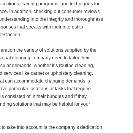
ifications, training programs, and techniques for
nce. In addition, checking out consumer reviews
understanding into the integrity and thoroughness
sponses that speaks with their interest to
isfaction.
deration the variety of solutions supplied by the
ional cleaning company need to tailor their
icular demands, whether it’s routine cleaning,
d services like carpet or upholstery cleaning.
 that can accommodate changing demands is
ave particular locations or tasks that require
is consisted of in their bundles and if they
nding solutions that may be helpful for your
to take into account is the company’s dedication