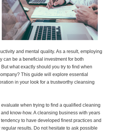
uctivity and mental quality. As a result, employing
 can be a beneficial investment for both
But what exactly should you try to find when
company? This guide will explore essential
ration in your look for a trustworthy cleansing
o evaluate when trying to find a qualified cleaning
 and know-how. A cleansing business with years
 tendency to have developed finest practices and
regular results. Do not hesitate to ask possible