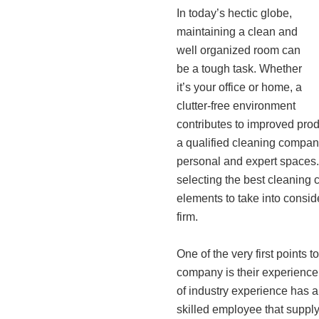
In today’s hectic globe,
maintaining a clean and
well organized room can
be a tough task. Whether
it’s your office or home, a
clutter-free environment
contributes to improved prod
a qualified cleaning company
personal and expert spaces. 
selecting the best cleaning 
elements to take into conside
firm.
One of the very first points t
company is their experience
of industry experience has a
skilled employee that supply 