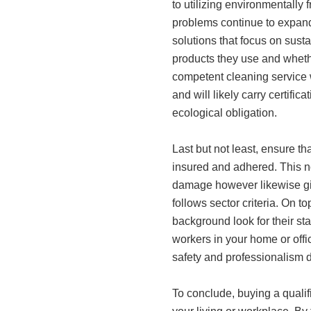
to utilizing environmentally
problems continue to expand
solutions that focus on sustai
products they use and whethe
competent cleaning service 
and will likely carry certifi
ecological obligation.
Last but not least, ensure t
insured and adhered. This no
damage however likewise giv
follows sector criteria. On t
background look for their sta
workers in your home or off
safety and professionalism 
To conclude, buying a quali