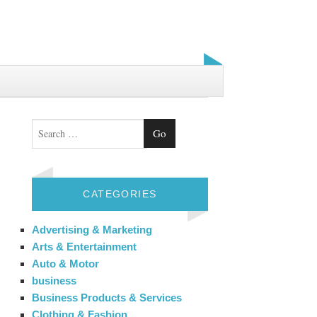
Search
CATEGORIES
Advertising & Marketing
Arts & Entertainment
Auto & Motor
business
Business Products & Services
Clothing & Fashion