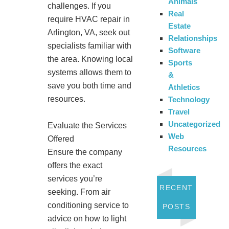
Animals
challenges. If you
Real
require HVAC repair in
Estate
Arlington, VA, seek out
Relationships
specialists familiar with
Software
the area. Knowing local
Sports
systems allows them to
&
save you both time and
Athletics
resources.
Technology
Travel
Uncategorized
Evaluate the Services
Web
Offered
Resources
Ensure the company
offers the exact
services you’re
RECENT
seeking. From air
conditioning service to
POSTS
advice on how to light