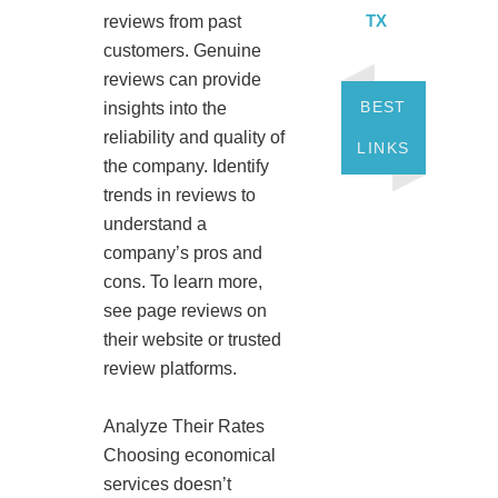
TX
reviews from past
customers. Genuine
reviews can provide
BEST
insights into the
reliability and quality of
LINKS
the company. Identify
trends in reviews to
understand a
company’s pros and
cons. To learn more,
see page reviews on
their website or trusted
review platforms.
Analyze Their Rates
Choosing economical
services doesn’t