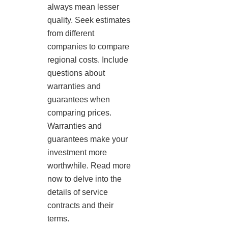
always mean lesser
quality. Seek estimates
from different
companies to compare
regional costs. Include
questions about
warranties and
guarantees when
comparing prices.
Warranties and
guarantees make your
investment more
worthwhile. Read more
now to delve into the
details of service
contracts and their
terms.