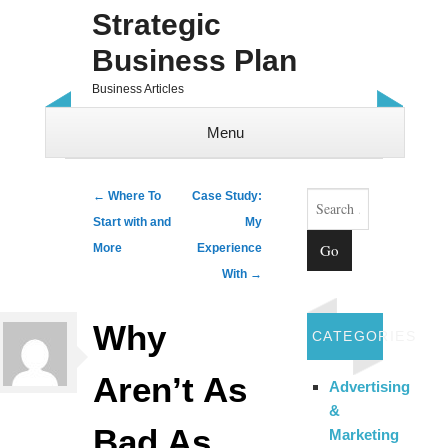
Strategic
Business Plan
Business Articles
Menu
Skip to content
Search
Post navigation
←
Where To
Case Study:
Start with and
My
More
Experience
With
→
Why
CATEGORIES
Aren’t As
Advertising
&
Bad As
Marketing