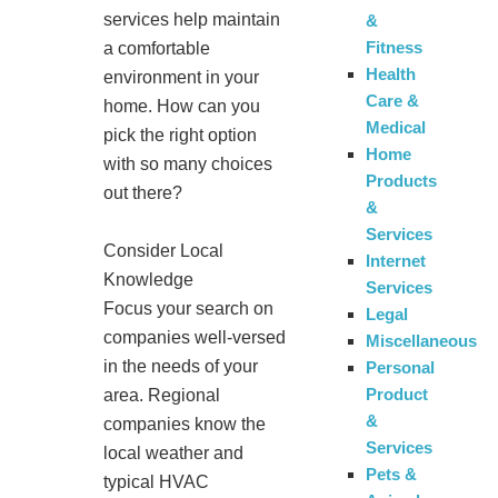
services help maintain
&
Fitness
a comfortable
Health
environment in your
Care &
home. How can you
Medical
pick the right option
Home
with so many choices
Products
out there?
&
Services
Consider Local
Internet
Knowledge
Services
Focus your search on
Legal
companies well-versed
Miscellaneous
in the needs of your
Personal
Product
area. Regional
&
companies know the
Services
local weather and
Pets &
typical HVAC