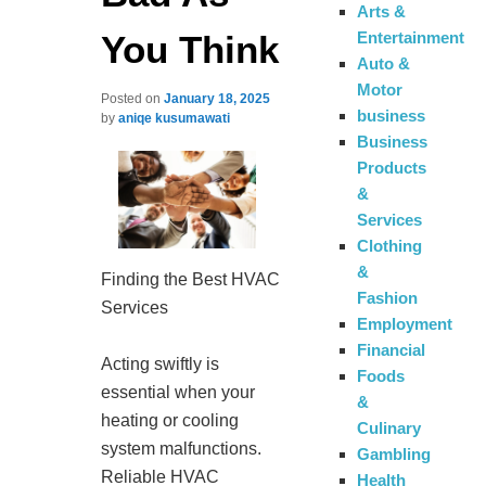
Arts &
You Think
Entertainment
Auto &
Motor
Posted on
January 18, 2025
business
by
aniqe kusumawati
Business
Products
&
Services
Clothing
&
Finding the Best HVAC
Fashion
Services
Employment
Financial
Acting swiftly is
Foods
essential when your
&
heating or cooling
Culinary
system malfunctions.
Gambling
Reliable HVAC
Health