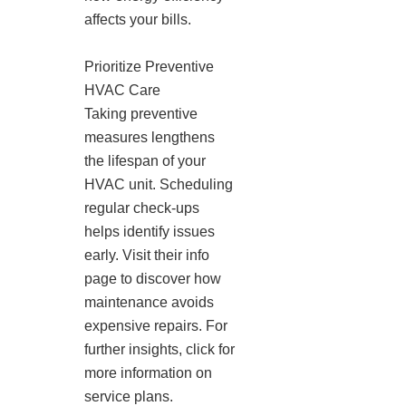
affects your bills.
Prioritize Preventive
HVAC Care
Taking preventive
measures lengthens
the lifespan of your
HVAC unit. Scheduling
regular check-ups
helps identify issues
early. Visit their info
page to discover how
maintenance avoids
expensive repairs. For
further insights, click for
more information on
service plans.