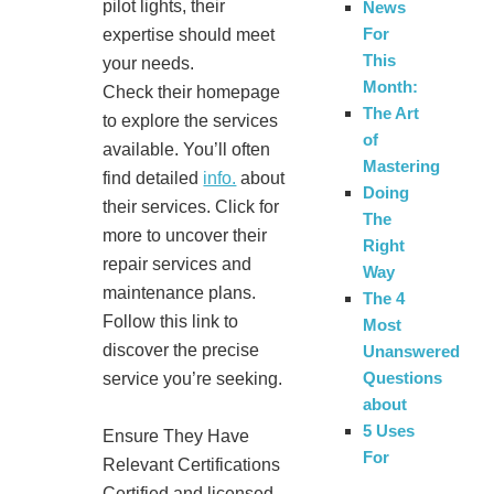
pilot lights, their
News
For
expertise should meet
This
your needs.
Month:
Check their homepage
The Art
to explore the services
of
available. You’ll often
Mastering
find detailed
info.
about
Doing
their services. Click for
The
more to uncover their
Right
repair services and
Way
maintenance plans.
The 4
Follow this link to
Most
discover the precise
Unanswered
Questions
service you’re seeking.
about
5 Uses
Ensure They Have
For
Relevant Certifications
Certified and licensed