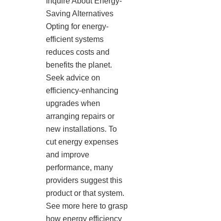
Inquire About Energy-
Saving Alternatives
Opting for energy-
efficient systems
reduces costs and
benefits the planet.
Seek advice on
efficiency-enhancing
upgrades when
arranging repairs or
new installations. To
cut energy expenses
and improve
performance, many
providers suggest this
product or that system.
See more here to grasp
how energy efficiency