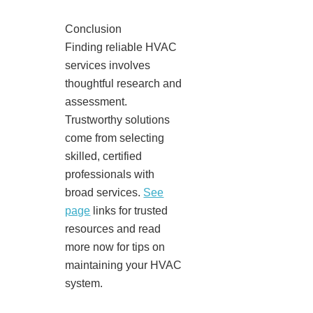
Conclusion
Finding reliable HVAC
services involves
thoughtful research and
assessment.
Trustworthy solutions
come from selecting
skilled, certified
professionals with
broad services.
See
page
links for trusted
resources and read
more now for tips on
maintaining your HVAC
system.