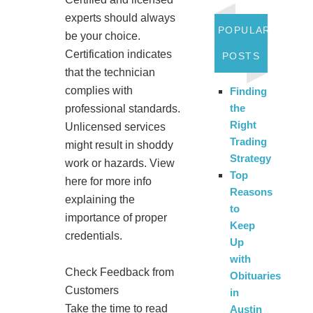
experts should always
POPULAR
be your choice.
Certification indicates
POSTS
that the technician
complies with
Finding
the
professional standards.
Right
Unlicensed services
Trading
might result in shoddy
Strategy
work or hazards. View
Top
here for more info
Reasons
explaining the
to
importance of proper
Keep
credentials.
Up
with
Check Feedback from
Obituaries
Customers
in
Take the time to read
Austin