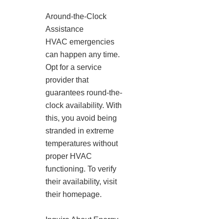
Around-the-Clock
Assistance
HVAC emergencies
can happen any time.
Opt for a service
provider that
guarantees round-the-
clock availability. With
this, you avoid being
stranded in extreme
temperatures without
proper HVAC
functioning. To verify
their availability, visit
their homepage.