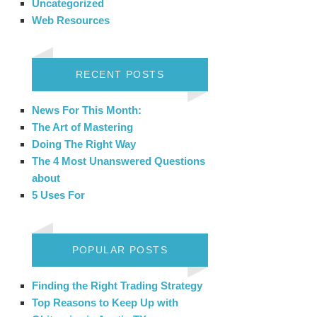
Uncategorized
Web Resources
RECENT POSTS
News For This Month:
The Art of Mastering
Doing The Right Way
The 4 Most Unanswered Questions
about
5 Uses For
POPULAR POSTS
Finding the Right Trading Strategy
Top Reasons to Keep Up with