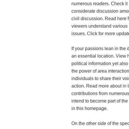
numerous readers. Check it o
considerate discussion amon
civil discussion. Read here f
viewers understand various p
issues. Click for more updat
If your passions lean in the d
an essential location. View h
political information yet als
the power of area interactio
individuals to share their v
action. Read more about in 
contributions from numerous a
intend to become part of the
in this homepage.
On the other side of the spe