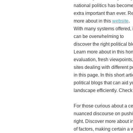
national politics has becom
extra important than ever. R
more about in this
website
.
With many systems offered, i
can be overwhelming to
discover the right political b
Learn more about in this hom
evaluation, fresh viewpoints,
sites dealing with different 
in this page. In this short art
political blogs that can aid 
landscape efficiently. Check 
For those curious about a c
nuanced discourse on pushin
right. Discover more about in
of factors, making certain a