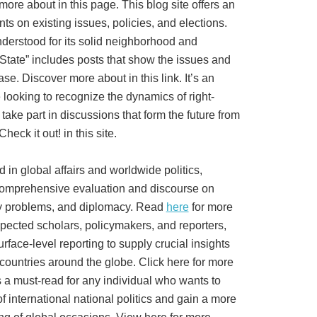
more about in this page. This blog site offers an
ts on existing issues, policies, and elections.
derstood for its solid neighborhood and
State” includes posts that show the issues and
se. Discover more about in this link. It’s an
 looking to recognize the dynamics of right-
 take part in discussions that form the future from
eck it out! in this site.
ed in global affairs and worldwide politics,
comprehensive evaluation and discourse on
ety problems, and diplomacy. Read
here
for more
pected scholars, policymakers, and reporters,
rface-level reporting to supply crucial insights
 countries around the globe. Click here for more
s a must-read for any individual who wants to
f international national politics and gain a more