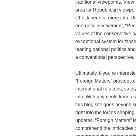
traditional viewpoints. View 
area for Republican viewpoin
Check here for more info. Un
energetic involvement, “Red
values of the conservative ba
exceptional system for those
leaning national politics and
a conventional perspective. Ch
Ultimately, if you’re interest
“Foreign Matters” provides 
international relations, saf
info. With payments from res
this blog site goes beyond su
right into the forces shaping
updates. “Foreign Matters” i
comprehend the intricacies o