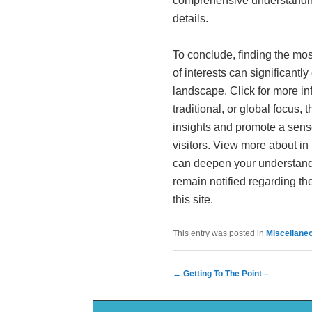
comprehensive understandin
details.
To conclude, finding the most 
of interests can significantl
landscape. Click for more i
traditional, or global focus,
insights and promote a sens
visitors. View more about in
can deepen your understand
remain notified regarding the
this site.
This entry was posted in
Miscellane
Post navigation
←
Getting To The Point –