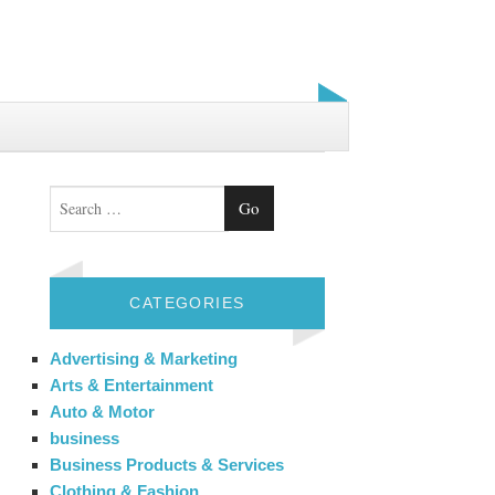
Search
CATEGORIES
Advertising & Marketing
Arts & Entertainment
Auto & Motor
business
Business Products & Services
Clothing & Fashion