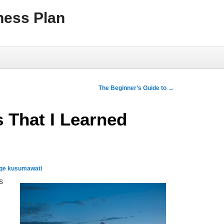
ness Plan
The Beginner’s Guide to
→
 That I Learned
qe kusumawati
s