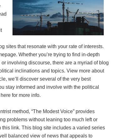
e
ead
t
log sites that resonate with your rate of interests.
epage. Whether you’re trying to find in-depth
 or involving discourse, there are a myriad of blog
political inclinations and topics. View more about
icle, we’ll discover several of the very best
you stay informed and involve with the political
here for more info.
entrist method, “The Modest Voice” provides
g problems without leaning too much left or
 this link. This blog site includes a varied series
 well balanced view of news that appeals to