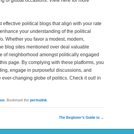
g of global occasions. View here for more
effective political blogs that align with your rate
y enhance your understanding of the political
nfo. Whether you favor a modest, modern,
 the blog sites mentioned over deal valuable
e of neighborhood amongst politically engaged
 this page. By complying with these platforms, you
ing, engage in purposeful discussions, and
 ever-changing globe of politics. Check it out! in
ous
. Bookmark the
permalink
.
The Beginner’s Guide to
→