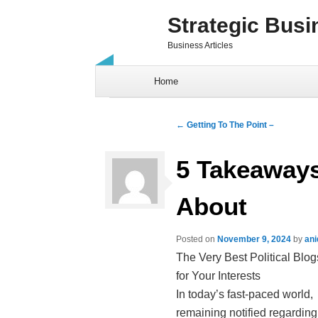
Strategic Busi
Business Articles
Skip to content
Home
Post navigation
←
Getting To The Point –
5 Takeaways
About
Posted on
November 9, 2024
by
ani
The Very Best Political Blog
for Your Interests
In today’s fast-paced world,
remaining notified regarding