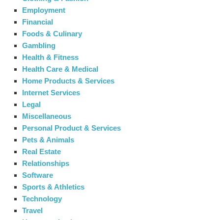
Employment
Financial
Foods & Culinary
Gambling
Health & Fitness
Health Care & Medical
Home Products & Services
Internet Services
Legal
Miscellaneous
Personal Product & Services
Pets & Animals
Real Estate
Relationships
Software
Sports & Athletics
Technology
Travel