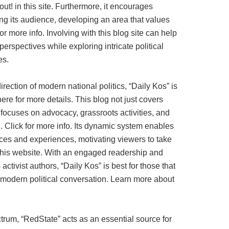
ut! in this site. Furthermore, it encourages
g its audience, developing an area that values
or more info. Involving with this blog site can help
erspectives while exploring intricate political
es.
irection of modern national politics, “Daily Kos” is
ere for more details. This blog not just covers
o focuses on advocacy, grassroots activities, and
n. Click for more info. Its dynamic system enables
oices and experiences, motivating viewers to take
this website. With an engaged readership and
ctivist authors, “Daily Kos” is best for those that
 modern political conversation. Learn more about
ctrum, “RedState” acts as an essential source for