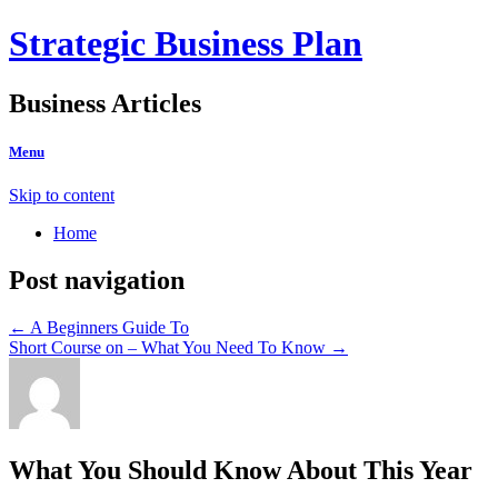
Strategic Business Plan
Business Articles
Menu
Skip to content
Home
Post navigation
←
A Beginners Guide To
Short Course on – What You Need To Know
→
What You Should Know About This Year