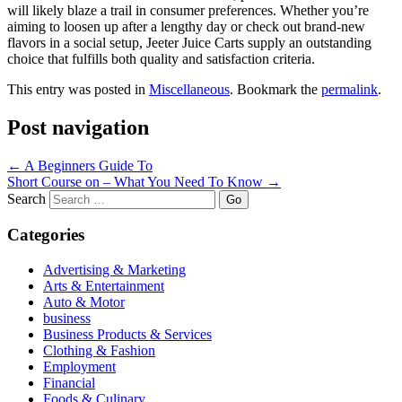
will likely blaze a trail in consumer preferences. Whether you’re
aiming to loosen up after a lengthy day or check out brand-new
flavors in a social setup, Jeeter Juice Carts supply an outstanding
choice that fulfills both quality and satisfaction criteria.
This entry was posted in
Miscellaneous
. Bookmark the
permalink
.
Post navigation
←
A Beginners Guide To
Short Course on – What You Need To Know
→
Search
Categories
Advertising & Marketing
Arts & Entertainment
Auto & Motor
business
Business Products & Services
Clothing & Fashion
Employment
Financial
Foods & Culinary