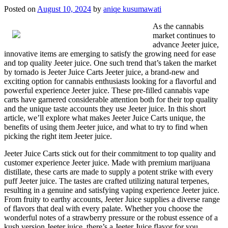
Posted on
August 10, 2024
by
aniqe kusumawati
As the cannabis
market continues to
advance Jeeter juice,
innovative items are emerging to satisfy the growing need for ease
and top quality Jeeter juice. One such trend that’s taken the market
by tornado is Jeeter Juice Carts Jeeter juice, a brand-new and
exciting option for cannabis enthusiasts looking for a flavorful and
powerful experience Jeeter juice. These pre-filled cannabis vape
carts have garnered considerable attention both for their top quality
and the unique taste accounts they use Jeeter juice. In this short
article, we’ll explore what makes Jeeter Juice Carts unique, the
benefits of using them Jeeter juice, and what to try to find when
picking the right item Jeeter juice.
Jeeter Juice Carts stick out for their commitment to top quality and
customer experience Jeeter juice. Made with premium marijuana
distillate, these carts are made to supply a potent strike with every
puff Jeeter juice. The tastes are crafted utilizing natural terpenes,
resulting in a genuine and satisfying vaping experience Jeeter juice.
From fruity to earthy accounts, Jeeter Juice supplies a diverse range
of flavors that deal with every palate. Whether you choose the
wonderful notes of a strawberry pressure or the robust essence of a
kush version Jeeter juice, there’s a Jeeter Juice flavor for you.