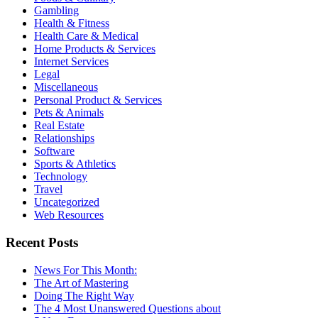
Gambling
Health & Fitness
Health Care & Medical
Home Products & Services
Internet Services
Legal
Miscellaneous
Personal Product & Services
Pets & Animals
Real Estate
Relationships
Software
Sports & Athletics
Technology
Travel
Uncategorized
Web Resources
Recent Posts
News For This Month:
The Art of Mastering
Doing The Right Way
The 4 Most Unanswered Questions about