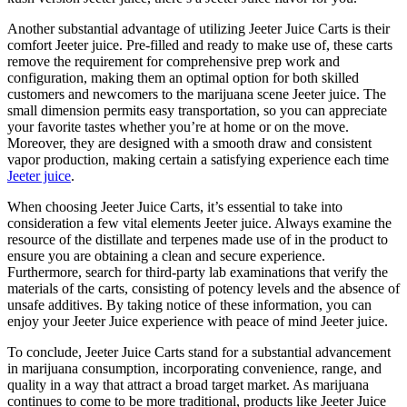
Another substantial advantage of utilizing Jeeter Juice Carts is their
comfort Jeeter juice. Pre-filled and ready to make use of, these carts
remove the requirement for comprehensive prep work and
configuration, making them an optimal option for both skilled
customers and newcomers to the marijuana scene Jeeter juice. The
small dimension permits easy transportation, so you can appreciate
your favorite tastes whether you’re at home or on the move.
Moreover, they are designed with a smooth draw and consistent
vapor production, making certain a satisfying experience each time
Jeeter juice
.
When choosing Jeeter Juice Carts, it’s essential to take into
consideration a few vital elements Jeeter juice. Always examine the
resource of the distillate and terpenes made use of in the product to
ensure you are obtaining a clean and secure experience.
Furthermore, search for third-party lab examinations that verify the
materials of the carts, consisting of potency levels and the absence of
unsafe additives. By taking notice of these information, you can
enjoy your Jeeter Juice experience with peace of mind Jeeter juice.
To conclude, Jeeter Juice Carts stand for a substantial advancement
in marijuana consumption, incorporating convenience, range, and
quality in a way that attract a broad target market. As marijuana
continues to come to be more traditional, products like Jeeter Juice