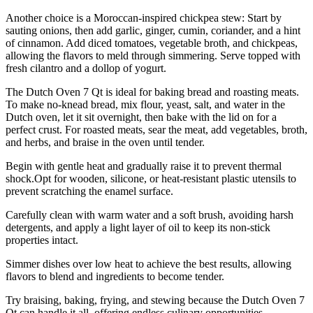
Another choice is a Moroccan-inspired chickpea stew: Start by
sauting onions, then add garlic, ginger, cumin, coriander, and a hint
of cinnamon. Add diced tomatoes, vegetable broth, and chickpeas,
allowing the flavors to meld through simmering. Serve topped with
fresh cilantro and a dollop of yogurt.
The Dutch Oven 7 Qt is ideal for baking bread and roasting meats.
To make no-knead bread, mix flour, yeast, salt, and water in the
Dutch oven, let it sit overnight, then bake with the lid on for a
perfect crust. For roasted meats, sear the meat, add vegetables, broth,
and herbs, and braise in the oven until tender.
Begin with gentle heat and gradually raise it to prevent thermal
shock.Opt for wooden, silicone, or heat-resistant plastic utensils to
prevent scratching the enamel surface.
Carefully clean with warm water and a soft brush, avoiding harsh
detergents, and apply a light layer of oil to keep its non-stick
properties intact.
Simmer dishes over low heat to achieve the best results, allowing
flavors to blend and ingredients to become tender.
Try braising, baking, frying, and stewing because the Dutch Oven 7
Qt can handle it all, offering endless culinary opportunities.