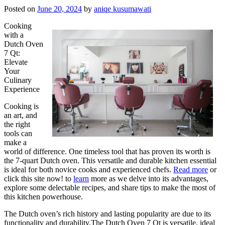
Posted on
June 20, 2024
by
aniqe kusumawati
Cooking
with a
Dutch Oven
7 Qt:
Elevate
Your
Culinary
Experience
Cooking is
an art, and
the right
tools can
make a
world of difference. One timeless tool that has proven its worth is
the 7-quart Dutch oven. This versatile and durable kitchen essential
is ideal for both novice cooks and experienced chefs.
Read more
or
click this site now! to
learn
more as we delve into its advantages,
explore some delectable recipes, and share tips to make the most of
this kitchen powerhouse.
The Dutch oven’s rich history and lasting popularity are due to its
functionality and durability.The Dutch Oven 7 Qt is versatile, ideal