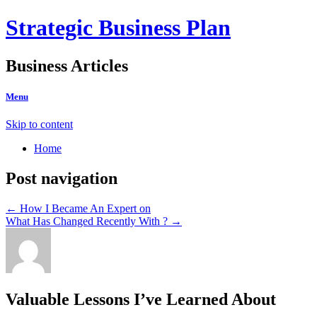
Strategic Business Plan
Business Articles
Menu
Skip to content
Home
Post navigation
←
How I Became An Expert on
What Has Changed Recently With ?
→
Valuable Lessons I’ve Learned About