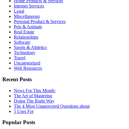
Home Products & Services
Internet Services
Legal
Miscellaneous
Personal Product & Services
Pets & Animals
Real Estate
Relationships
Software
Sports & Athletics
Technology
Travel
Uncategorized
Web Resources
Recent Posts
News For This Month:
The Art of Mastering
Doing The Right Way
The 4 Most Unanswered Questions about
5 Uses For
Popular Posts