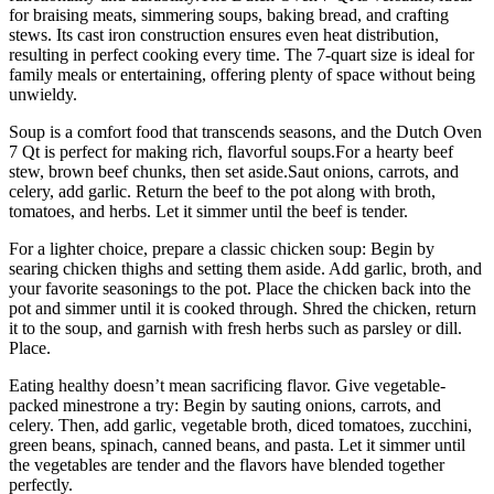
for braising meats, simmering soups, baking bread, and crafting
stews. Its cast iron construction ensures even heat distribution,
resulting in perfect cooking every time. The 7-quart size is ideal for
family meals or entertaining, offering plenty of space without being
unwieldy.
Soup is a comfort food that transcends seasons, and the Dutch Oven
7 Qt is perfect for making rich, flavorful soups.For a hearty beef
stew, brown beef chunks, then set aside.Saut onions, carrots, and
celery, add garlic. Return the beef to the pot along with broth,
tomatoes, and herbs. Let it simmer until the beef is tender.
For a lighter choice, prepare a classic chicken soup: Begin by
searing chicken thighs and setting them aside. Add garlic, broth, and
your favorite seasonings to the pot. Place the chicken back into the
pot and simmer until it is cooked through. Shred the chicken, return
it to the soup, and garnish with fresh herbs such as parsley or dill.
Place.
Eating healthy doesn’t mean sacrificing flavor. Give vegetable-
packed minestrone a try: Begin by sauting onions, carrots, and
celery. Then, add garlic, vegetable broth, diced tomatoes, zucchini,
green beans, spinach, canned beans, and pasta. Let it simmer until
the vegetables are tender and the flavors have blended together
perfectly.