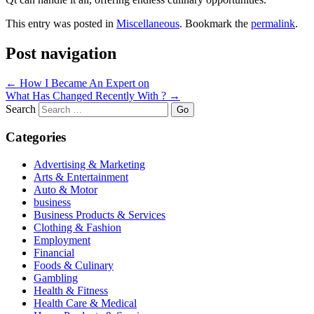
This entry was posted in
Miscellaneous
. Bookmark the
permalink
.
Post navigation
←
How I Became An Expert on
What Has Changed Recently With ?
→
Search
Categories
Advertising & Marketing
Arts & Entertainment
Auto & Motor
business
Business Products & Services
Clothing & Fashion
Employment
Financial
Foods & Culinary
Gambling
Health & Fitness
Health Care & Medical