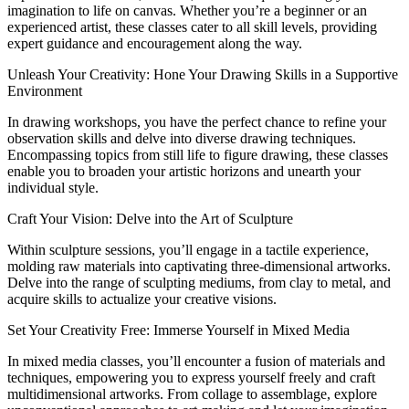
imagination to life on canvas. Whether you’re a beginner or an
experienced artist, these classes cater to all skill levels, providing
expert guidance and encouragement along the way.
Unleash Your Creativity: Hone Your Drawing Skills in a Supportive
Environment
In drawing workshops, you have the perfect chance to refine your
observation skills and delve into diverse drawing techniques.
Encompassing topics from still life to figure drawing, these classes
enable you to broaden your artistic horizons and unearth your
individual style.
Craft Your Vision: Delve into the Art of Sculpture
Within sculpture sessions, you’ll engage in a tactile experience,
molding raw materials into captivating three-dimensional artworks.
Delve into the range of sculpting mediums, from clay to metal, and
acquire skills to actualize your creative visions.
Set Your Creativity Free: Immerse Yourself in Mixed Media
In mixed media classes, you’ll encounter a fusion of materials and
techniques, empowering you to express yourself freely and craft
multidimensional artworks. From collage to assemblage, explore