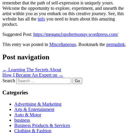
remember that the path of self-expression is uniquely yours.
Welcome the opportunity to explore, experiment, and unearth the
artist within you as you embark on this creative journey. See, this
website has all the
info
you need to learn about this amazing
product.
Suggested Post:
https://meganq1qrobertsonqy.wordpress.com/
This entry was posted in
Miscellaneous
. Bookmark the
permalink
.
Post navigation
←
Learning The Secrets About
How I Became An Expert on
→
Search
Categories
Advertising & Marketing
Arts & Entertainment
Auto & Motor
business
Business Products & Services
Clothing & Fashion