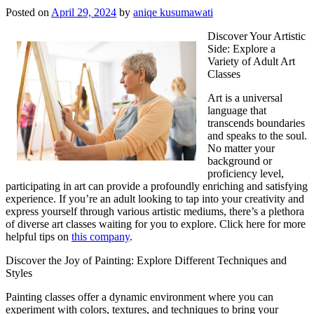
Posted on
April 29, 2024
by
aniqe kusumawati
Discover Your Artistic
Side: Explore a
Variety of Adult Art
Classes
Art is a universal
language that
transcends boundaries
and speaks to the soul.
No matter your
background or
proficiency level,
participating in art can provide a profoundly enriching and satisfying
experience. If you’re an adult looking to tap into your creativity and
express yourself through various artistic mediums, there’s a plethora
of diverse art classes waiting for you to explore. Click here for more
helpful tips on
this company
.
Discover the Joy of Painting: Explore Different Techniques and
Styles
Painting classes offer a dynamic environment where you can
experiment with colors, textures, and techniques to bring your