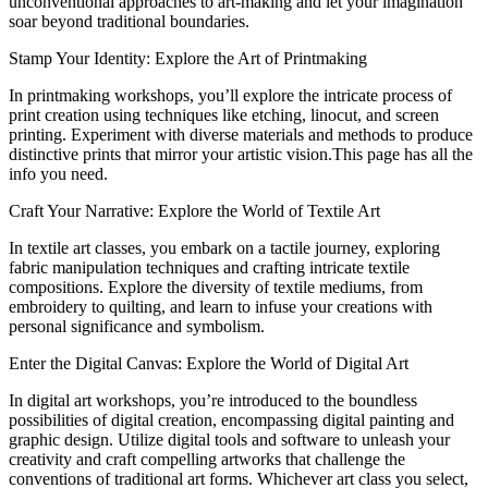
unconventional approaches to art-making and let your imagination
soar beyond traditional boundaries.
Stamp Your Identity: Explore the Art of Printmaking
In printmaking workshops, you’ll explore the intricate process of
print creation using techniques like etching, linocut, and screen
printing. Experiment with diverse materials and methods to produce
distinctive prints that mirror your artistic vision.This page has all the
info you need.
Craft Your Narrative: Explore the World of Textile Art
In textile art classes, you embark on a tactile journey, exploring
fabric manipulation techniques and crafting intricate textile
compositions. Explore the diversity of textile mediums, from
embroidery to quilting, and learn to infuse your creations with
personal significance and symbolism.
Enter the Digital Canvas: Explore the World of Digital Art
In digital art workshops, you’re introduced to the boundless
possibilities of digital creation, encompassing digital painting and
graphic design. Utilize digital tools and software to unleash your
creativity and craft compelling artworks that challenge the
conventions of traditional art forms. Whichever art class you select,