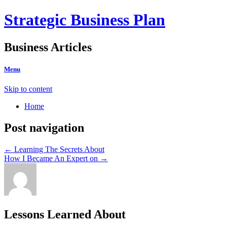
Strategic Business Plan
Business Articles
Menu
Skip to content
Home
Post navigation
←
Learning The Secrets About
How I Became An Expert on
→
Lessons Learned About