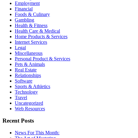
Employment
Financial
Foods & Culinary
Gambling
Health & Fitness
Health Care & Medical
Home Products & Services
Internet Services
Legal
Miscellaneous
Personal Product & Services
Pets & Animals
Real Estate
Relationships
Software
Sports & Athletics
Technology
Travel
Uncategorized
Web Resources
Recent Posts
News For This Month: