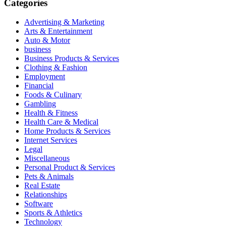
Categories
Advertising & Marketing
Arts & Entertainment
Auto & Motor
business
Business Products & Services
Clothing & Fashion
Employment
Financial
Foods & Culinary
Gambling
Health & Fitness
Health Care & Medical
Home Products & Services
Internet Services
Legal
Miscellaneous
Personal Product & Services
Pets & Animals
Real Estate
Relationships
Software
Sports & Athletics
Technology