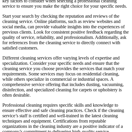
key factors to consider when selecting a professional cleaning
service to ensure you make the right choice for your specific needs.
Start your search by checking the reputation and reviews of the
cleaning service. Online platforms, such as review websites and
social media, can provide valuable insights into the experiences of
previous clients. Look for consistent positive feedback regarding the
quality of service, reliability, and professionalism. Additionally, ask
for references from the cleaning service to directly connect with
satisfied customers.
Different cleaning services offer varying levels of expertise and
specialization. Consider your specific needs and ensure that the
cleaning service you choose provides the services that match your
requirements. Some services may focus on residential cleaning,
while others specialize in commercial or industrial spaces. A
comprehensive service offering that includes dusting, vacuuming,
disinfection, and specialized cleaning for carpets or upholstery is
often desirable.
Professional cleaning requires specific skills and knowledge to
ensure effective and safe cleaning practices. Check if the cleaning
service’s staff is certified and well-trained in the latest cleaning
techniques and equipment. Certifications from reputable
organizations in the cleaning industry are a positive indicator of a
company’s commitment to delivering high-quality service.