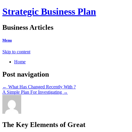
Strategic Business Plan
Business Articles
Menu
Skip to content
Home
Post navigation
←
What Has Changed Recently With ?
A Simple Plan For Investigating
→
The Key Elements of Great