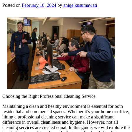
Posted on
February 18, 2024
by
aniqe kusumawati
Choosing the Right Professional Cleaning Service
Maintaining a clean and healthy environment is essential for both
residential and commercial spaces. Whether it’s your home or office,
hiring a professional cleaning service can make a significant
difference in overall cleanliness and hygiene. However, not all
cleaning services are created equal. In this guide, we will explore the