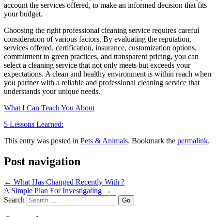
account the services offered, to make an informed decision that fits
your budget.
Choosing the right professional cleaning service requires careful
consideration of various factors. By evaluating the reputation,
services offered, certification, insurance, customization options,
commitment to green practices, and transparent pricing, you can
select a cleaning service that not only meets but exceeds your
expectations. A clean and healthy environment is within reach when
you partner with a reliable and professional cleaning service that
understands your unique needs.
What I Can Teach You About
5 Lessons Learned:
This entry was posted in
Pets & Animals
. Bookmark the
permalink
.
Post navigation
←
What Has Changed Recently With ?
A Simple Plan For Investigating
→
Search