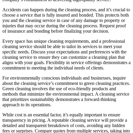
Accidents can happen during the cleaning process, and it’s crucial to
choose a service that is fully insured and bonded. This protects both
you and the cleaning service in case of any damage to property or
injuries that may occur during the cleaning process. Request proof
of insurance and bonding before finalizing your decision.
Every space has unique cleaning requirements, and a professional
cleaning service should be able to tailor its services to meet your
specific needs. Discuss your expectations and preferences with the
cleaning service to ensure they can customize a cleaning plan that
aligns with your goals. Flexibility in service offerings demonstrates a
commitment to meeting the individual needs of clients.
For environmentally conscious individuals and businesses, inquire
about the cleaning service’s commitment to green cleaning practices.
Green cleaning involves the use of eco-friendly products and
methods that minimize the environmental impact. A cleaning service
that prioritizes sustainability demonstrates a forward-thinking
approach to its operations.
While cost is an essential factor, it’s equally important to ensure
transparency in pricing. A reputable cleaning service will provide a
detailed and transparent breakdown of costs, avoiding any hidden
fees or surprises. Compare quotes from multiple services, taking into