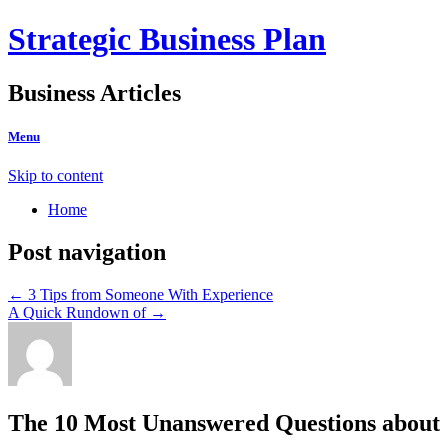
Strategic Business Plan
Business Articles
Menu
Skip to content
Home
Post navigation
←
3 Tips from Someone With Experience
A Quick Rundown of
→
The 10 Most Unanswered Questions about