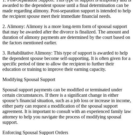
awarded to the dependent spouse until a final determination can be
made regarding alimony. Post-separation support is intended to help
the recipient spouse meet their immediate financial needs.
2. Alimony: Alimony is a more long-term form of spousal support
that may be awarded after the divorce is finalized. The amount and
duration of alimony payments are determined by the court based on
the factors mentioned earlier.
3. Rehabilitative Alimony: This type of support is awarded to help
the dependent spouse become self-supporting. It is often given for a
specific period of time to allow the recipient to further their
education or training to improve their earning capacity.
Modifying Spousal Support
Spousal support payments can be modified or terminated under
certain circumstances. If there is a significant change in either
spouse’s financial situation, such as a job loss or increase in income,
either party can request a modification of the spousal support
agreement. It is important to consult with an experienced family law
attorney to help you navigate the process of modifying spousal
support.
Enforcing Spousal Support Orders