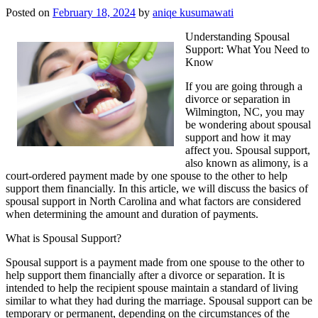
Posted on
February 18, 2024
by
aniqe kusumawati
Understanding Spousal
Support: What You Need to
Know
If you are going through a
divorce or separation in
Wilmington, NC, you may
be wondering about spousal
support and how it may
affect you. Spousal support,
also known as alimony, is a
court-ordered payment made by one spouse to the other to help
support them financially. In this article, we will discuss the basics of
spousal support in North Carolina and what factors are considered
when determining the amount and duration of payments.
What is Spousal Support?
Spousal support is a payment made from one spouse to the other to
help support them financially after a divorce or separation. It is
intended to help the recipient spouse maintain a standard of living
similar to what they had during the marriage. Spousal support can be
temporary or permanent, depending on the circumstances of the