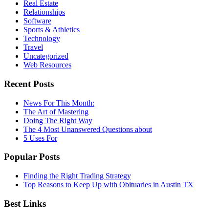
Real Estate
Relationships
Software
Sports & Athletics
Technology
Travel
Uncategorized
Web Resources
Recent Posts
News For This Month:
The Art of Mastering
Doing The Right Way
The 4 Most Unanswered Questions about
5 Uses For
Popular Posts
Finding the Right Trading Strategy
Top Reasons to Keep Up with Obituaries in Austin TX
Best Links