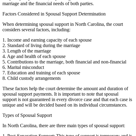
marriage and the financial needs of both parties.
Factors Considered in Spousal Support Determination
When determining spousal support in North Carolina, the court
considers several factors, including:
1. Income and earning capacity of each spouse
2. Standard of living during the marriage
3. Length of the marriage
4. Age and health of each spouse
5. Contributions to the marriage, both financial and non-financial
6. Marital misconduct
7. Education and training of each spouse
8. Child custody arrangements
These factors help the court determine the amount and duration of
spousal support payments. It is important to note that spousal
support is not guaranteed in every divorce case and that each case is
unique and will be decided based on its individual circumstances.
Types of Spousal Support
In North Carolina, there are three main types of spousal support:
1. Post-Separation Support: This type of support is temporary and is