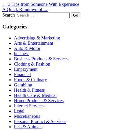
←
3 Tips from Someone With Experience
A Quick Rundown of
→
Search
Categories
Advertising & Marketing
Arts & Entertainment
Auto & Motor
business
Business Products & Services
Clothing & Fashion
Employment
Financial
Foods & Culinary
Gambling
Health & Fitness
Health Care & Medical
Home Products & Services
Internet Services
Legal
Miscellaneous
Personal Product & Services
Pets & Animals