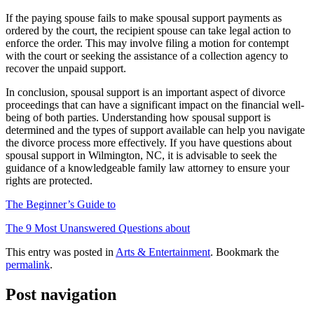
If the paying spouse fails to make spousal support payments as
ordered by the court, the recipient spouse can take legal action to
enforce the order. This may involve filing a motion for contempt
with the court or seeking the assistance of a collection agency to
recover the unpaid support.
In conclusion, spousal support is an important aspect of divorce
proceedings that can have a significant impact on the financial well-
being of both parties. Understanding how spousal support is
determined and the types of support available can help you navigate
the divorce process more effectively. If you have questions about
spousal support in Wilmington, NC, it is advisable to seek the
guidance of a knowledgeable family law attorney to ensure your
rights are protected.
The Beginner’s Guide to
The 9 Most Unanswered Questions about
This entry was posted in
Arts & Entertainment
. Bookmark the
permalink
.
Post navigation