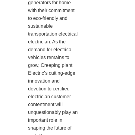
generators for home
with their commitment
to eco-friendly and
sustainable
transportation electrical
electrician. As the
demand for electrical
vehicles remains to
grow, Creeping plant
Electric’s cutting-edge
innovation and
devotion to certified
electrician customer
contentment will
unquestionably play an
important role in
shaping the future of