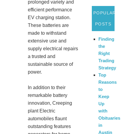
prolonged variety and
efficient performance
POPULAR
EV charging station.
POSTS
These batteries are
made to withstand
Finding
extensive use and
the
supply electrical repairs
Right
a trusted and
Trading
sustainable source of
Strategy
power.
Top
Reasons
In addition to their
to
remarkable battery
Keep
innovation, Creeping
Up
plant Electric
with
Obituaries
automobiles flaunt
in
outstanding features
Austin