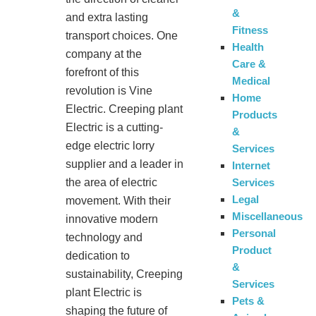
&
and extra lasting
Fitness
transport choices. One
Health
company at the
Care &
forefront of this
Medical
revolution is Vine
Home
Electric. Creeping plant
Products
Electric is a cutting-
&
edge electric lorry
Services
supplier and a leader in
Internet
Services
the area of electric
Legal
movement. With their
Miscellaneous
innovative modern
Personal
technology and
Product
dedication to
&
sustainability, Creeping
Services
plant Electric is
Pets &
shaping the future of