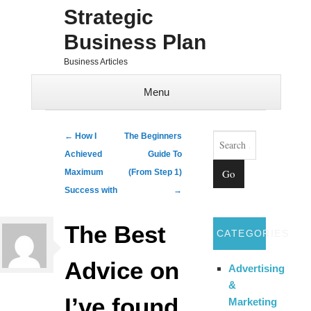
Strategic
Business Plan
Business Articles
Menu
Skip to content
Search
Post navigation
←
How I
The Beginners
Achieved
Guide To
Maximum
(From Step 1)
Success with
→
The Best
CATEGORIES
Advice on
Advertising
&
I’ve found
Marketing