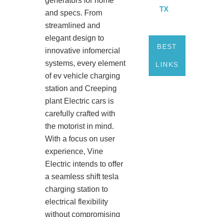
generators for home
TX
and specs. From
streamlined and
elegant design to
BEST
innovative infomercial
systems, every element
LINKS
of ev vehicle charging
station and Creeping
plant Electric cars is
carefully crafted with
the motorist in mind.
With a focus on user
experience, Vine
Electric intends to offer
a seamless shift tesla
charging station to
electrical flexibility
without compromising