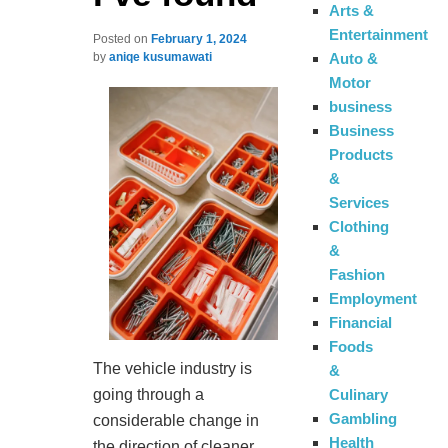
Arts &
Entertainment
Posted on
February 1, 2024
Auto &
by
aniqe kusumawati
Motor
business
Business
Products
&
Services
Clothing
&
Fashion
Employment
Financial
Foods
The vehicle industry is
&
Culinary
going through a
Gambling
considerable change in
Health
the direction of cleaner