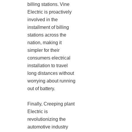
billing stations. Vine
Electric is proactively
involved in the
installment of billing
stations across the
nation, making it
simpler for their
consumers electrical
installation to travel
long distances without
worrying about running
out of battery.
Finally, Creeping plant
Electric is
revolutionizing the
automotive industry