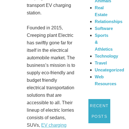
Animals
transport EV charging
Real
station.
Estate
Relationships
Founded in 2015,
Software
Sports
Creeping plant Electric
&
has swiftly gone far for
Athletics
itself in the electrical
Technology
automobile market. The
Travel
business’s mission is to
Uncategorized
supply eco-friendly and
Web
budget friendly
Resources
electrical transportation
solutions that are
accessible to all. Their
RECENT
lineup of electric lorries
POSTS
consists of sedans,
SUVs,
EV charging