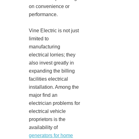
on convenience or
performance.
Vine Electric is not just
limited to
manufacturing
electrical lorries; they
also invest greatly in
expanding the billing
facilities electrical
installation. Among the
major find an
electrician problems for
electrical vehicle
proprietors is the
availability of
generators for home