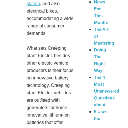
News
station
, and also
For
electrical bikes,
This
accommodating a wide
Month:
range of consumer
The Art
demands.
of
Mastering
What sets Creeping
Doing
plant Electric besides
The
other electric vehicle
Right
producers is their focus
Way
The 4
on innovative battery
Most
technology. Creeping
Unanswered
plant Electric vehicles
Questions
are outfitted with
about
generators for home
5 Uses
innovative lithium-ion
For
batteries that offer