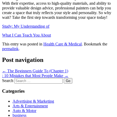
With their expertise, access to high-quality materials, and ability to
provide valuable design advice, professional painters can help you
create a space that truly reflects your style and personality. So why
wait? Take the first step towards transforming your space today!
Study: My Understanding of
What I Can Teach You About
This entry was posted in
Health Care & Medical
. Bookmark the
permalink
.
Post navigation
←
The Beginners Guide To (Chapter 1)
: 10 Mistakes that Most People Make
→
Search
Categories
Advertising & Marketing
Arts & Entertainment
Auto & Motor
business