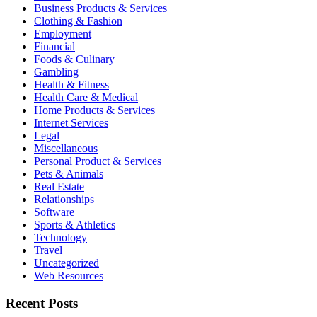
Business Products & Services
Clothing & Fashion
Employment
Financial
Foods & Culinary
Gambling
Health & Fitness
Health Care & Medical
Home Products & Services
Internet Services
Legal
Miscellaneous
Personal Product & Services
Pets & Animals
Real Estate
Relationships
Software
Sports & Athletics
Technology
Travel
Uncategorized
Web Resources
Recent Posts