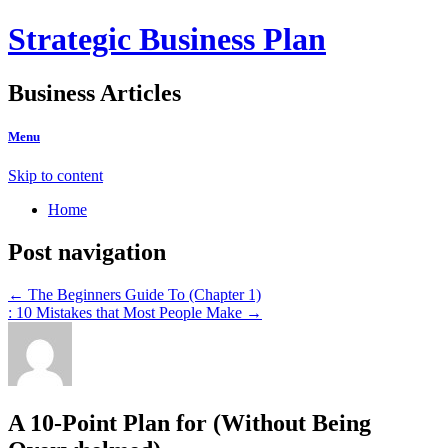
Strategic Business Plan
Business Articles
Menu
Skip to content
Home
Post navigation
←
The Beginners Guide To (Chapter 1)
: 10 Mistakes that Most People Make
→
A 10-Point Plan for (Without Being