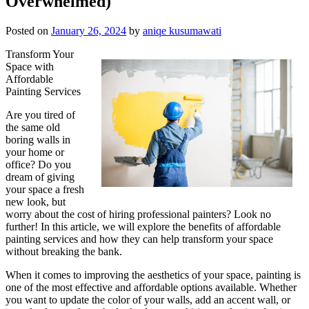
Overwhelmed)
Posted on
January 26, 2024
by
aniqe kusumawati
Transform Your
Space with
Affordable
Painting Services
Are you tired of
the same old
boring walls in
your home or
office? Do you
dream of giving
your space a fresh
new look, but
worry about the cost of hiring professional painters? Look no
further! In this article, we will explore the benefits of affordable
painting services and how they can help transform your space
without breaking the bank.
When it comes to improving the aesthetics of your space, painting is
one of the most effective and affordable options available. Whether
you want to update the color of your walls, add an accent wall, or