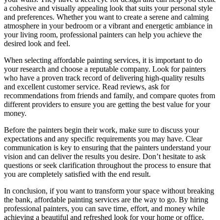
a cohesive and visually appealing look that suits your personal style
and preferences. Whether you want to create a serene and calming
atmosphere in your bedroom or a vibrant and energetic ambiance in
your living room, professional painters can help you achieve the
desired look and feel.
When selecting affordable painting services, it is important to do
your research and choose a reputable company. Look for painters
who have a proven track record of delivering high-quality results
and excellent customer service. Read reviews, ask for
recommendations from friends and family, and compare quotes from
different providers to ensure you are getting the best value for your
money.
Before the painters begin their work, make sure to discuss your
expectations and any specific requirements you may have. Clear
communication is key to ensuring that the painters understand your
vision and can deliver the results you desire. Don’t hesitate to ask
questions or seek clarification throughout the process to ensure that
you are completely satisfied with the end result.
In conclusion, if you want to transform your space without breaking
the bank, affordable painting services are the way to go. By hiring
professional painters, you can save time, effort, and money while
achieving a beautiful and refreshed look for your home or office.