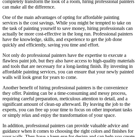
completely transform the look of a room, hiring professional painters
can make all the difference.
One of the main advantages of opting for affordable painting
services is the cost savings. While you might be tempted to take on
the task of painting yourself to save money, hiring professionals can
actually be more cost-effective in the long run. Professional painters
have the knowledge, skills, and experience to get the job done
quickly and efficiently, saving you time and effort.
Not only do professional painters have the expertise to execute a
flawless paint job, but they also have access to high-quality materials
and tools that are necessary for a long-lasting finish. By investing in
affordable painting services, you can ensure that your newly painted
walls will look great for years to come.
Another benefit of hiring professional painters is the convenience
they offer. Painting can be a time-consuming and messy process,
requiring careful preparation, meticulous attention to detail, and a
significant amount of clean-up afterward. By leaving the job to the
experts, you can free up your time to focus on other important tasks
or simply relax and enjoy the transformation of your space.
In addition, professional painters can provide valuable advice and
guidance when it comes to choosing the right colors and finishes for
your walls. They have a keen eye for design and can help you create