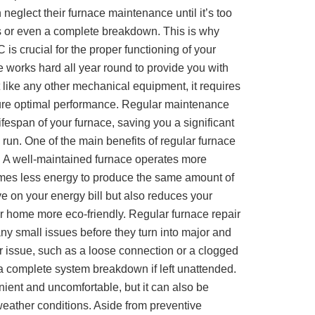
eglect their furnace maintenance until it’s too
irs or even a complete breakdown. This is why
 is crucial for the proper functioning of your
 works hard all year round to provide you with
 like any other mechanical equipment, it requires
ure optimal performance. Regular maintenance
ifespan of your furnace, saving you a significant
run. One of the main benefits of regular furnace
y. A well-maintained furnace operates more
sumes less energy to produce the same amount of
ve on your energy bill but also reduces your
r home more eco-friendly. Regular furnace repair
any small issues before they turn into major and
 issue, such as a loose connection or a clogged
o a complete system breakdown if left unattended.
nient and uncomfortable, but it can also be
eather conditions. Aside from preventive