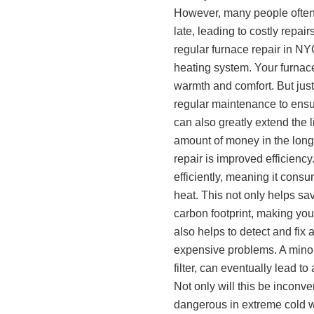
However, many people often n
late, leading to costly repa
regular furnace repair in NYC
heating system. Your furnace
warmth and comfort. But just
regular maintenance to ens
can also greatly extend the l
amount of money in the long 
repair is improved efficienc
efficiently, meaning it con
heat. This not only helps sa
carbon footprint, making you
also helps to detect and fix 
expensive problems. A minor
filter, can eventually lead t
Not only will this be inconve
dangerous in extreme cold w