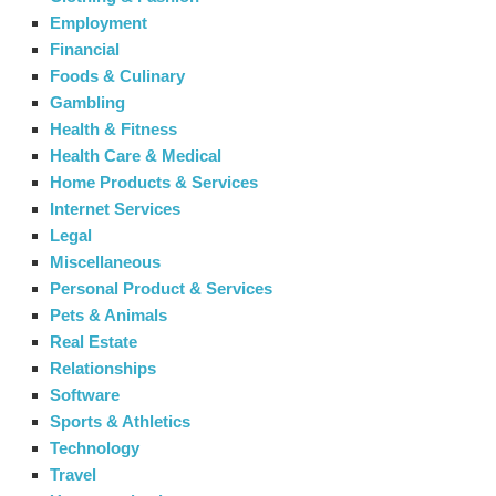
Employment
Financial
Foods & Culinary
Gambling
Health & Fitness
Health Care & Medical
Home Products & Services
Internet Services
Legal
Miscellaneous
Personal Product & Services
Pets & Animals
Real Estate
Relationships
Software
Sports & Athletics
Technology
Travel