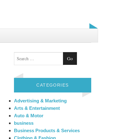
Search
CATEGORIES
Advertising & Marketing
Arts & Entertainment
Auto & Motor
business
Business Products & Services
Clothing & Fashion