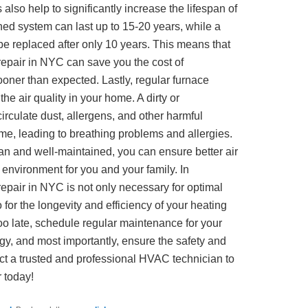
also help to significantly increase the lifespan of
ned system can last up to 15-20 years, while a
e replaced after only 10 years. This means that
 repair in NYC can save you the cost of
oner than expected. Lastly, regular furnace
he air quality in your home. A dirty or
irculate dust, allergens, and other harmful
me, leading to breathing problems and allergies.
an and well-maintained, you can ensure better air
g environment for you and your family. In
repair in NYC is not only necessary for optimal
o for the longevity and efficiency of your heating
 too late, schedule regular maintenance for your
y, and most importantly, ensure the safety and
ct a trusted and professional HVAC technician to
 today!