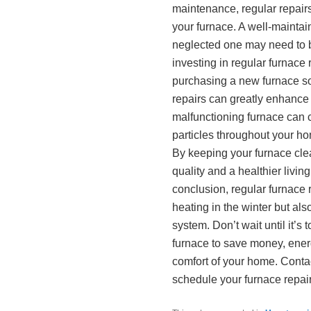
maintenance, regular repairs 
your furnace. A well-maintai
neglected one may need to b
investing in regular furnace
purchasing a new furnace so
repairs can greatly enhance t
malfunctioning furnace can c
particles throughout your ho
By keeping your furnace cle
quality and a healthier livin
conclusion, regular furnace 
heating in the winter but als
system. Don’t wait until it’s
furnace to save money, energ
comfort of your home. Conta
schedule your furnace repair