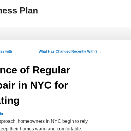
ness Plan
ss with
What Has Changed Recently With ?
→
nce of Regular
air in NYC for
ting
in
approach, homeowners in NYC begin to rely
o keep their homes warm and comfortable.