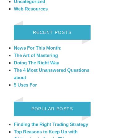
Uncategorized
Web Resources
RECENT POSTS
News For This Month:
The Art of Mastering
Doing The Right Way
The 4 Most Unanswered Questions
about
5 Uses For
POPULAR POSTS
Finding the Right Trading Strategy
Top Reasons to Keep Up with