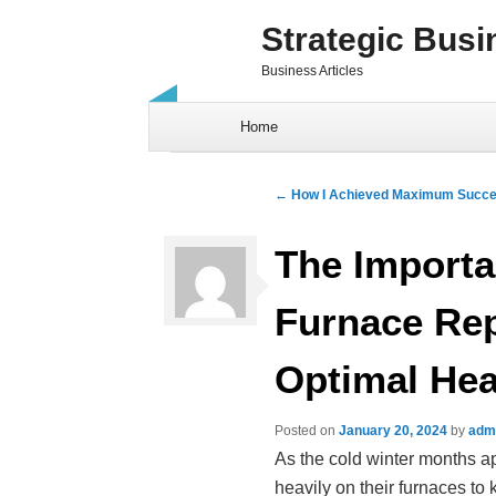
Strategic Busi
Business Articles
Skip to content
Home
Post navigation
←
How I Achieved Maximum Succe
The Importa
Furnace Rep
Optimal Hea
Posted on
January 20, 2024
by
adm
As the cold winter months 
heavily on their furnaces t