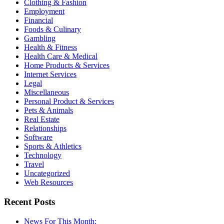
Clothing & Fashion
Employment
Financial
Foods & Culinary
Gambling
Health & Fitness
Health Care & Medical
Home Products & Services
Internet Services
Legal
Miscellaneous
Personal Product & Services
Pets & Animals
Real Estate
Relationships
Software
Sports & Athletics
Technology
Travel
Uncategorized
Web Resources
Recent Posts
News For This Month: