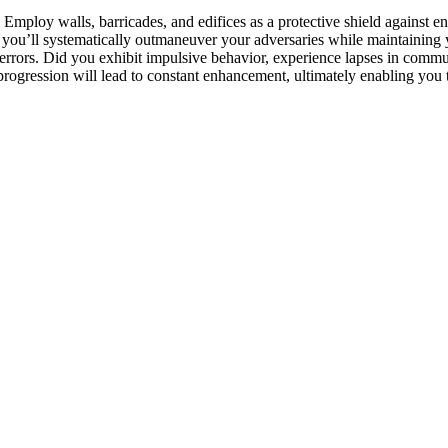
Employ walls, barricades, and edifices as a protective shield against ene
, you’ll systematically outmaneuver your adversaries while maintaining 
 errors. Did you exhibit impulsive behavior, experience lapses in comm
ogression will lead to constant enhancement, ultimately enabling you to