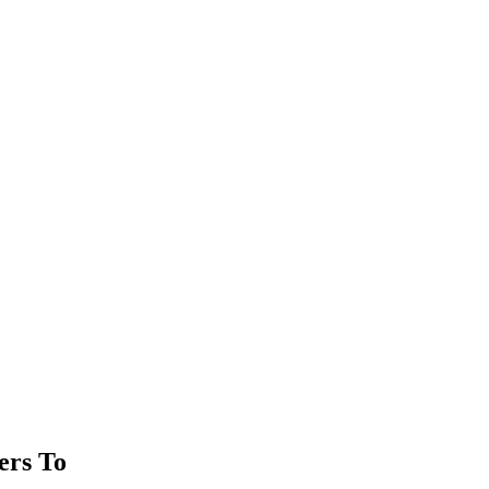
ers To