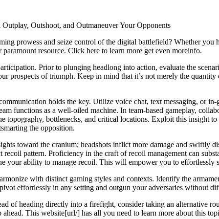
al Outplay, Outshoot, and Outmaneuver Your Opponents
aming prowess and seize control of the digital battlefield? Whether you
r paramount resource. Click here to learn more get even moreinfo.
articipation. Prior to plunging headlong into action, evaluate the scena
r prospects of triumph. Keep in mind that it’s not merely the quantity of
 communication holds the key. Utilize voice chat, text messaging, or in-g
eam functions as a well-oiled machine. In team-based gameplay, collabo
he topography, bottlenecks, and critical locations. Exploit this insight to
smarting the opposition.
sights toward the cranium; headshots inflict more damage and swiftly d
ct recoil pattern. Proficiency in the craft of recoil management can subs
e your ability to manage recoil. This will empower you to effortlessly 
rmonize with distinct gaming styles and contexts. Identify the armame
vot effortlessly in any setting and outgun your adversaries without dif
d of heading directly into a firefight, consider taking an alternative r
head. This website[url/] has all you need to learn more about this topi