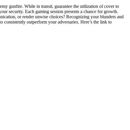
my gunfire. While in transit, guarantee the utilization of cover to
your security. Each gaming session presents a chance for growth.
unication, or render unwise choices? Recognizing your blunders and
 consistently outperform your adversaries. Here’s the link to