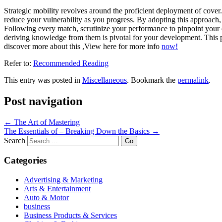
Strategic mobility revolves around the proficient deployment of cover. 
reduce your vulnerability as you progress. By adopting this approach
Following every match, scrutinize your performance to pinpoint your
deriving knowledge from them is pivotal for your development. This pr
discover more about this ,View here for more info
now!
Refer to:
Recommended Reading
This entry was posted in
Miscellaneous
. Bookmark the
permalink
.
Post navigation
←
The Art of Mastering
The Essentials of – Breaking Down the Basics
→
Search
Categories
Advertising & Marketing
Arts & Entertainment
Auto & Motor
business
Business Products & Services