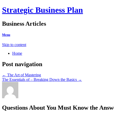
Strategic Business Plan
Business Articles
Menu
Skip to content
Home
Post navigation
←
The Art of Mastering
The Essentials of – Breaking Down the Basics
→
Questions About You Must Know the Answ