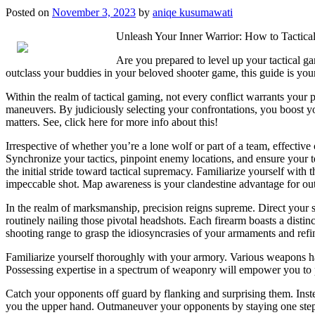
Posted on
November 3, 2023
by
aniqe kusumawati
Unleash Your Inner Warrior: How to Tactic
Are you prepared to level up your tactical g
outclass your buddies in your beloved shooter game, this guide is you
Within the realm of tactical gaming, not every conflict warrants your p
maneuvers. By judiciously selecting your confrontations, you boost you
matters. See, click here for more info about this!
Irrespective of whether you’re a lone wolf or part of a team, effective
Synchronize your tactics, pinpoint enemy locations, and ensure your t
the initial stride toward tactical supremacy. Familiarize yourself with t
impeccable shot. Map awareness is your clandestine advantage for out
In the realm of marksmanship, precision reigns supreme. Direct your 
routinely nailing those pivotal headshots. Each firearm boasts a distin
shooting range to grasp the idiosyncrasies of your armaments and refin
Familiarize yourself thoroughly with your armory. Various weapons ha
Possessing expertise in a spectrum of weaponry will empower you to pi
Catch your opponents off guard by flanking and surprising them. Instea
you the upper hand. Outmaneuver your opponents by staying one step a