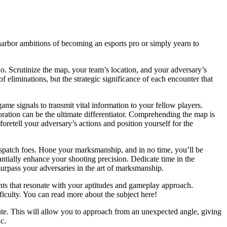
 harbor ambitions of becoming an esports pro or simply yearn to
rio. Scrutinize the map, your team’s location, and your adversary’s
 eliminations, but the strategic significance of each encounter that
ame signals to transmit vital information to your fellow players.
ration can be the ultimate differentiator. Comprehending the map is
 foretell your adversary’s actions and position yourself for the
ispatch foes. Hone your marksmanship, and in no time, you’ll be
tantially enhance your shooting precision. Dedicate time in the
surpass your adversaries in the art of marksmanship.
nts that resonate with your aptitudes and gameplay approach.
ficulty. You can read more about the subject here!
oute. This will allow you to approach from an unexpected angle, giving
c.