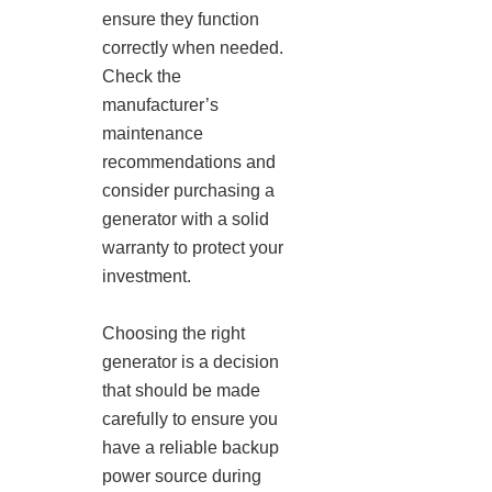
ensure they function
correctly when needed.
Check the
manufacturer’s
maintenance
recommendations and
consider purchasing a
generator with a solid
warranty to protect your
investment.
Choosing the right
generator is a decision
that should be made
carefully to ensure you
have a reliable backup
power source during