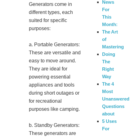
News
Generators come in
For
different types, each
This
suited for specific
Month:
purposes:
The Art
of
a. Portable Generators:
Mastering
These are versatile and
Doing
easy to move around.
The
They are ideal for
Right
Way
powering essential
The 4
appliances and tools
Most
during short outages or
Unanswered
for recreational
Questions
purposes like camping.
about
5 Uses
b. Standby Generators:
For
These generators are