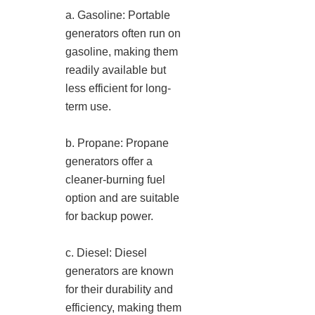
a. Gasoline: Portable
generators often run on
gasoline, making them
readily available but
less efficient for long-
term use.
b. Propane: Propane
generators offer a
cleaner-burning fuel
option and are suitable
for backup power.
c. Diesel: Diesel
generators are known
for their durability and
efficiency, making them