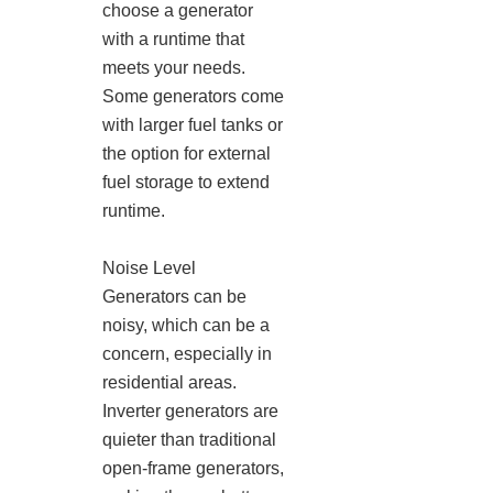
choose a generator
with a runtime that
meets your needs.
Some generators come
with larger fuel tanks or
the option for external
fuel storage to extend
runtime.
Noise Level
Generators can be
noisy, which can be a
concern, especially in
residential areas.
Inverter generators are
quieter than traditional
open-frame generators,