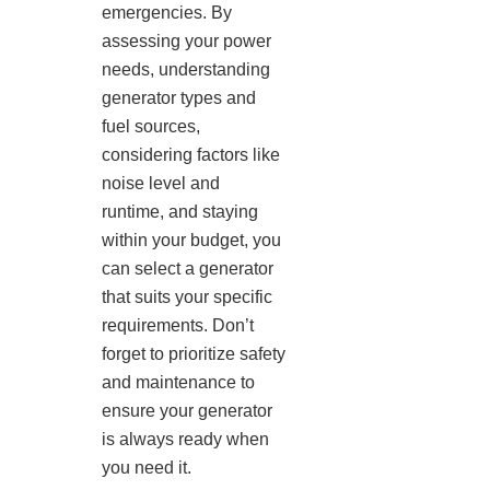
emergencies. By
assessing your power
needs, understanding
generator types and
fuel sources,
considering factors like
noise level and
runtime, and staying
within your budget, you
can select a generator
that suits your specific
requirements. Don’t
forget to prioritize safety
and maintenance to
ensure your generator
is always ready when
you need it.