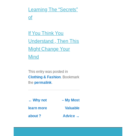
Learning The “Secrets”
of
If You Think You
Understand , Then This
Might Change Your
Mind
This entry was posted in
Clothing & Fashion
. Bookmark
the
permalink
.
Post navigation
←
Why not
– My Most
learn more
Valuable
about ?
Advice
→