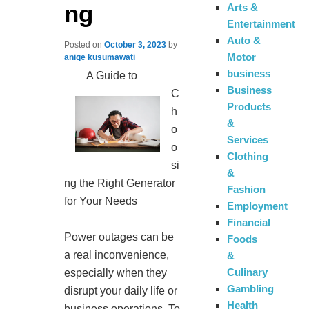
ng
Arts &
Entertainment
Auto &
Posted on
October 3, 2023
by
Motor
aniqe kusumawati
business
A Guide to
Business
C
Products
h
&
o
Services
o
Clothing
si
&
ng the Right Generator
Fashion
for Your Needs
Employment
Financial
Power outages can be
Foods
a real inconvenience,
&
Culinary
especially when they
Gambling
disrupt your daily life or
Health
business operations. To