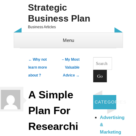
Strategic
Business Plan
Business Articles
Menu
Skip to content
Search
Post navigation
←
Why not
– My Most
learn more
Valuable
about ?
Advice
→
A Simple
CATEGORIES
Plan For
Advertising
Researchi
&
Marketing