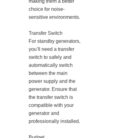
making them a better
choice for noise-
sensitive environments.
Transfer Switch
For standby generators,
you’ll need a transfer
switch to safely and
automatically switch
between the main
power supply and the
generator. Ensure that
the transfer switch is
compatible with your
generator and
professionally installed.
Budget