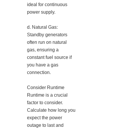
ideal for continuous
power supply.
d. Natural Gas:
Standby generators
often run on natural
gas, ensuring a
constant fuel source if
you have a gas
connection.
Consider Runtime
Runtime is a crucial
factor to consider.
Calculate how long you
expect the power
outage to last and