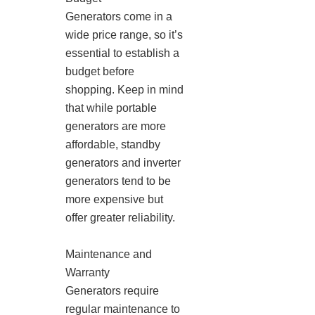
Generators come in a
wide price range, so it’s
essential to establish a
budget before
shopping. Keep in mind
that while portable
generators are more
affordable, standby
generators and inverter
generators tend to be
more expensive but
offer greater reliability.
Maintenance and
Warranty
Generators require
regular maintenance to