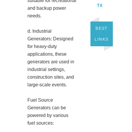
suitable for recreational
TX
and backup power
needs.
BEST
d. Industrial
Generators: Designed
LINKS
for heavy-duty
applications, these
generators are used in
industrial settings,
construction sites, and
large-scale events.
Fuel Source
Generators can be
powered by various
fuel sources: