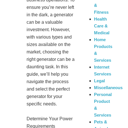
&
ensure you’re never left
Fitness
in the dark, a generator
Health
can be a valuable
Care &
investment. However,
Medical
with various types and
Home
sizes available on the
Products
market, choosing the
&
right generator can be a
Services
daunting task. In this
Internet
Services
guide, we’ll help you
Legal
navigate the process
Miscellaneous
and select the perfect
Personal
generator for your
Product
specific needs.
&
Services
Determine Your Power
Pets &
Requirements