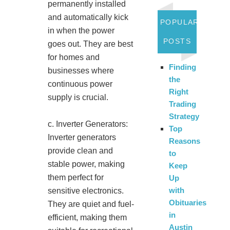
permanently installed
and automatically kick
POPULAR
in when the power
POSTS
goes out. They are best
for homes and
Finding
businesses where
the
continuous power
Right
supply is crucial.
Trading
Strategy
c. Inverter Generators:
Top
Inverter generators
Reasons
provide clean and
to
stable power, making
Keep
them perfect for
Up
with
sensitive electronics.
Obituaries
They are quiet and fuel-
in
efficient, making them
Austin