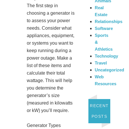
Animals
The first step in
Real
choosing a generator is
Estate
to assess your power
Relationships
needs. Consider what
Software
Sports
appliances, equipment,
&
or systems you want to
Athletics
keep running during a
Technology
power outage. Make a
Travel
list of these items and
Uncategorized
calculate their total
Web
wattage. This will help
Resources
you determine the
generator’s size
(measured in kilowatts
RECENT
or kW) you’ll require.
POSTS
Generator Types