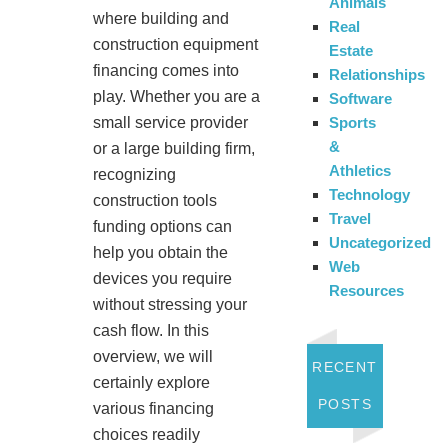
Animals
where building and
Real
construction equipment
Estate
financing comes into
Relationships
play. Whether you are a
Software
Sports
small service provider
&
or a large building firm,
Athletics
recognizing
Technology
construction tools
Travel
funding options can
Uncategorized
help you obtain the
Web
devices you require
Resources
without stressing your
cash flow. In this
overview, we will
RECENT
certainly explore
POSTS
various financing
choices readily