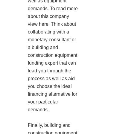
well as equipment
demands. To read more
about this company
view here! Think about
collaborating with a
monetary consultant or
a building and
construction equipment
funding expert that can
lead you through the
process as well as aid
you choose the ideal
financing alternative for
your particular
demands.
Finally, building and
construction equipment