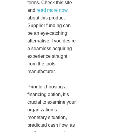
terms. Check this site
and
read more now
about this product.
Supplier funding can
be an eye-catching
alternative if you desire
a seamless acquiring
experience straight
from the tools
manufacturer.
Prior to choosing a
financing option, it’s
crucial to examine your
organization’s
monetary situation,
predicted cash flow, as