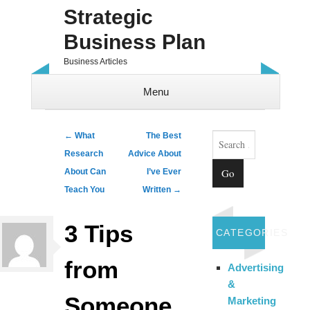
Strategic
Business Plan
Business Articles
Menu
Skip to content
Search
Post navigation
←
What
The Best
Research
Advice About
About Can
I’ve Ever
Teach You
Written
→
3 Tips
CATEGORIES
from
Advertising
&
Someone
Marketing