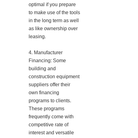
optimal if you prepare
to make use of the tools
in the long term as well
as like ownership over
leasing.
4. Manufacturer
Financing: Some
building and
construction equipment
suppliers offer their
own financing
programs to clients.
These programs
frequently come with
competitive rate of
interest and versatile