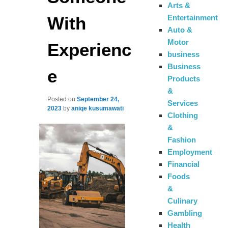
Arts &
With
Entertainment
Auto &
Motor
Experienc
business
Business
e
Products
&
Posted on
September 24,
Services
2023
by
aniqe kusumawati
Clothing
&
Fashion
Employment
Financial
Foods
&
Culinary
Gambling
Health