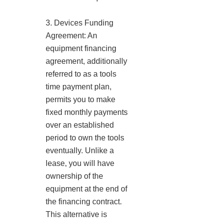
3. Devices Funding
Agreement: An
equipment financing
agreement, additionally
referred to as a tools
time payment plan,
permits you to make
fixed monthly payments
over an established
period to own the tools
eventually. Unlike a
lease, you will have
ownership of the
equipment at the end of
the financing contract.
This alternative is