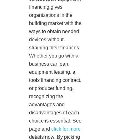
financing gives
organizations in the
building market with the
ways to obtain needed
devices without
straining their finances.
Whether you go with a
business car loan,
equipment leasing, a
tools financing contract,
or producer funding,
recognizing the
advantages and
disadvantages of each
choice is essential. See
page and
click for more
details now! By picking