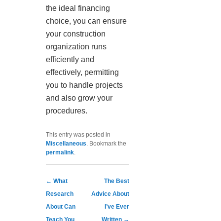
the ideal financing
choice, you can ensure
your construction
organization runs
efficiently and
effectively, permitting
you to handle projects
and also grow your
procedures.
This entry was posted in
Miscellaneous
. Bookmark the
permalink
.
Post navigation
←
What
The Best
Research
Advice About
About Can
I’ve Ever
Teach You
Written
→