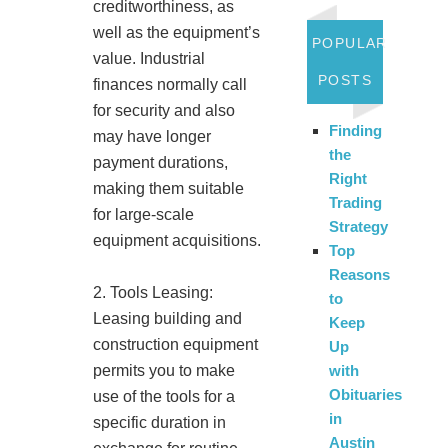
creditworthiness, as
well as the equipment’s
POPULAR
value. Industrial
POSTS
finances normally call
for security and also
Finding
may have longer
the
payment durations,
Right
making them suitable
Trading
for large-scale
Strategy
equipment acquisitions.
Top
Reasons
2. Tools Leasing:
to
Leasing building and
Keep
construction equipment
Up
permits you to make
with
Obituaries
use of the tools for a
in
specific duration in
Austin