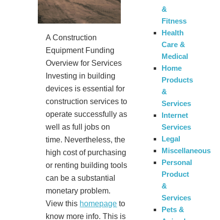
&
Fitness
Health
A Construction
Care &
Equipment Funding
Medical
Overview for Services
Home
Investing in building
Products
devices is essential for
&
construction services to
Services
operate successfully as
Internet
Services
well as full jobs on
Legal
time. Nevertheless, the
Miscellaneous
high cost of purchasing
Personal
or renting building tools
Product
can be a substantial
&
monetary problem.
Services
View this
homepage
to
Pets &
know more info. This is