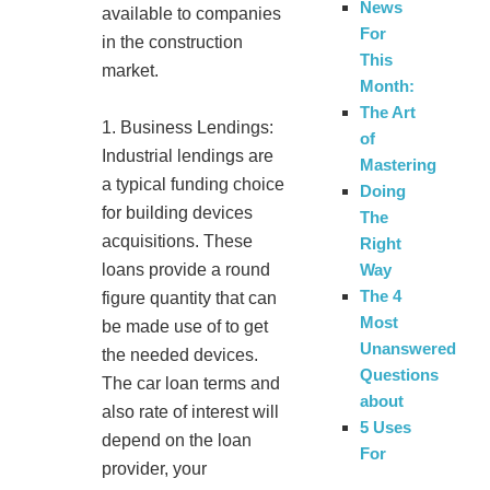
News
available to companies
For
in the construction
This
market.
Month:
The Art
1. Business Lendings:
of
Industrial lendings are
Mastering
a typical funding choice
Doing
for building devices
The
acquisitions. These
Right
Way
loans provide a round
The 4
figure quantity that can
Most
be made use of to get
Unanswered
the needed devices.
Questions
The car loan terms and
about
also rate of interest will
5 Uses
depend on the loan
For
provider, your