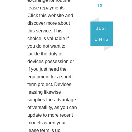
exchange for routine
TX
lease repayments.
Click this website and
discover more about
BEST
this service. This
choice is valuable if
LINKS
you do not want to
tackle the duty of
devices possession or
if you just need the
equipment for a short-
term project. Devices
leasing likewise
supplies the advantage
of versatility, as you can
update to more recent
models when your
lease term is up.