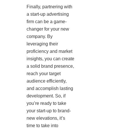
Finally, partnering with
a start-up advertising
firm can be a game-
changer for your new
company. By
leveraging their
proficiency and market
insights, you can create
a solid brand presence,
reach your target
audience efficiently,
and accomplish lasting
development. So, if
you’re ready to take
your start-up to brand-
new elevations, it’s
time to take into