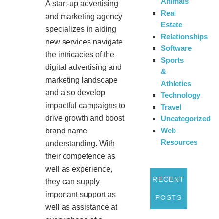
Animals
A start-up advertising
Real
and marketing agency
Estate
specializes in aiding
Relationships
new services navigate
Software
the intricacies of the
Sports
digital advertising and
&
marketing landscape
Athletics
and also develop
Technology
impactful campaigns to
Travel
drive growth and boost
Uncategorized
Web
brand name
Resources
understanding. With
their competence as
well as experience,
RECENT
they can supply
important support as
POSTS
well as assistance at