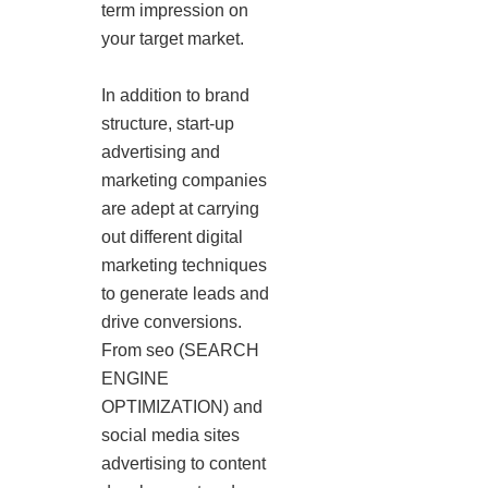
term impression on
your target market.
In addition to brand
structure, start-up
advertising and
marketing companies
are adept at carrying
out different digital
marketing techniques
to generate leads and
drive conversions.
From seo (SEARCH
ENGINE
OPTIMIZATION) and
social media sites
advertising to content