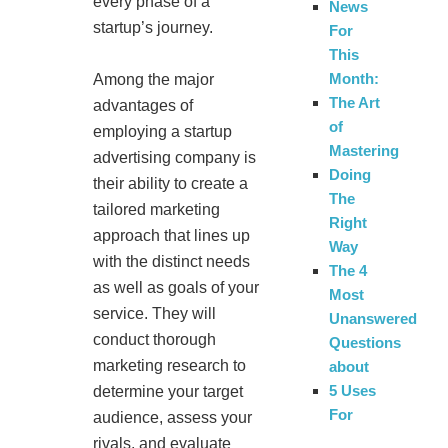
every phase of a
News
startup’s journey.
For
This
Month:
Among the major
The Art
advantages of
of
employing a startup
Mastering
advertising company is
Doing
their ability to create a
The
tailored marketing
Right
approach that lines up
Way
with the distinct needs
The 4
as well as goals of your
Most
service. They will
Unanswered
conduct thorough
Questions
marketing research to
about
5 Uses
determine your target
For
audience, assess your
rivals, and evaluate