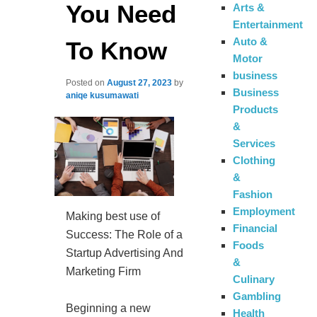
You Need
Arts &
Entertainment
Auto &
To Know
Motor
business
Posted on
August 27, 2023
by
Business
aniqe kusumawati
Products
&
Services
Clothing
&
Fashion
Employment
Making best use of
Financial
Success: The Role of a
Foods
Startup Advertising And
&
Marketing Firm
Culinary
Gambling
Beginning a new
Health