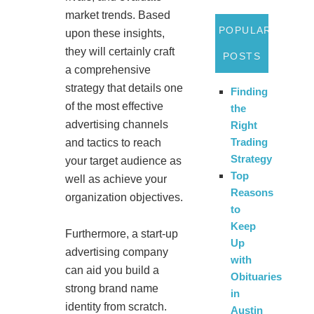
market trends. Based
POPULAR
upon these insights,
they will certainly craft
POSTS
a comprehensive
strategy that details one
Finding
of the most effective
the
advertising channels
Right
Trading
and tactics to reach
Strategy
your target audience as
Top
well as achieve your
Reasons
organization objectives.
to
Keep
Furthermore, a start-up
Up
advertising company
with
can aid you build a
Obituaries
strong brand name
in
identity from scratch.
Austin