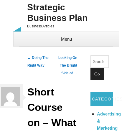
Strategic
Business Plan
Business Articles
Menu
Skip to content
Search
Post navigation
←
Doing The
Looking On
Right Way
The Bright
Side of
→
Short
CATEGORIES
Course
Advertising
on – What
&
Marketing