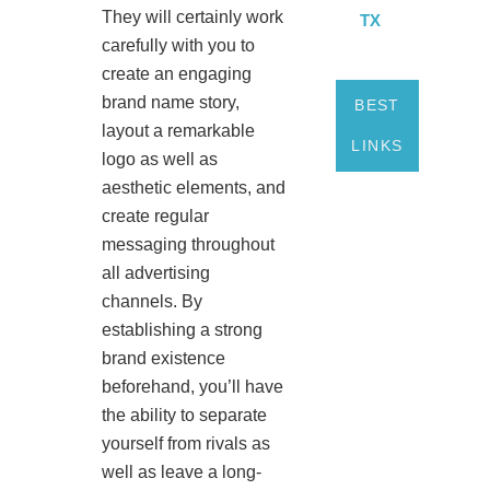
They will certainly work
TX
carefully with you to
create an engaging
brand name story,
BEST
layout a remarkable
LINKS
logo as well as
aesthetic elements, and
create regular
messaging throughout
all advertising
channels. By
establishing a strong
brand existence
beforehand, you’ll have
the ability to separate
yourself from rivals as
well as leave a long-