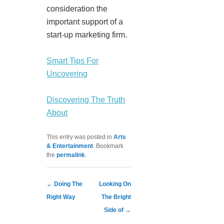
consideration the
important support of a
start-up marketing firm.
Smart Tips For
Uncovering
Discovering The Truth
About
This entry was posted in
Arts
& Entertainment
. Bookmark
the
permalink
.
Post navigation
←
Doing The
Looking On
Right Way
The Bright
Side of
→