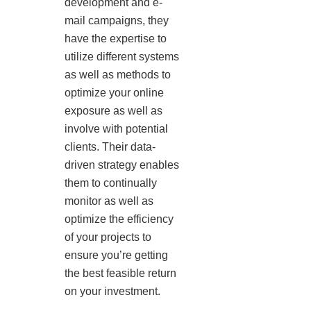
development and e-
mail campaigns, they
have the expertise to
utilize different systems
as well as methods to
optimize your online
exposure as well as
involve with potential
clients. Their data-
driven strategy enables
them to continually
monitor as well as
optimize the efficiency
of your projects to
ensure you’re getting
the best feasible return
on your investment.