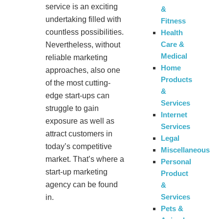
service is an exciting
&
undertaking filled with
Fitness
countless possibilities.
Health
Care &
Nevertheless, without
Medical
reliable marketing
Home
approaches, also one
Products
of the most cutting-
&
edge start-ups can
Services
struggle to gain
Internet
exposure as well as
Services
attract customers in
Legal
today’s competitive
Miscellaneous
market. That’s where a
Personal
start-up marketing
Product
agency can be found
&
Services
in.
Pets &