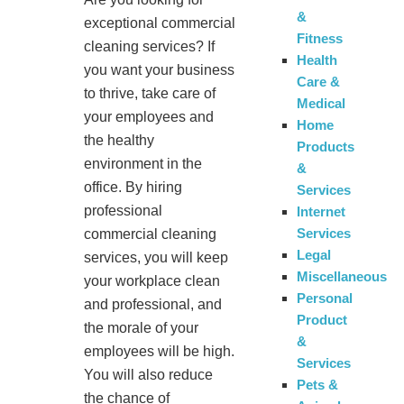
&
exceptional commercial
Fitness
cleaning services? If
Health
you want your business
Care &
to thrive, take care of
Medical
your employees and
Home
the healthy
Products
environment in the
&
office. By hiring
Services
professional
Internet
Services
commercial cleaning
Legal
services, you will keep
Miscellaneous
your workplace clean
Personal
and professional, and
Product
the morale of your
&
employees will be high.
Services
You will also reduce
Pets &
the chance of