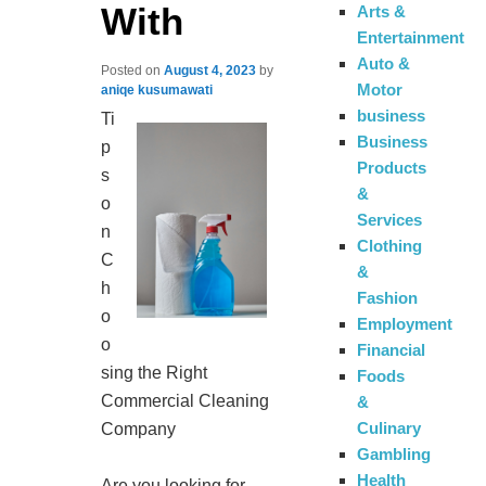
With
Arts &
Entertainment
Auto &
Posted on
August 4, 2023
by
Motor
aniqe kusumawati
business
Ti
Business
p
Products
s
&
o
Services
n
Clothing
C
&
h
Fashion
o
Employment
o
Financial
sing the Right
Foods
Commercial Cleaning
&
Culinary
Company
Gambling
Health
Are you looking for