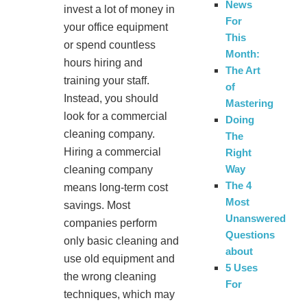
News
invest a lot of money in
For
your office equipment
This
or spend countless
Month:
hours hiring and
The Art
training your staff.
of
Instead, you should
Mastering
look for a commercial
Doing
cleaning company.
The
Hiring a commercial
Right
Way
cleaning company
The 4
means long-term cost
Most
savings. Most
Unanswered
companies perform
Questions
only basic cleaning and
about
use old equipment and
5 Uses
the wrong cleaning
For
techniques, which may