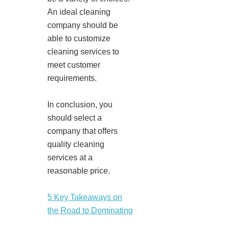
An ideal cleaning
company should be
able to customize
cleaning services to
meet customer
requirements.
In conclusion, you
should select a
company that offers
quality cleaning
services at a
reasonable price.
5 Key Takeaways on
the Road to Dominating