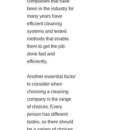
companies that have
been in the industry for
many years have
efficient cleaning
systems and tested
methods that enable
them to get the job
done fast and
efficiently.
Another essential factor
to consider when
choosing a cleaning
company is the range
of choices. Every
person has different
tastes, so there should
be a variety of choices.