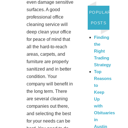
even damage sensitive
surfaces. A good
POPULAR
professional office
POSTS
cleaning service will
deep clean your office
Finding
for peace of mind that
the
all the hard-to-reach
Right
areas, carpets, and
Trading
furniture are properly
Strategy
sanitized and in better
Top
condition. Your
Reasons
company will benefit in
to
the long term. There
Keep
are several cleaning
Up
with
companies out there,
Obituaries
and selecting the best
in
for your needs can be
Austin