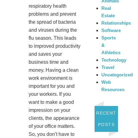
Animals
respiratory health
Real
problems and prevent
Estate
the spread of bacteria
Relationships
and viruses during the
Software
Sports
flu season. This leads
&
to improved productivity
Athletics
and saves your
Technology
business time and
Travel
money. Having a clean
Uncategorized
work environment is
Web
important for you and
Resources
your workers. If you
want to make a good
impression on your
RECENT
clients, the appearance
POSTS
of your office matters.
So, you don’t have to