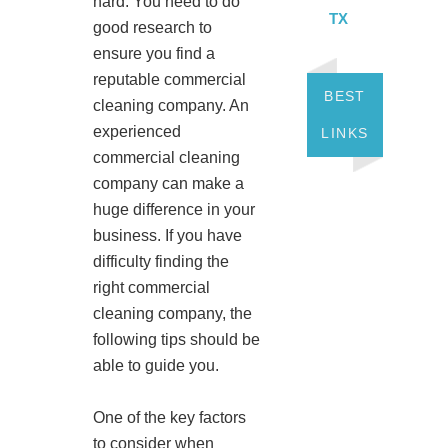
hard. You need to do
TX
good research to
ensure you find a
reputable commercial
BEST
cleaning company. An
experienced
LINKS
commercial cleaning
company can make a
huge difference in your
business. If you have
difficulty finding the
right commercial
cleaning company, the
following tips should be
able to guide you.
One of the key factors
to consider when