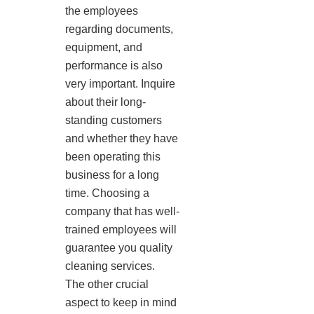
the employees
regarding documents,
equipment, and
performance is also
very important. Inquire
about their long-
standing customers
and whether they have
been operating this
business for a long
time. Choosing a
company that has well-
trained employees will
guarantee you quality
cleaning services.
The other crucial
aspect to keep in mind