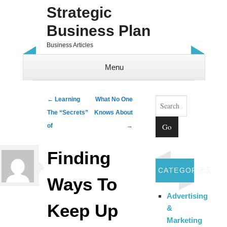
Strategic
Business Plan
Business Articles
Menu
Skip to content
Search
Post navigation
←
Learning
What No One
The “Secrets”
Knows About
of
→
Finding
CATEGORIES
Ways To
Advertising
Keep Up
&
Marketing