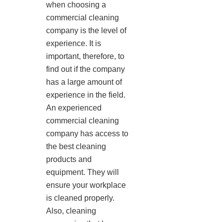
when choosing a
commercial cleaning
company is the level of
experience. It is
important, therefore, to
find out if the company
has a large amount of
experience in the field.
An experienced
commercial cleaning
company has access to
the best cleaning
products and
equipment. They will
ensure your workplace
is cleaned properly.
Also, cleaning