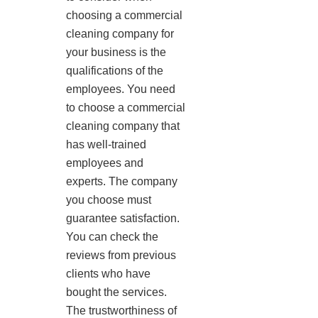
choosing a commercial
cleaning company for
your business is the
qualifications of the
employees. You need
to choose a commercial
cleaning company that
has well-trained
employees and
experts. The company
you choose must
guarantee satisfaction.
You can check the
reviews from previous
clients who have
bought the services.
The trustworthiness of