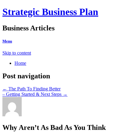
Strategic Business Plan
Business Articles
Menu
Skip to content
Home
Post navigation
←
The Path To Finding Better
– Getting Started & Next Steps
→
Why Aren’t As Bad As You Think