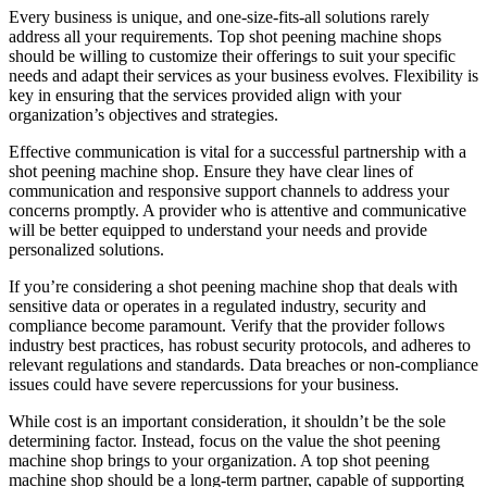
Every business is unique, and one-size-fits-all solutions rarely
address all your requirements. Top shot peening machine shops
should be willing to customize their offerings to suit your specific
needs and adapt their services as your business evolves. Flexibility is
key in ensuring that the services provided align with your
organization’s objectives and strategies.
Effective communication is vital for a successful partnership with a
shot peening machine shop. Ensure they have clear lines of
communication and responsive support channels to address your
concerns promptly. A provider who is attentive and communicative
will be better equipped to understand your needs and provide
personalized solutions.
If you’re considering a shot peening machine shop that deals with
sensitive data or operates in a regulated industry, security and
compliance become paramount. Verify that the provider follows
industry best practices, has robust security protocols, and adheres to
relevant regulations and standards. Data breaches or non-compliance
issues could have severe repercussions for your business.
While cost is an important consideration, it shouldn’t be the sole
determining factor. Instead, focus on the value the shot peening
machine shop brings to your organization. A top shot peening
machine shop should be a long-term partner, capable of supporting