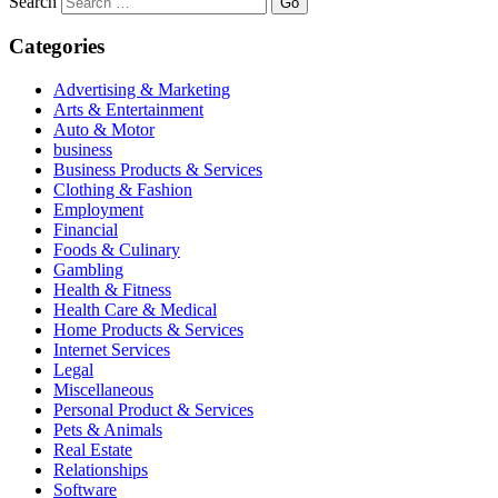
Search
Categories
Advertising & Marketing
Arts & Entertainment
Auto & Motor
business
Business Products & Services
Clothing & Fashion
Employment
Financial
Foods & Culinary
Gambling
Health & Fitness
Health Care & Medical
Home Products & Services
Internet Services
Legal
Miscellaneous
Personal Product & Services
Pets & Animals
Real Estate
Relationships
Software