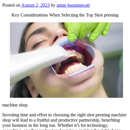
Posted on
August 2, 2023
by
aniqe kusumawati
Key Considerations When Selecting the Top Shot peening
machine shop
Investing time and effort in choosing the right shot peening machine
shop will lead to a fruitful and productive partnership, benefiting
your business in the long run. Whether it’s for technology,