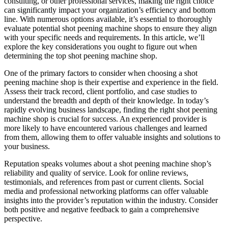
consulting, or other professional services, making the right choice
can significantly impact your organization’s efficiency and bottom
line. With numerous options available, it’s essential to thoroughly
evaluate potential shot peening machine shops to ensure they align
with your specific needs and requirements. In this article, we’ll
explore the key considerations you ought to figure out when
determining the top shot peening machine shop.
One of the primary factors to consider when choosing a shot
peening machine shop is their expertise and experience in the field.
Assess their track record, client portfolio, and case studies to
understand the breadth and depth of their knowledge. In today’s
rapidly evolving business landscape, finding the right shot peening
machine shop is crucial for success. An experienced provider is
more likely to have encountered various challenges and learned
from them, allowing them to offer valuable insights and solutions to
your business.
Reputation speaks volumes about a shot peening machine shop’s
reliability and quality of service. Look for online reviews,
testimonials, and references from past or current clients. Social
media and professional networking platforms can offer valuable
insights into the provider’s reputation within the industry. Consider
both positive and negative feedback to gain a comprehensive
perspective.