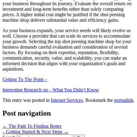
your business throughout its journey. Evaluate the overall return on
investment and long-term benefits rather than solely comparing
prices. A higher initial cost might be justified if the shot peening
machine shop delivers substantial value and efficiency gains.
As your business expands, your service needs will likely evolve as
well. Choose a provider that can scale its services to accommodate
your growth. Selecting the top shot peening machine shop for your
business demands careful evaluation and consideration of several
factors. By focusing on their expertise, reputation, flexibility,
communication, security, value, and scalability, you can make an
informed decision that aligns with your organization’s goals and
aspirations.
Getting To The Point –
Interesting Research on – What You Didn’t Know
This entry was posted in
Internet Services
. Bookmark the
permalink
.
Post navigation
←
The Path To Finding Better
– Getting Started & Next Steps
→