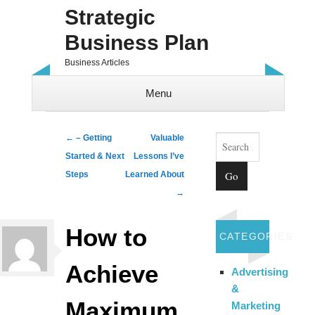
Strategic
Business Plan
Business Articles
Menu
Skip to content
Search
Post navigation
←
– Getting
Valuable
Started & Next
Lessons I’ve
Steps
Learned About
→
How to
CATEGORIES
Achieve
Advertising
&
Maximum
Marketing