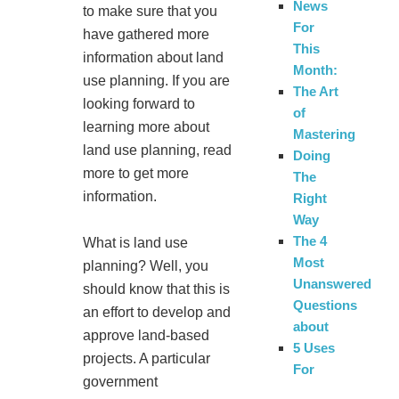
News
to make sure that you
For
have gathered more
This
information about land
Month:
use planning. If you are
The Art
looking forward to
of
learning more about
Mastering
land use planning, read
Doing
more to get more
The
information.
Right
Way
The 4
What is land use
Most
planning? Well, you
Unanswered
should know that this is
Questions
an effort to develop and
about
approve land-based
5 Uses
projects. A particular
For
government