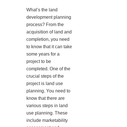
What’s the land
development planning
process? From the
acquisition of land and
completion, you need
to know that it can take
some years for a
project to be
completed. One of the
crucial steps of the
project is land use
planning. You need to
know that there are
various steps in land
use planning. These
include marketability