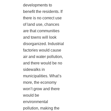
developments to
benefit the residents. If
there is no correct use
of land use, chances
are that communities
and towns will look
disorganized. Industrial
factories would cause
air and water pollution,
and there would be no
sidewalks in
municipalities. What’s
more, the economy
won’t grow and there
would be
environmental
pollution, making the