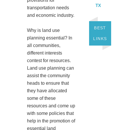
provisions for
TX
transportation needs
and economic industry.
BEST
Why is land use
planning essential? In
LINKS
all communities,
different interests
contest for resources.
Land use planning can
assist the community
heads to ensure that
they have allocated
some of these
resources and come up
with some policies that
help in the promotion of
essential land