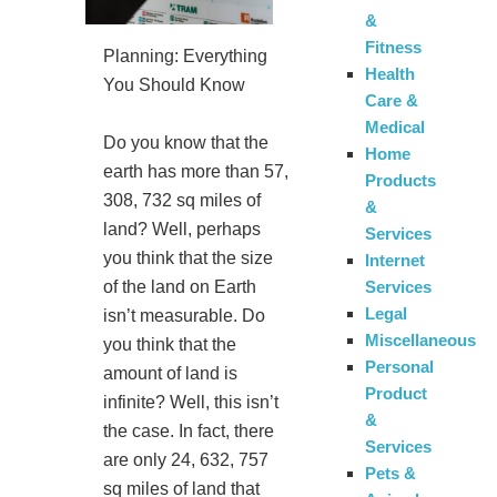
&
Fitness
Planning: Everything
Health
You Should Know
Care &
Medical
Do you know that the
Home
earth has more than 57,
Products
308, 732 sq miles of
&
land? Well, perhaps
Services
you think that the size
Internet
Services
of the land on Earth
Legal
isn’t measurable. Do
Miscellaneous
you think that the
Personal
amount of land is
Product
infinite? Well, this isn’t
&
the case. In fact, there
Services
are only 24, 632, 757
Pets &
sq miles of land that