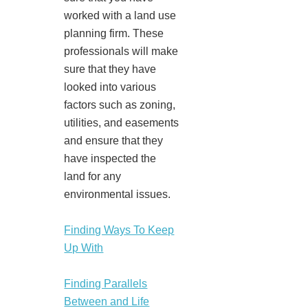
worked with a land use
planning firm. These
professionals will make
sure that they have
looked into various
factors such as zoning,
utilities, and easements
and ensure that they
have inspected the
land for any
environmental issues.
Finding Ways To Keep
Up With
Finding Parallels
Between and Life