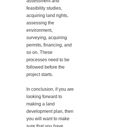
assessment and
feasibility studies,
acquiring land rights,
assessing the
environment,
surveying, acquiring
permits, financing, and
so on. These
processes need to be
followed before the
project starts.
In conclusion, if you are
looking forward to
making a land
development plan, then
you will want to make
sure that you have