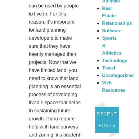
Animals
can be used by people
Real
to live in. For this
Estate
reason, it’s important
Relationships
for land planning
Software
Sports
developers to make
&
sure that they have
Athletics
keenly managed their
Technology
projects. Now that we
Travel
have limited land, you
Uncategorized
need to know that land
Web
planning is an essential
Resources
process of developing
livable space that helps
in sustaining future
RECENT
growth. If you require
POSTS
help with land surveys
and zoning, it’s prudent