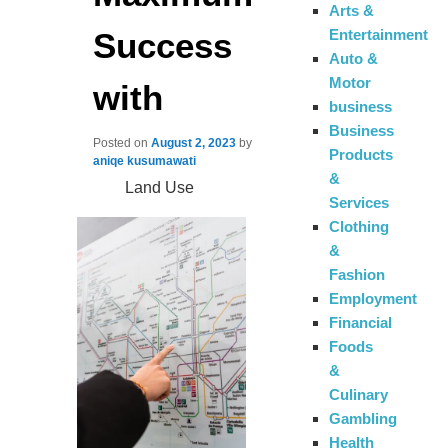
Arts &
Success
Entertainment
Auto &
Motor
with
business
Business
Posted on
August 2, 2023
by
Products
aniqe kusumawati
&
Land Use
Services
Clothing
&
Fashion
Employment
Financial
Foods
&
Culinary
Gambling
Health