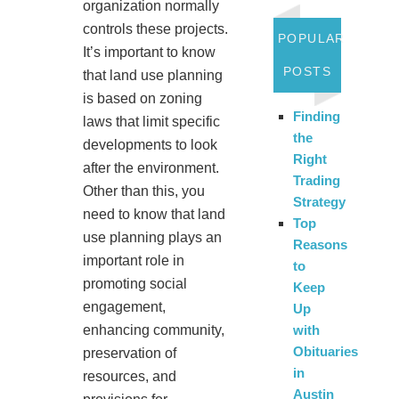
organization normally
controls these projects.
POPULAR
It’s important to know
POSTS
that land use planning
is based on zoning
Finding
laws that limit specific
the
developments to look
Right
after the environment.
Trading
Other than this, you
Strategy
need to know that land
Top
use planning plays an
Reasons
important role in
to
promoting social
Keep
engagement,
Up
enhancing community,
with
Obituaries
preservation of
in
resources, and
Austin