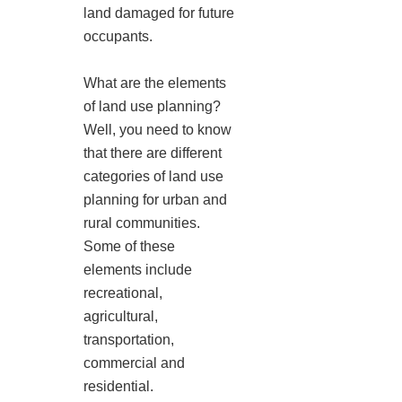
land damaged for future
occupants.
What are the elements
of land use planning?
Well, you need to know
that there are different
categories of land use
planning for urban and
rural communities.
Some of these
elements include
recreational,
agricultural,
transportation,
commercial and
residential.