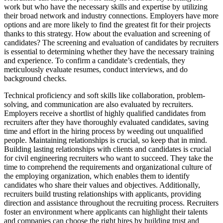
work but who have the necessary skills and expertise by utilizing
their broad network and industry connections. Employers have more
options and are more likely to find the greatest fit for their projects
thanks to this strategy. How about the evaluation and screening of
candidates? The screening and evaluation of candidates by recruiters
is essential to determining whether they have the necessary training
and experience. To confirm a candidate’s credentials, they
meticulously evaluate resumes, conduct interviews, and do
background checks.
Technical proficiency and soft skills like collaboration, problem-
solving, and communication are also evaluated by recruiters.
Employers receive a shortlist of highly qualified candidates from
recruiters after they have thoroughly evaluated candidates, saving
time and effort in the hiring process by weeding out unqualified
people. Maintaining relationships is crucial, so keep that in mind.
Building lasting relationships with clients and candidates is crucial
for civil engineering recruiters who want to succeed. They take the
time to comprehend the requirements and organizational culture of
the employing organization, which enables them to identify
candidates who share their values and objectives. Additionally,
recruiters build trusting relationships with applicants, providing
direction and assistance throughout the recruiting process. Recruiters
foster an environment where applicants can highlight their talents
and companies can choose the right hires by building trust and