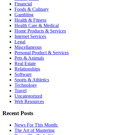
Financial
Foods & Culinary
Gambling
Health & Fitness
Health Care & Medical
Home Products & Services
Internet Services
Legal
Miscellaneous
Personal Product & Services
Pets & Animals
Real Estate
Relationships
Software
Sports & Athletics
Technology
Travel
Uncategorized
Web Resources
Recent Posts
News For This Month:
The Art of Mastering