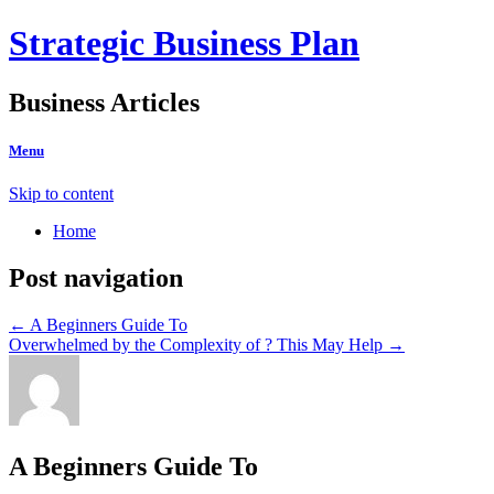
Strategic Business Plan
Business Articles
Menu
Skip to content
Home
Post navigation
←
A Beginners Guide To
Overwhelmed by the Complexity of ? This May Help
→
A Beginners Guide To