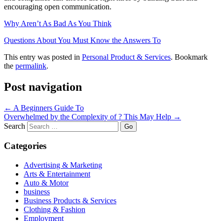
encouraging open communication.
Why Aren’t As Bad As You Think
Questions About You Must Know the Answers To
This entry was posted in
Personal Product & Services
. Bookmark
the
permalink
.
Post navigation
←
A Beginners Guide To
Overwhelmed by the Complexity of ? This May Help
→
Search
Categories
Advertising & Marketing
Arts & Entertainment
Auto & Motor
business
Business Products & Services
Clothing & Fashion
Employment