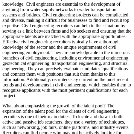
knowledge. Civil engineers are essential to the development of
anything from water supply networks to water transportation
systems and bridges. Civil engineering projects can be complicated
and diverse, making it difficult for businesses to find and recruit top
expertise. Civil engineering recruiters can help in this situation by
serving as a link between firms and job seekers and ensuring that the
appropriate talents are matched with the appropriate opportunities.
Effective civil engineering recruiters typically have a thorough
knowledge of the sector and the unique requirements of civil
engineering employment. They are knowledgeable in the numerous
branches of civil engineering, including environmental engineering,
geotechnical engineering, transportation engineering, and structural
engineering. They can precisely evaluate candidates’ qualifications
and connect them with positions that suit them thanks to this
information. Additionally, recruiters stay current on the most recent
trends and developments in civil engineering, which enables them to
recognize applicants with the most pertinent qualifications for each
project.
What about emphasizing the growth of the talent pool? The
expansion of the talent pool for the clients of civil engineering
recruiters is one of their main duties. To locate and draw in both
active and passive job searchers, they use a variety of techniques,
such as networking, job fairs, online platforms, and industry events.
Recruiters can find people who may not be actively looking for