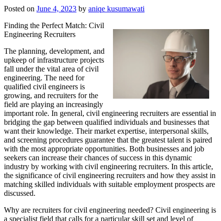
Posted on
June 4, 2023
by
aniqe kusumawati
Finding the Perfect Match: Civil
Engineering Recruiters
The planning, development, and
upkeep of infrastructure projects
fall under the vital area of civil
engineering. The need for
qualified civil engineers is
growing, and recruiters for the
field are playing an increasingly
important role. In general, civil engineering recruiters are essential in
bridging the gap between qualified individuals and businesses that
want their knowledge. Their market expertise, interpersonal skills,
and screening procedures guarantee that the greatest talent is paired
with the most appropriate opportunities. Both businesses and job
seekers can increase their chances of success in this dynamic
industry by working with civil engineering recruiters. In this article,
the significance of civil engineering recruiters and how they assist in
matching skilled individuals with suitable employment prospects are
discussed.
Why are recruiters for civil engineering needed? Civil engineering is
a specialist field that calls for a particular skill set and level of