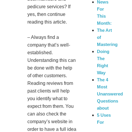
News
pedicure services? If
For
yes, then continue
This
reading this article.
Month:
The Art
– Always find a
of
Mastering
company that’s well-
Doing
established.
The
Understanding this can
Right
be done with the help
Way
of other customers.
The 4
Reading reviews from
Most
past clients will help
Unanswered
you identify what to
Questions
expect from them. You
about
can also check the
5 Uses
company’s website in
For
order to have a full idea