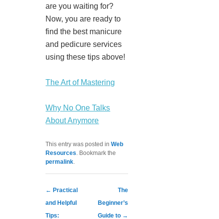
are you waiting for?
Now, you are ready to
find the best manicure
and pedicure services
using these tips above!
The Art of Mastering
Why No One Talks
About Anymore
This entry was posted in
Web
Resources
. Bookmark the
permalink
.
Post navigation
←
Practical
The
and Helpful
Beginner’s
Tips:
Guide to
→