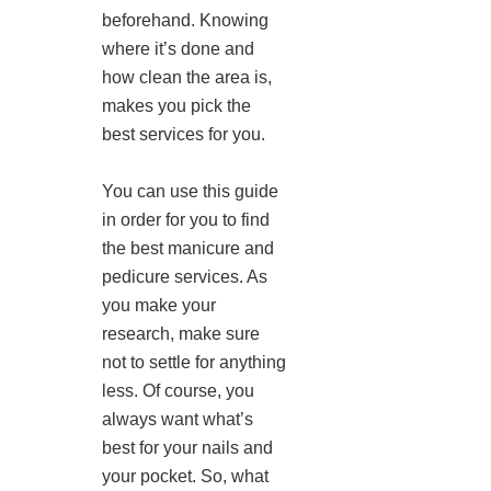
beforehand. Knowing
where it’s done and
how clean the area is,
makes you pick the
best services for you.
You can use this guide
in order for you to find
the best manicure and
pedicure services. As
you make your
research, make sure
not to settle for anything
less. Of course, you
always want what’s
best for your nails and
your pocket. So, what