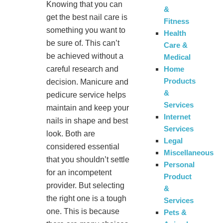
Knowing that you can
&
get the best nail care is
Fitness
something you want to
Health
be sure of. This can’t
Care &
be achieved without a
Medical
Home
careful research and
Products
decision. Manicure and
&
pedicure service helps
Services
maintain and keep your
Internet
nails in shape and best
Services
look. Both are
Legal
considered essential
Miscellaneous
that you shouldn’t settle
Personal
for an incompetent
Product
provider. But selecting
&
the right one is a tough
Services
one. This is because
Pets &