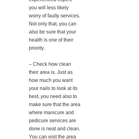
you will less likely
worry of faulty services.
Not only that, you can
also be sure that your
health is one of their
priority.
– Check how clean
their area is. Just as
how much you want
your nails to look at its
best, you need also to
make sure that the area
where manicure and
pedicure services are
done is neat and clean.
You can visit the area