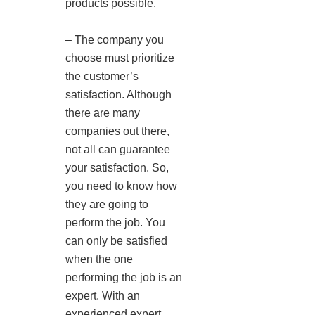
products possible.
– The company you
choose must prioritize
the customer’s
satisfaction. Although
there are many
companies out there,
not all can guarantee
your satisfaction. So,
you need to know how
they are going to
perform the job. You
can only be satisfied
when the one
performing the job is an
expert. With an
experienced expert,