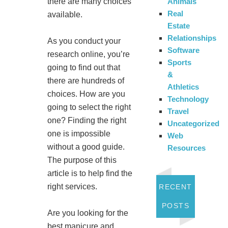
Animals
there are many choices
Real
available.
Estate
Relationships
As you conduct your
Software
research online, you’re
Sports
going to find out that
&
there are hundreds of
Athletics
choices. How are you
Technology
going to select the right
Travel
one? Finding the right
Uncategorized
one is impossible
Web
without a good guide.
Resources
The purpose of this
article is to help find the
right services.
RECENT
POSTS
Are you looking for the
best manicure and