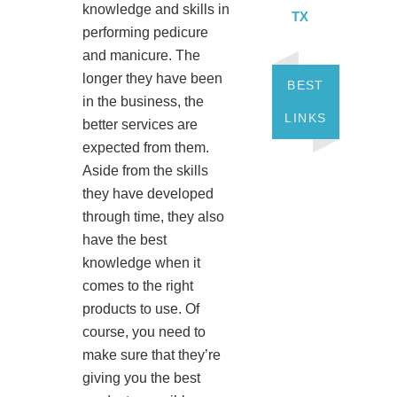
knowledge and skills in
TX
performing pedicure
and manicure. The
longer they have been
BEST
in the business, the
LINKS
better services are
expected from them.
Aside from the skills
they have developed
through time, they also
have the best
knowledge when it
comes to the right
products to use. Of
course, you need to
make sure that they’re
giving you the best