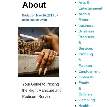
About
Arts &
Entertainment
Auto &
Posted on
May 16, 2023
by
Motor
aniqe kusumawati
business
Business
Products
&
Services
Clothing
&
Fashion
Employment
Financial
Foods
Your Guide to Picking
&
the Right Manicure and
Culinary
Pedicure Service
Gambling
Health