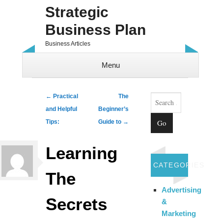
Strategic
Business Plan
Business Articles
Menu
Skip to content
Search
Post navigation
←
Practical
The
and Helpful
Beginner’s
Tips:
Guide to
→
Learning
CATEGORIES
The
Advertising
Secrets
&
Marketing