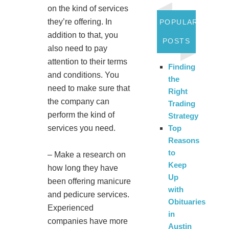
on the kind of services
they’re offering. In
POPULAR
addition to that, you
POSTS
also need to pay
attention to their terms
Finding
and conditions. You
the
need to make sure that
Right
the company can
Trading
perform the kind of
Strategy
services you need.
Top
Reasons
to
– Make a research on
Keep
how long they have
Up
been offering manicure
with
and pedicure services.
Obituaries
Experienced
in
companies have more
Austin