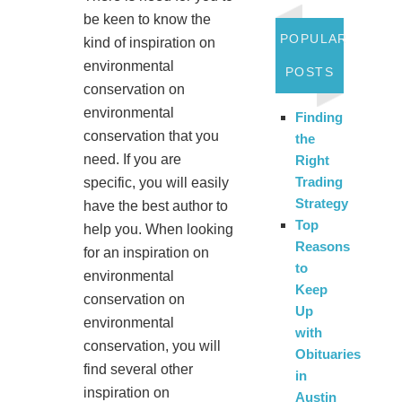
be keen to know the
POPULAR
kind of inspiration on
environmental
POSTS
conservation on
environmental
Finding
conservation that you
the
need. If you are
Right
Trading
specific, you will easily
Strategy
have the best author to
Top
help you. When looking
Reasons
for an inspiration on
to
environmental
Keep
conservation on
Up
environmental
with
conservation, you will
Obituaries
find several other
in
inspiration on
Austin