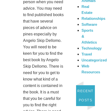
Animals
person when you need
Real
advice. You may need
Estate
to find published books
Relationships
that have several
Software
pieces of advice on
Sports
pines especially by
&
Angelo Skip Dellomo.
Athletics
You will need to be
Technology
keen for you to find the
Travel
best book by Angelo
Uncategorized
Web
Skip Dellomo. There is
Resources
need for you to get to
know what kind of a
content is contained in
RECENT
the book. It is a must
that you be careful for
POSTS
you to find the right