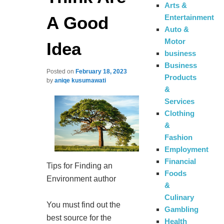
Arts &
A Good
Entertainment
Auto &
Motor
Idea
business
Business
Posted on
February 18, 2023
Products
by
aniqe kusumawati
&
Services
Clothing
&
Fashion
Employment
Financial
Tips for Finding an
Foods
Environment author
&
Culinary
You must find out the
Gambling
best source for the
Health