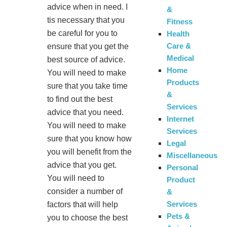
advice when in need. I
&
tis necessary that you
Fitness
be careful for you to
Health
Care &
ensure that you get the
Medical
best source of advice.
Home
You will need to make
Products
sure that you take time
&
to find out the best
Services
advice that you need.
Internet
You will need to make
Services
sure that you know how
Legal
you will benefit from the
Miscellaneous
advice that you get.
Personal
You will need to
Product
consider a number of
&
Services
factors that will help
Pets &
you to choose the best