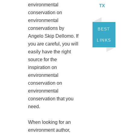
environmental
TX
conservation on
environmental
conservations by
BEST
Angelo Skip Dellomo. If
LINKS
you are careful, you will
easily have the right
source for the
inspiration on
environmental
conservation on
environmental
conservation that you
need.
When looking for an
environment author,