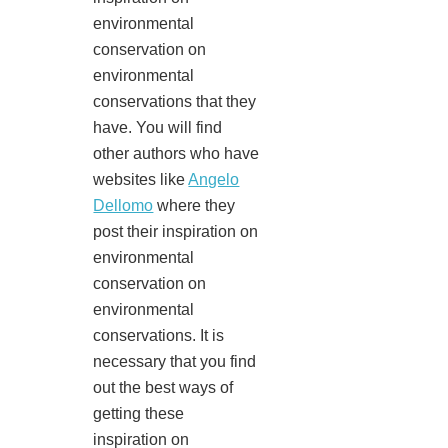
environmental
conservation on
environmental
conservations that they
have. You will find
other authors who have
websites like
Angelo
Dellomo
where they
post their inspiration on
environmental
conservation on
environmental
conservations. It is
necessary that you find
out the best ways of
getting these
inspiration on