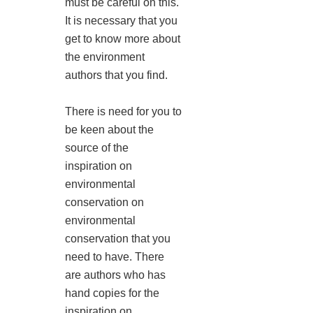
must be careful on this.
It is necessary that you
get to know more about
the environment
authors that you find.
There is need for you to
be keen about the
source of the
inspiration on
environmental
conservation on
environmental
conservation that you
need to have. There
are authors who has
hand copies for the
inspiration on