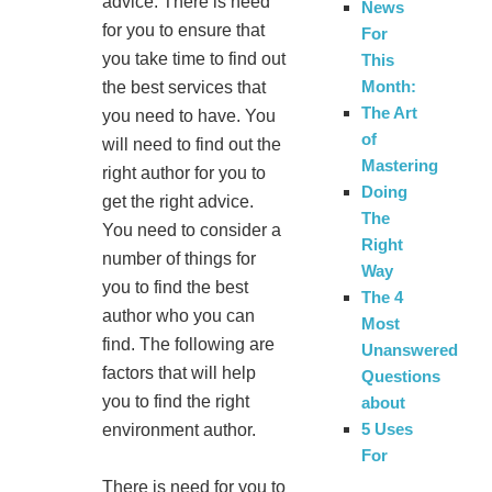
advice. There is need
News
for you to ensure that
For
you take time to find out
This
Month:
the best services that
The Art
you need to have. You
of
will need to find out the
Mastering
right author for you to
Doing
get the right advice.
The
You need to consider a
Right
number of things for
Way
you to find the best
The 4
author who you can
Most
find. The following are
Unanswered
factors that will help
Questions
you to find the right
about
5 Uses
environment author.
For
There is need for you to