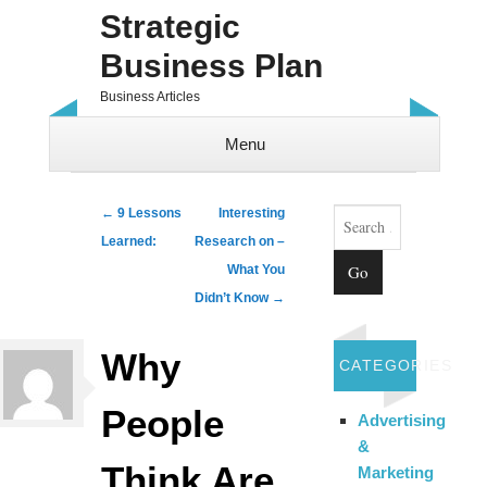
Strategic
Business Plan
Business Articles
Menu
Skip to content
Search
Post navigation
←
9 Lessons
Interesting
Learned:
Research on –
What You
Didn’t Know
→
Why
CATEGORIES
People
Advertising
&
Think Are
Marketing