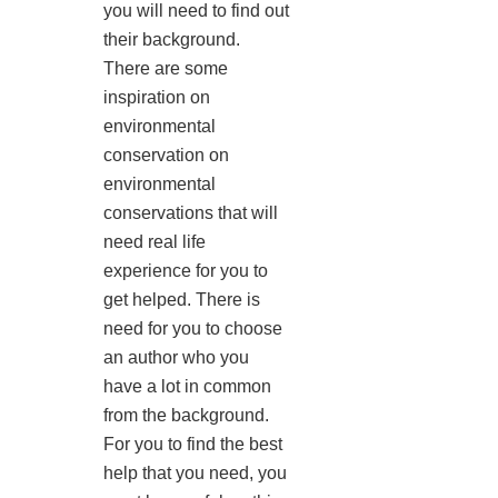
you will need to find out
their background.
There are some
inspiration on
environmental
conservation on
environmental
conservations that will
need real life
experience for you to
get helped. There is
need for you to choose
an author who you
have a lot in common
from the background.
For you to find the best
help that you need, you