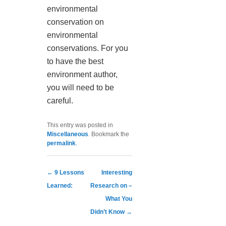
environmental
conservation on
environmental
conservations. For you
to have the best
environment author,
you will need to be
careful.
This entry was posted in
Miscellaneous
. Bookmark the
permalink
.
Post navigation
←
9 Lessons
Interesting
Learned:
Research on –
What You
Didn’t Know
→