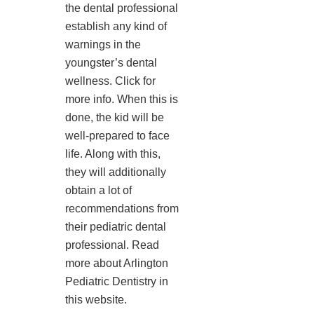
the dental professional
establish any kind of
warnings in the
youngster’s dental
wellness. Click for
more info. When this is
done, the kid will be
well-prepared to face
life. Along with this,
they will additionally
obtain a lot of
recommendations from
their pediatric dental
professional. Read
more about Arlington
Pediatric Dentistry in
this website.