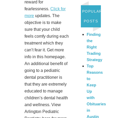
reward for
fearlessness.
Click for
POPULAR
more
updates. The
POSTS
objective is to make
sure that your child
Finding
feels comfy during each
the
treatment which they
Right
can’t fear it. Get more
Trading
info in this homepage.
Strategy
An additional benefit of
Top
going to a pediatric
Reasons
dental practitioner is
to
that they are extremely
Keep
educated to manage
Up
with
children’s dental health
Obituaries
and wellness. View
in
Arlington Pediatric
Austin