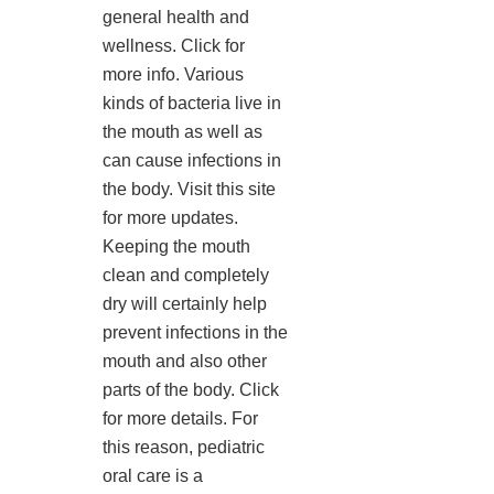
general health and
wellness. Click for
more info. Various
kinds of bacteria live in
the mouth as well as
can cause infections in
the body. Visit this site
for more updates.
Keeping the mouth
clean and completely
dry will certainly help
prevent infections in the
mouth and also other
parts of the body. Click
for more details. For
this reason, pediatric
oral care is a