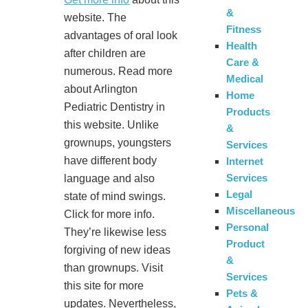
&
website. The
Fitness
advantages of oral look
Health
after children are
Care &
numerous. Read more
Medical
about Arlington
Home
Pediatric Dentistry in
Products
this website. Unlike
&
grownups, youngsters
Services
have different body
Internet
Services
language and also
Legal
state of mind swings.
Miscellaneous
Click for more info.
Personal
They’re likewise less
Product
forgiving of new ideas
&
than grownups. Visit
Services
this site for more
Pets &
updates. Nevertheless,