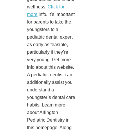
wellness.
Click for
more
info. It’s important
for parents to take the
youngsters to a
pediatric dental expert
as early as feasible,
particularly if they’re
very young. Get more
info about this website.
A pediatric dentist can
additionally assist you
understand a
youngster’s dental care
habits. Learn more
about Arlington
Pediatric Dentistry in
this homepage. Along