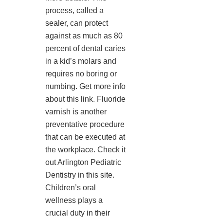
process, called a
sealer, can protect
against as much as 80
percent of dental caries
in a kid’s molars and
requires no boring or
numbing. Get more info
about this link. Fluoride
varnish is another
preventative procedure
that can be executed at
the workplace. Check it
out Arlington Pediatric
Dentistry in this site.
Children’s oral
wellness plays a
crucial duty in their