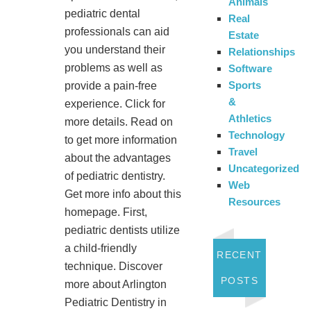
Animals
pediatric dental
Real
professionals can aid
Estate
you understand their
Relationships
problems as well as
Software
Sports
provide a pain-free
&
experience. Click for
Athletics
more details. Read on
Technology
to get more information
Travel
about the advantages
Uncategorized
of pediatric dentistry.
Web
Get more info about this
Resources
homepage. First,
pediatric dentists utilize
a child-friendly
RECENT
technique. Discover
POSTS
more about Arlington
Pediatric Dentistry in