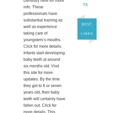
Dentistry here for more
TX
info. These
professionals have
substantial training as
BEST
well as experience
taking care of
LINKS
youngsters’s mouths.
Click for more details.
Infants start developing
baby teeth at around
six months old. Visit
this site for more
updates. By the time
they get to 6 or seven
years old, their baby
teeth will certainly have
fallen out. Click for
more details. This