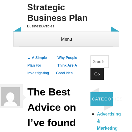
Strategic
Business Plan
Business Articles
Menu
Skip to content
Search
Post navigation
←
A Simple
Why People
Plan For
Think Are A
Investigating
Good Idea
→
The Best
CATEGORIES
Advice on
Advertising
I’ve found
&
Marketing