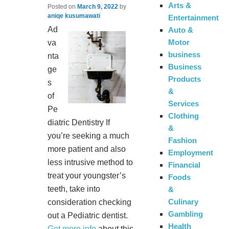
Arts &
Posted on
March 9, 2022
by
aniqe kusumawati
Entertainment
Ad
Auto &
Motor
va
business
nta
Business
ge
Products
s
&
of
Services
Pe
Clothing
diatric Dentistry If
&
you’re seeking a much
Fashion
more patient and also
Employment
less intrusive method to
Financial
treat your youngster’s
Foods
teeth, take into
&
Culinary
consideration checking
Gambling
out a Pediatric dentist.
Health
Get more info
about this