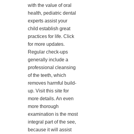
with the value of oral
health, pediatric dental
experts assist your
child establish great
practices for life. Click
for more updates.
Regular check-ups
generally include a
professional cleansing
of the teeth, which
removes harmful build-
up. Visit this site for
more details. An even
more thorough
examination is the most
integral part of the see,
because it will assist