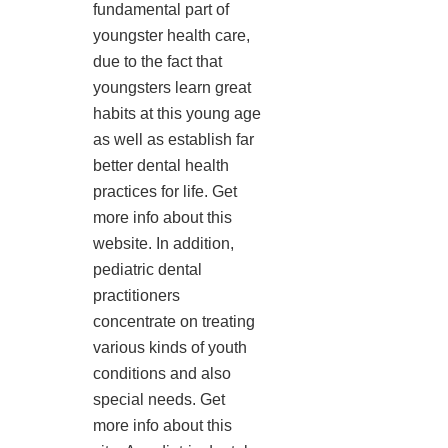
fundamental part of
youngster health care,
due to the fact that
youngsters learn great
habits at this young age
as well as establish far
better dental health
practices for life. Get
more info about this
website. In addition,
pediatric dental
practitioners
concentrate on treating
various kinds of youth
conditions and also
special needs. Get
more info about this