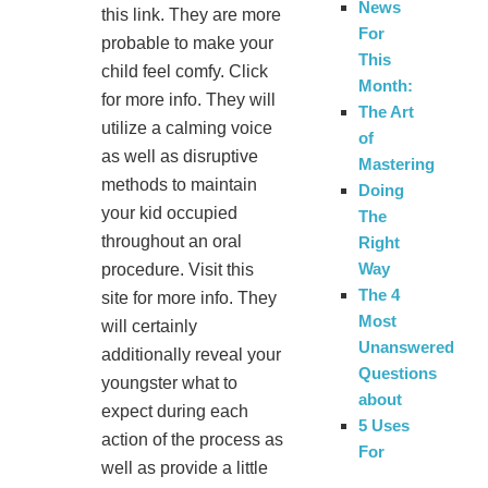
News
this link. They are more
For
probable to make your
This
child feel comfy. Click
Month:
for more info. They will
The Art
utilize a calming voice
of
as well as disruptive
Mastering
methods to maintain
Doing
your kid occupied
The
throughout an oral
Right
Way
procedure. Visit this
The 4
site for more info. They
Most
will certainly
Unanswered
additionally reveal your
Questions
youngster what to
about
expect during each
5 Uses
action of the process as
For
well as provide a little