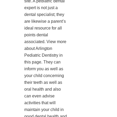
site. A pediatric dental
expert is not just a
dental specialist; they
are likewise a parent’s
ideal resource for all
points dental
associated. View more
about Arlington
Pediatric Dentistry in
this page. They can
inform you as well as
your child concerning
their teeth as well as
oral health and also
can even advise
activities that will
maintain your child in
good dental health and