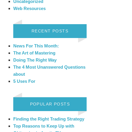
Uncategorized
Web Resources
RECENT POSTS
News For This Month:
The Art of Mastering
Doing The Right Way
The 4 Most Unanswered Questions
about
5 Uses For
POPULAR POSTS
Finding the Right Trading Strategy
Top Reasons to Keep Up with