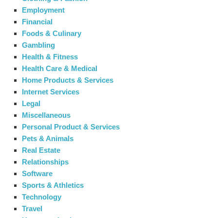
Employment
Financial
Foods & Culinary
Gambling
Health & Fitness
Health Care & Medical
Home Products & Services
Internet Services
Legal
Miscellaneous
Personal Product & Services
Pets & Animals
Real Estate
Relationships
Software
Sports & Athletics
Technology
Travel