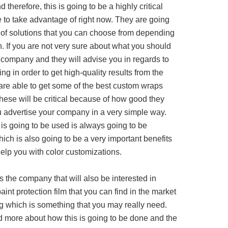
therefore, this is going to be a highly critical
e to take advantage of right now. They are going
y of solutions that you can choose from depending
n. If you are not very sure about what you should
e company and they will advise you in regards to
ing in order to get high-quality results from the
are able to get some of the best custom wraps
hese will be critical because of how good they
u advertise your company in a very simple way.
is going to be used is always going to be
ch is also going to be a very important benefits
help you with color customizations.
s the company that will also be interested in
aint protection film that you can find in the market
ng which is something that you may really need.
d more about how this is going to be done and the