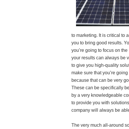
to marketing. It is critical t
you to bring good results. Y
you’re going to focus on the u
your results can always be 
to give you high-quality solut
make sure that you’re going
because that can be very goo
These can be specifically be
by a very knowledgeable com
to provide you with solutions 
company will always be able
The very much all-around sol