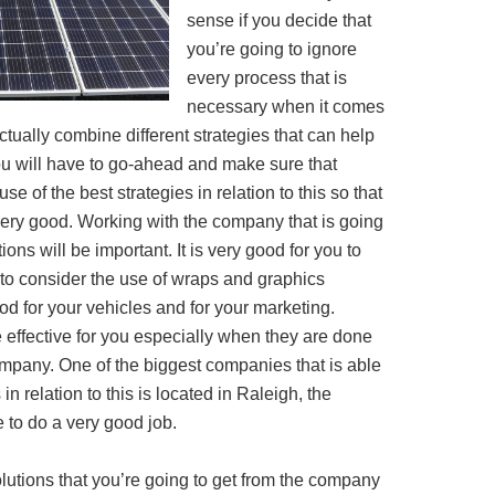
sense if you decide that
you’re going to ignore
every process that is
necessary when it comes
o actually combine different strategies that can help
ou will have to go-ahead and make sure that
se of the best strategies in relation to this so that
very good. Working with the company that is going
ions will be important. It is very good for you to
 to consider the use of wraps and graphics
d for your vehicles and for your marketing.
 effective for you especially when they are done
pany. One of the biggest companies that is able
in relation to this is located in Raleigh, the
 to do a very good job.
utions that you’re going to get from the company