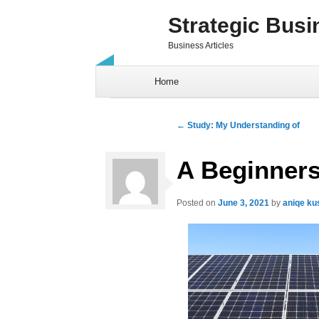
Strategic Busi
Business Articles
Skip to content
Home
Post navigation
←
Study: My Understanding of
A Beginners
Posted on
June 3, 2021
by
aniqe k