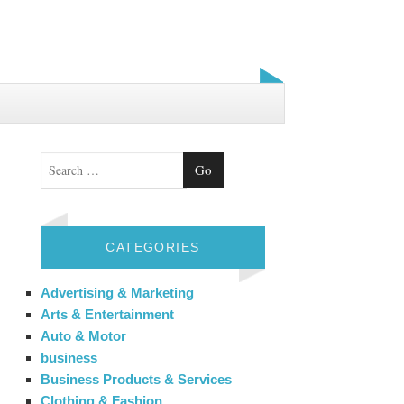
Search
CATEGORIES
Advertising & Marketing
Arts & Entertainment
Auto & Motor
business
Business Products & Services
Clothing & Fashion