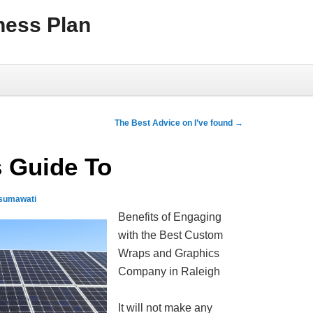
ness Plan
The Best Advice on I’ve found
→
 Guide To
usumawati
Benefits of Engaging
with the Best Custom
Wraps and Graphics
Company in Raleigh
It will not make any