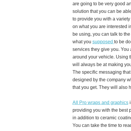
are going to be very good and 
solution that you can be abl
to provide you with a variet
on what you are interested i
be using, you can talk to th
what you
supposed
to be do
services they give you. You 
around your vehicle. Using t
will always be at making yo
The specific messaging that 
designed by the company whi
that you get. They will also 
All Pro wraps and graphics
i
providing you with the best p
in addition to ceramic coati
You can take the time to rea