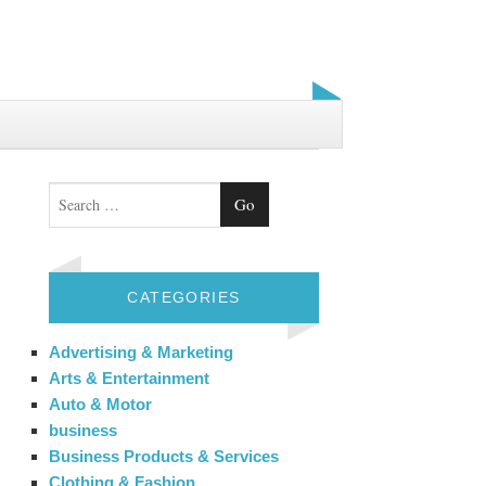
Search
CATEGORIES
Advertising & Marketing
Arts & Entertainment
Auto & Motor
business
Business Products & Services
Clothing & Fashion