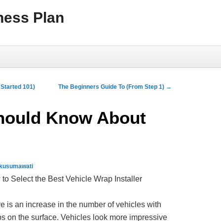
ness Plan
Started 101)
The Beginners Guide To (From Step 1)
→
hould Know About
 kusumawati
to Select the Best Vehicle Wrap Installer
e is an increase in the number of vehicles with
s on the surface. Vehicles look more impressive