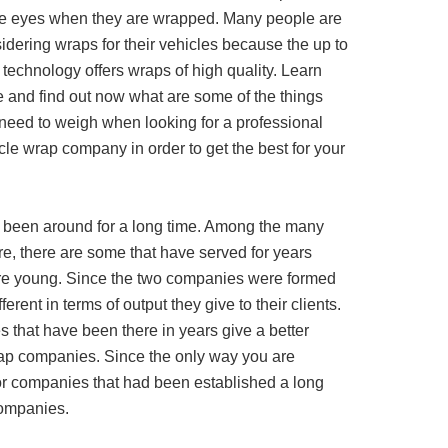
he eyes when they are wrapped. Many people are
idering wraps for their vehicles because the up to
 technology offers wraps of high quality. Learn
 and find out now what are some of the things
need to weigh when looking for a professional
cle wrap company in order to get the best for your
 been around for a long time. Among the many
e, there are some that have served for years
 are young. Since the two companies were formed
fferent in terms of output they give to their clients.
 that have been there in years give a better
ap companies. Since the only way you are
for companies that had been established a long
companies.