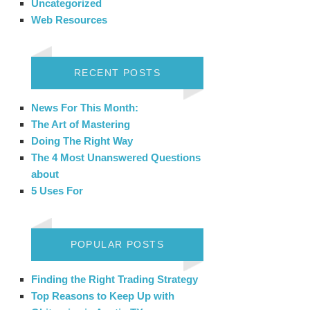
Uncategorized
Web Resources
RECENT POSTS
News For This Month:
The Art of Mastering
Doing The Right Way
The 4 Most Unanswered Questions
about
5 Uses For
POPULAR POSTS
Finding the Right Trading Strategy
Top Reasons to Keep Up with