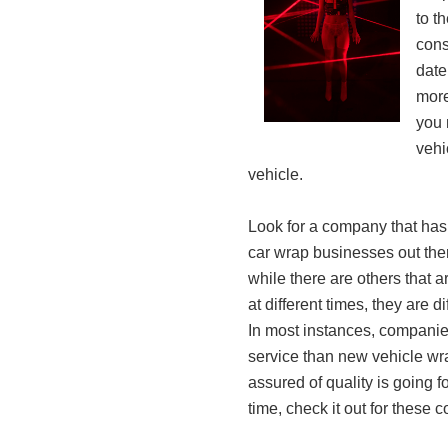
to t
cons
date
more
you 
vehi
vehicle.
Look for a company that has
car wrap businesses out ther
while there are others that
at different times, they are di
In most instances, companies
service than new vehicle wr
assured of quality is going 
time, check it out for these 