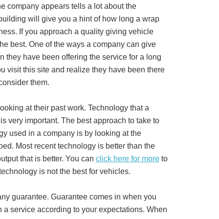
the company appears tells a lot about the
uilding will give you a hint of how long a wrap
ss. If you approach a quality giving vehicle
the best. One of the ways a company can give
n they have been offering the service for a long
ou visit this site and realize they have been there
 consider them.
ooking at their past work. Technology that a
s very important. The best approach to take to
ogy used in a company is by looking at the
ped. Most recent technology is better than the
utput that is better. You can
click here for more
to
echnology is not the best for vehicles.
s any guarantee. Guarantee comes in when you
n a service according to your expectations. When