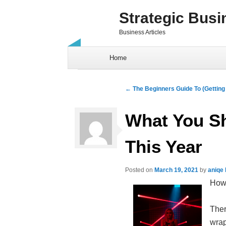
Strategic Busi
Business Articles
Skip to content
Home
Post navigation
←
The Beginners Guide To (Getting 
What You S
This Year
Posted on
March 19, 2021
by
aniqe
How 
Ther
wrap