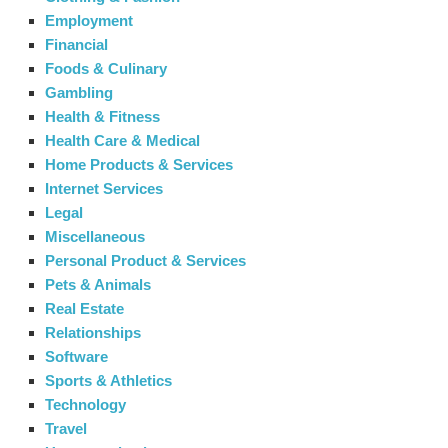
Employment
Financial
Foods & Culinary
Gambling
Health & Fitness
Health Care & Medical
Home Products & Services
Internet Services
Legal
Miscellaneous
Personal Product & Services
Pets & Animals
Real Estate
Relationships
Software
Sports & Athletics
Technology
Travel