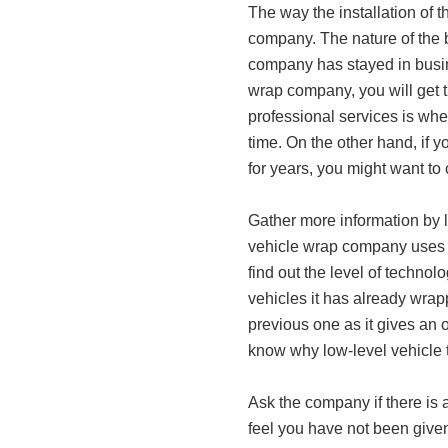
The way the installation of 
company. The nature of the b
company has stayed in busine
wrap company, you will get 
professional services is whe
time. On the other hand, if y
for years, you might want to
Gather more information by l
vehicle wrap company uses i
find out the level of technol
vehicles it has already wrap
previous one as it gives an o
know why low-level vehicle t
Ask the company if there i
feel you have not been give