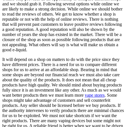
and we should grab it. Following several options while online we
are likely to make a strong decision. While online we should bother
to read the reviews of others. We get to know whether a shop is
reputable or not with the help of online reviews. There is nothing
that will prevent past customers to leave positive reviews following
a good reputation. A good reputation will also be shown by the
number of years the shop has existed in the market. There will be a
closure of the shop as soon as possible following products that are
not appealing. What others will say is what will make us obtain a
good e-liquid.
It will depend on a shop on matters to do with the price since they
have different prices. There is a need for us to compare different
shops for us to arrive at an affordable shop. Bearing in mind that
some shops are beyond our financial reach we must also take care
about the quality of the products. It does not mean that all cheap
products have high quality. We should mind about buying products
fully since it is an investment like any other. As much as we would
want better products then we must learn more
vape stores
. Some
shops might take advantage of customers and sell counterfeit
products. Any seller should be licensed before we buy products. If
the authority intervenes to verify products there are minimal chances
for us to be exploited. We must not take shortcuts if we want the
right products. There are many vaping devices but some might not
be right for us. A reliable friend is better when we want to be driven