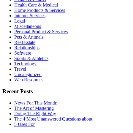
Health Care & Medical
Home Products & Services
Internet Services
Legal
Miscellaneous
Personal Product & Services
Pets & Animals
Real Estate
Relationships
Software
Sports & Athletics
Technology
Travel
Uncategorized
Web Resources
Recent Posts
News For This Month:
The Art of Mastering
Doing The Right Way
The 4 Most Unanswered Questions about
5 Uses For