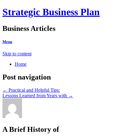
Strategic Business Plan
Business Articles
Menu
Skip to content
Home
Post navigation
←
Practical and Helpful Tips:
Lessons Learned from Years with
→
A Brief History of