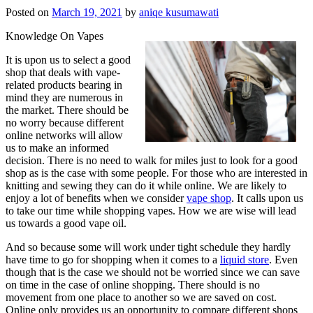
Posted on
March 19, 2021
by
aniqe kusumawati
Knowledge On Vapes
It is upon us to select a good
shop that deals with vape-
related products bearing in
mind they are numerous in
the market. There should be
no worry because different
online networks will allow
us to make an informed
decision. There is no need to walk for miles just to look for a good
shop as is the case with some people. For those who are interested in
knitting and sewing they can do it while online. We are likely to
enjoy a lot of benefits when we consider
vape shop
. It calls upon us
to take our time while shopping vapes. How we are wise will lead
us towards a good vape oil.
And so because some will work under tight schedule they hardly
have time to go for shopping when it comes to a
liquid store
. Even
though that is the case we should not be worried since we can save
on time in the case of online shopping. There should is no
movement from one place to another so we are saved on cost.
Online only provides us an opportunity to compare different shops