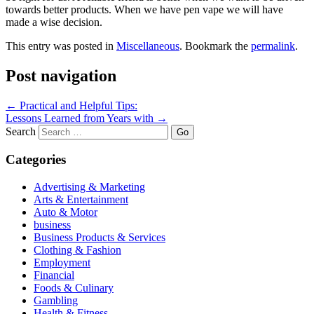
towards better products. When we have pen vape we will have
made a wise decision.
This entry was posted in
Miscellaneous
. Bookmark the
permalink
.
Post navigation
←
Practical and Helpful Tips:
Lessons Learned from Years with
→
Search
Categories
Advertising & Marketing
Arts & Entertainment
Auto & Motor
business
Business Products & Services
Clothing & Fashion
Employment
Financial
Foods & Culinary
Gambling
Health & Fitness