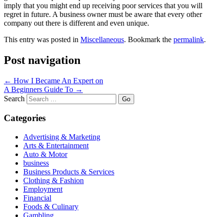
imply that you might end up receiving poor services that you will
regret in future. A business owner must be aware that every other
company out there is different and even unique.
This entry was posted in
Miscellaneous
. Bookmark the
permalink
.
Post navigation
←
How I Became An Expert on
A Beginners Guide To
→
Search
Categories
Advertising & Marketing
Arts & Entertainment
Auto & Motor
business
Business Products & Services
Clothing & Fashion
Employment
Financial
Foods & Culinary
Gambling