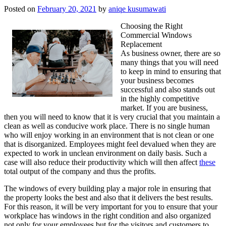
Posted on
February 20, 2021
by
aniqe kusumawati
Choosing the Right
Commercial Windows
Replacement
As business owner, there are so
many things that you will need
to keep in mind to ensuring that
your business becomes
successful and also stands out
in the highly competitive
market. If you are business,
then you will need to know that it is very crucial that you maintain a
clean as well as conducive work place. There is no single human
who will enjoy working in an environment that is not clean or one
that is disorganized. Employees might feel devalued when they are
expected to work in unclean environment on daily basis. Such a
case will also reduce their productivity which will then affect
these
total output of the company and thus the profits.
The windows of every building play a major role in ensuring that
the property looks the best and also that it delivers the best results.
For this reason, it will be very important for you to ensure that your
workplace has windows in the right condition and also organized
not only for your employees but for the visitors and customers to.