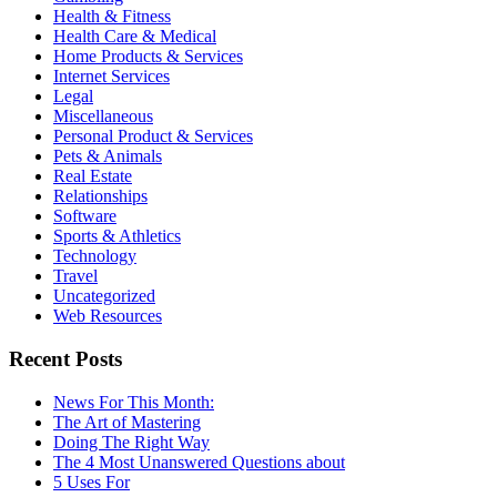
Health & Fitness
Health Care & Medical
Home Products & Services
Internet Services
Legal
Miscellaneous
Personal Product & Services
Pets & Animals
Real Estate
Relationships
Software
Sports & Athletics
Technology
Travel
Uncategorized
Web Resources
Recent Posts
News For This Month:
The Art of Mastering
Doing The Right Way
The 4 Most Unanswered Questions about
5 Uses For