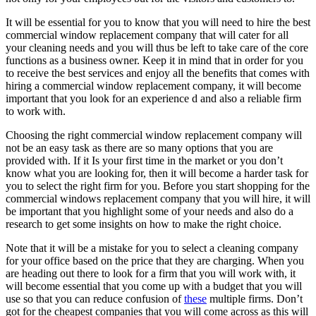
It will be essential for you to know that you will need to hire the best
commercial window replacement company that will cater for all
your cleaning needs and you will thus be left to take care of the core
functions as a business owner. Keep it in mind that in order for you
to receive the best services and enjoy all the benefits that comes with
hiring a commercial window replacement company, it will become
important that you look for an experience d and also a reliable firm
to work with.
Choosing the right commercial window replacement company will
not be an easy task as there are so many options that you are
provided with. If it Is your first time in the market or you don’t
know what you are looking for, then it will become a harder task for
you to select the right firm for you. Before you start shopping for the
commercial windows replacement company that you will hire, it will
be important that you highlight some of your needs and also do a
research to get some insights on how to make the right choice.
Note that it will be a mistake for you to select a cleaning company
for your office based on the price that they are charging. When you
are heading out there to look for a firm that you will work with, it
will become essential that you come up with a budget that you will
use so that you can reduce confusion of
these
multiple firms. Don’t
got for the cheapest companies that you will come across as this will