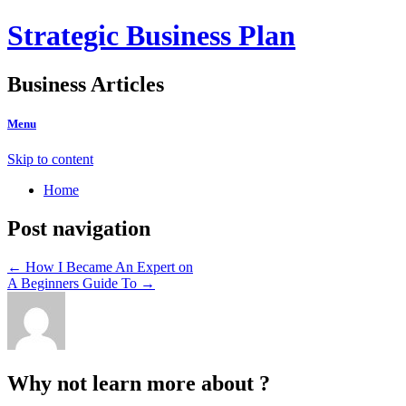
Strategic Business Plan
Business Articles
Menu
Skip to content
Home
Post navigation
←
How I Became An Expert on
A Beginners Guide To
→
Why not learn more about ?