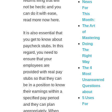
returns filing that will
News
not be hectic and you
For
can do it with ease,
This
Month:
read more now here.
The Art
of
It is also essential that
Mastering
you get to know about
Doing
paycheck stubs. In this
The
regard, you need to
Right
ensure that your
Way
employees are
The 4
provided with real pay
Most
stubs so that they can
Unanswered
be in a position to know
Questions
their earnings within a
about
5 Uses
specified pay period
For
and they can plan
appropriately. When