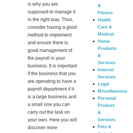
is why you are
&
supposed to manage it
Fitness
in the right way. Thus,
Health
Care &
consider having a good
Medical
method to implement
Home
and ensure there is
Products
good management of
&
the payroll in your
Services
business. It is important
Internet
if the business that you
Services
are operating to have a
Legal
payroll department if it
Miscellaneous
is a large business and
Personal
a small one you can
Product
carry out the task on
&
Services
your own. Here you will
Pets &
discover more