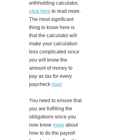
withholding calculator,
click here
to read more.
The most significant
thing to know here is
that the calculator will
make your calculation
less complicated since
you will know the
amount of money to
pay as tax for every
paycheck
now!
You need to ensure that
you are fulfilling the
obligations since you
now know
more
about
how to do the payroll