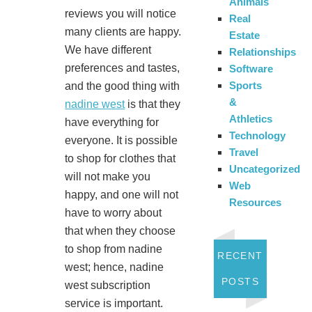
Animals
reviews you will notice
Real
many clients are happy.
Estate
We have different
Relationships
preferences and tastes,
Software
Sports
and the good thing with
&
nadine west
is that they
Athletics
have everything for
Technology
everyone. It is possible
Travel
to shop for clothes that
Uncategorized
will not make you
Web
happy, and one will not
Resources
have to worry about
that when they choose
to shop from nadine
RECENT
west; hence, nadine
POSTS
west subscription
service is important.