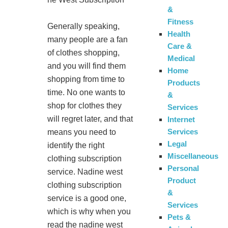
&
Fitness
Generally speaking,
Health
many people are a fan
Care &
of clothes shopping,
Medical
and you will find them
Home
shopping from time to
Products
time. No one wants to
&
shop for clothes they
Services
will regret later, and that
Internet
Services
means you need to
Legal
identify the right
Miscellaneous
clothing subscription
Personal
service. Nadine west
Product
clothing subscription
&
service is a good one,
Services
which is why when you
Pets &
read the nadine west