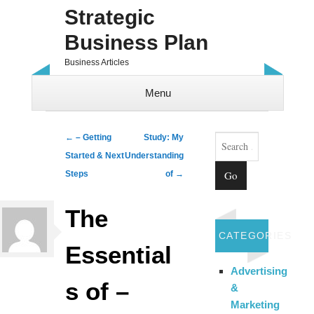
Strategic
Business Plan
Business Articles
Menu
Skip to content
Search
Post navigation
←
– Getting
Study: My
Started & Next
Understanding
Steps
of
→
The
CATEGORIES
Essential
Advertising
s of –
&
Marketing