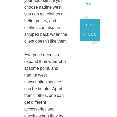
your door step. If you
TX
choose nadine west
you can get clothes at
better prices, and
BEST
clothes can also be
shipped back when the
LINKS
client doesn’t like them.
Everyone needs to
expand their wardrobe
at some point, and
nadine west
subscription service
can be helpful. Apart
from clothes, one can
get different
accessories and
jewelry when they try