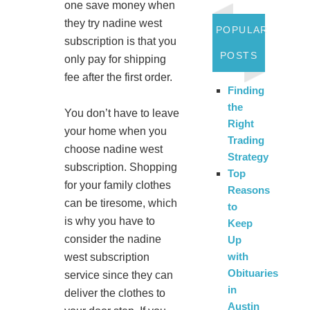
one save money when
they try nadine west
POPULAR
subscription is that you
POSTS
only pay for shipping
fee after the first order.
Finding
the
You don’t have to leave
Right
your home when you
Trading
choose nadine west
Strategy
subscription. Shopping
Top
for your family clothes
Reasons
can be tiresome, which
to
is why you have to
Keep
consider the nadine
Up
with
west subscription
Obituaries
service since they can
in
deliver the clothes to
Austin