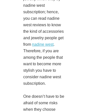
nadine west
subscription; hence,
you can read nadine
west reviews to know
the kind of accessories
and jewelry people get
from
nadine west
.
Therefore, if you are
among the people that
want to become more
stylish you have to
consider nadine west
subscription.
One doesn’t have to be
afraid of some risks
when they choose