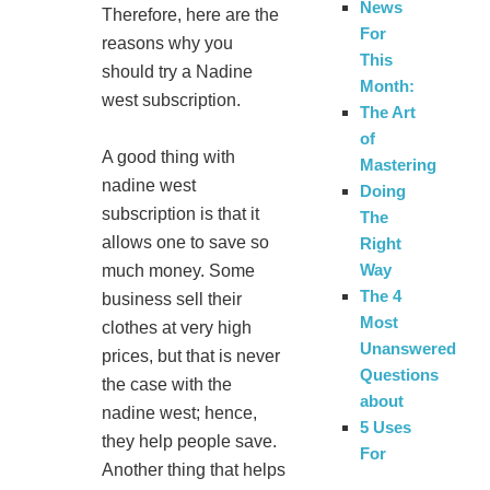
News
Therefore, here are the
For
reasons why you
This
should try a Nadine
Month:
west subscription.
The Art
of
A good thing with
Mastering
nadine west
Doing
subscription is that it
The
allows one to save so
Right
Way
much money. Some
The 4
business sell their
Most
clothes at very high
Unanswered
prices, but that is never
Questions
the case with the
about
nadine west; hence,
5 Uses
they help people save.
For
Another thing that helps