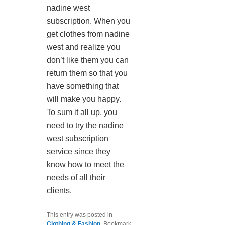
nadine west
subscription. When you
get clothes from nadine
west and realize you
don’t like them you can
return them so that you
have something that
will make you happy.
To sum it all up, you
need to try the nadine
west subscription
service since they
know how to meet the
needs of all their
clients.
This entry was posted in
Clothing & Fashion
. Bookmark