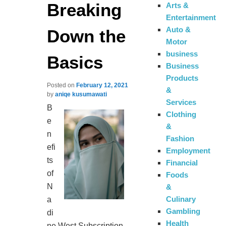
Breaking
Arts &
Entertainment
Auto &
Down the
Motor
business
Basics
Business
Products
Posted on
February 12, 2021
&
by
aniqe kusumawati
Services
B
Clothing
e
&
n
Fashion
efi
Employment
ts
Financial
of
Foods
N
&
Culinary
a
Gambling
di
Health
ne West Subscription